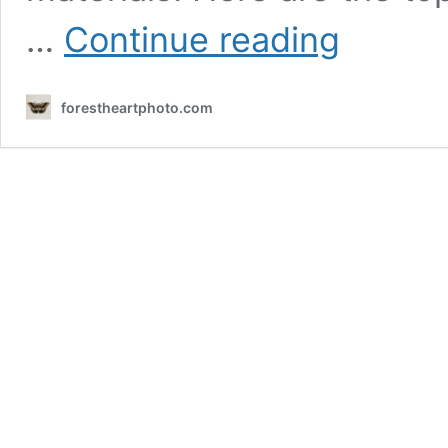
Food
…
Continue reading
Photography
–
Kalamazoo
forestheartphoto.com
Gourmet
Grills