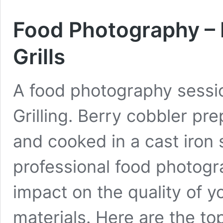
Food Photography –
Grills
A food photography sessi
Grilling. Berry cobbler p
and cooked in a cast iron s
professional food photogr
impact on the quality of y
materials. Here are the t