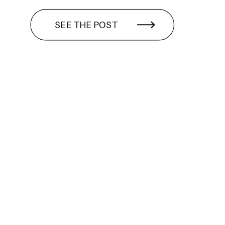
SEE THE POST