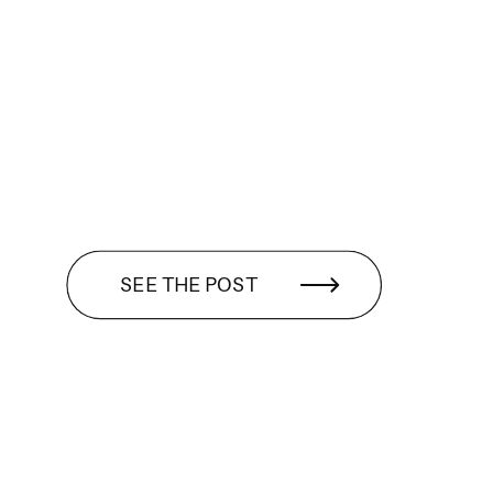
SEE THE POST