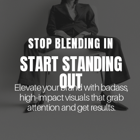
STOP BLENDING IN
START STANDING
OUT
Elevate your brand with badass,
high-impact visuals that grab
attention and get results.