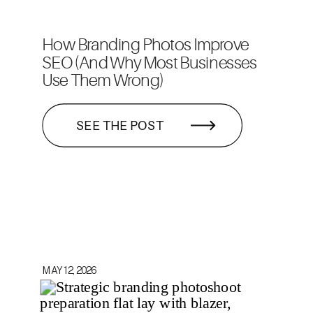
How Branding Photos Improve
SEO (And Why Most Businesses
Use Them Wrong)
SEE THE POST
MAY 12, 2026