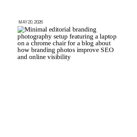
MAY 20, 2026