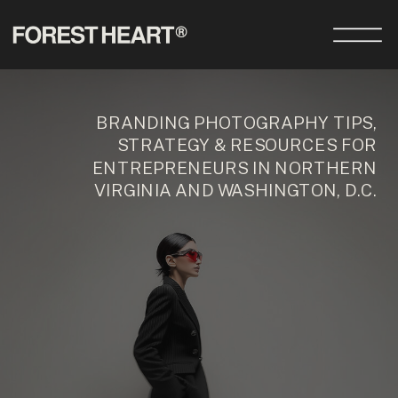
BRANDING PHOTOGRAPHY TIPS,
STRATEGY & RESOURCES FOR
ENTREPRENEURS IN NORTHERN
VIRGINIA AND WASHINGTON, D.C.