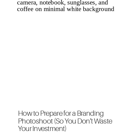
How to Prepare for a Branding
Photoshoot (So You Don’t Waste
Your Investment)