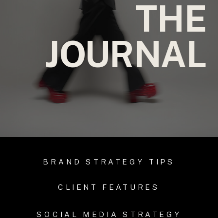
THE
JOURNAL
BRAND STRATEGY TIPS
CLIENT FEATURES
SOCIAL MEDIA STRATEGY