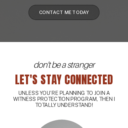
CONTACT ME TODAY
don't be a stranger
LET'S STAY CONNECTED
UNLESS YOU’RE PLANNING TO JOIN A
WITNESS PROTECTION PROGRAM, THEN I
TOTALLY UNDERSTAND!