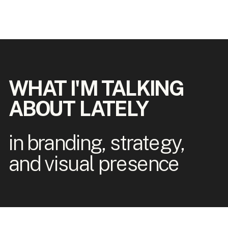
WHAT I'M TALKING
ABOUT LATELY
in branding, strategy,
and visual presence