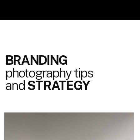
BRANDING
photography tips
and
STRATEGY