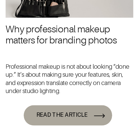
Why professional makeup
matters for branding photos
Professional makeup is not about looking “done
up.” It’s about making sure your features, skin,
and expression translate correctly on camera
under studio lighting.
READ THE ARTICLE