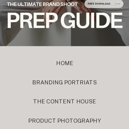
HOME
BRANDING PORTRIATS
THE CONTENT HOUSE
PRODUCT PHOTOGRAPHY