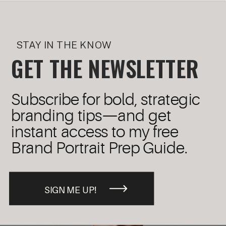
STAY IN THE KNOW
GET THE NEWSLETTER
Subscribe for bold, strategic
branding tips—and get
instant access to my free
Brand Portrait Prep Guide.
SIGN ME UP!