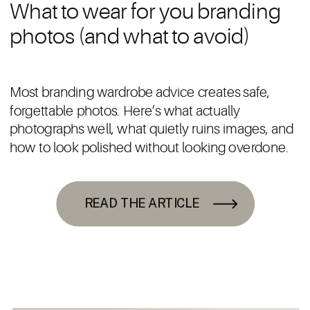
What to wear for you branding
photos (and what to avoid)
Most branding wardrobe advice creates safe,
forgettable photos. Here’s what actually
photographs well, what quietly ruins images, and
how to look polished without looking overdone.
READ THE ARTICLE