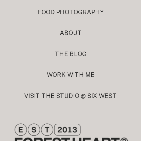
FOOD PHOTOGRAPHY
ABOUT
THE BLOG
WORK WITH ME
VISIT THE STUDIO @ SIX WEST