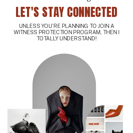
LET'S STAY CONNECTED
UNLESS YOU’RE PLANNING TO JOIN A
WITNESS PROTECTION PROGRAM, THEN I
TOTALLY UNDERSTAND!