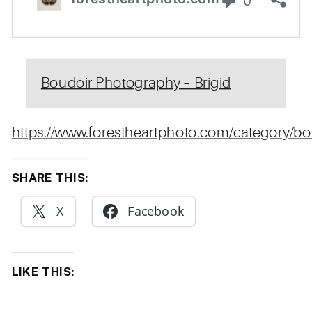
Boudoir Photography – Brigid
https://www.forestheartphoto.com/category/bo
SHARE THIS:
X
Facebook
LIKE THIS: