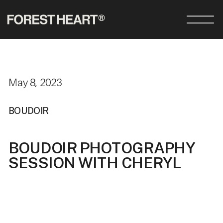
May 8, 2023
BOUDOIR
BOUDOIR PHOTOGRAPHY
SESSION WITH CHERYL