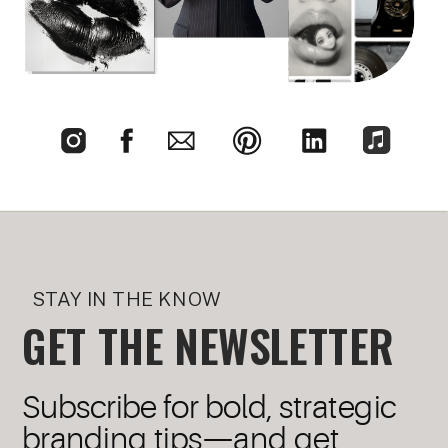
STAY IN THE KNOW
GET THE NEWSLETTER
Subscribe for bold, strategic
branding tips—and get