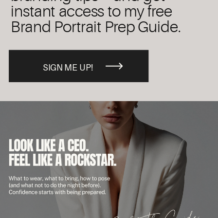
instant access to my free
Brand Portrait Prep Guide.
SIGN ME UP!