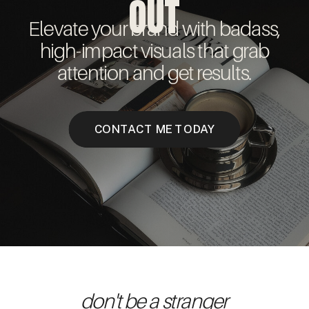
OUT
Elevate your brand with badass,
high-impact visuals that grab
attention and get results.
CONTACT ME TODAY
don't be a stranger