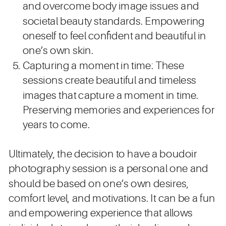
and overcome body image issues and
societal beauty standards. Empowering
oneself to feel confident and beautiful in
one’s own skin.
Capturing a moment in time: These
sessions create beautiful and timeless
images that capture a moment in time.
Preserving memories and experiences for
years to come.
Ultimately, the decision to have a boudoir
photography session is a personal one and
should be based on one’s own desires,
comfort level, and motivations. It can be a fun
and empowering experience that allows