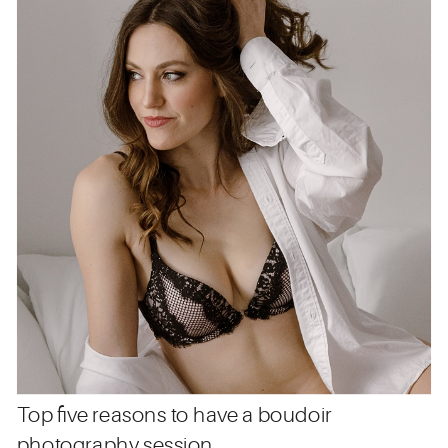
Top five reasons to have a boudoir
photography session.