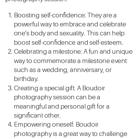
Boosting self-confidence: They are a
powerful way to embrace and celebrate
one’s body and sexuality. This can help
boost self-confidence and self-esteem.
Celebrating a milestone: A fun and unique
way to commemorate a milestone event
such as a wedding, anniversary, or
birthday.
Creating a special gift: A Boudoir
photography session can be a
meaningful and personal gift for a
significant other.
Empowering oneself: Boudoir
photography is a great way to challenge