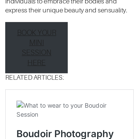
individuals to embrace their bodies and
express their unique beauty and sensuality.
BOOK YOUR
MINI
SESSION
HERE
RELATED ARTICLES: