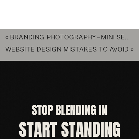
«
BRANDING PHOTOGRAPHY – MINI SESSION FOR DIANE
WEBSITE DESIGN MISTAKES TO AVOID
»
STOP BLENDING IN
START STANDING