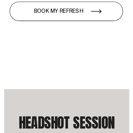
BOOK MY REFRESH
HEADSHOT SESSION