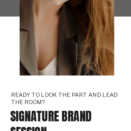
READY TO LOOK THE PART AND LEAD
THE ROOM?
SIGNATURE BRAND