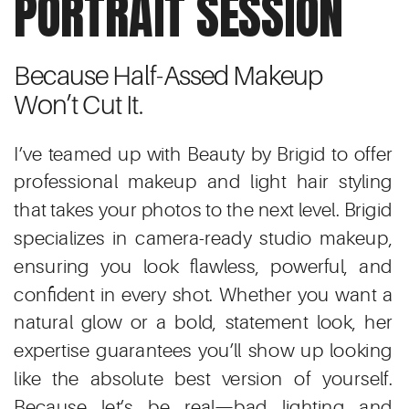
PORTRAIT SESSION
Because Half-Assed Makeup
Won’t Cut It.
I’ve teamed up with Beauty by Brigid to offer
professional makeup and light hair styling
that takes your photos to the next level. Brigid
specializes in camera-ready studio makeup,
ensuring you look flawless, powerful, and
confident in every shot. Whether you want a
natural glow or a bold, statement look, her
expertise guarantees you’ll show up looking
like the absolute best version of yourself.
Because let’s be real—bad lighting and