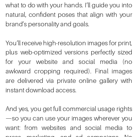
what to do with your hands. I’ll guide you into
natural, confident poses that align with your
brand’s personality and goals.
You’ll receive high-resolution images for print,
plus web-optimized versions perfectly sized
for your website and social media (no
awkward cropping required). Final images
are delivered via private online gallery with
instant download access.
And yes, you get full commercial usage rights
—so you can use your images wherever you
want: from websites and social media to
press, marketing, and ad campaigns. No