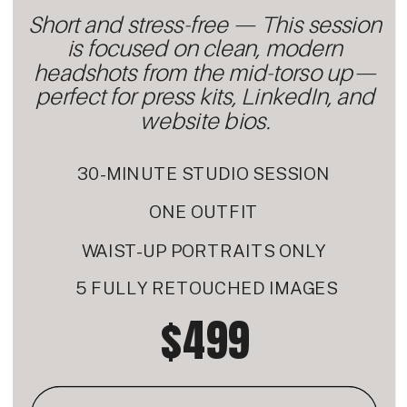
Short and stress-free — This session
is focused on clean, modern
headshots from the mid-torso up—
perfect for press kits, LinkedIn, and
website bios.
30-MINUTE STUDIO SESSION
ONE OUTFIT
WAIST-UP PORTRAITS ONLY
5 FULLY RETOUCHED IMAGES
$499