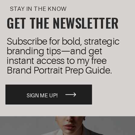
STAY IN THE KNOW
GET THE NEWSLETTER
Subscribe for bold, strategic
branding tips—and get
instant access to my free
Brand Portrait Prep Guide.
SIGN ME UP!