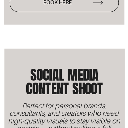
BOOK HERE
SOCIAL MEDIA
CONTENT SHOOT
Perfect for personal brands,
consultants, and creators who need
high-quality visuals to stay visible on