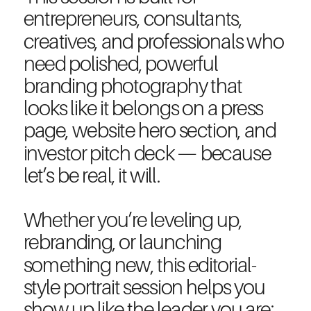
entrepreneurs, consultants,
creatives, and professionals who
need polished, powerful
branding photography that
looks like it belongs on a press
page, website hero section, and
investor pitch deck — because
let’s be real, it will.
Whether you’re leveling up,
rebranding, or launching
something new, this editorial-
style portrait session helps you
show up like the leader you are: