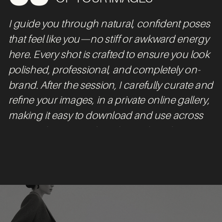
I guide you through natural, confident poses
that feel like you—no stiff or awkward energy
here. Every shot is crafted to ensure you look
polished, professional, and completely on-
brand. After the session, I carefully curate and
refine your images, in a private online gallery,
making it easy to download and use across
your website, social media, and marketing
materials.