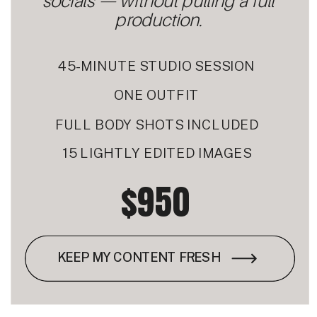
socials — without pulling a full
production.
45-MINUTE STUDIO SESSION
ONE OUTFIT
FULL BODY SHOTS INCLUDED
15 LIGHTLY EDITED IMAGES
$950
KEEP MY CONTENT FRESH