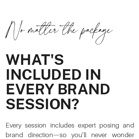
No matter the package
WHAT'S
INCLUDED IN
EVERY BRAND
SESSION?
Every session includes expert posing and
brand direction—so you’ll never wonder