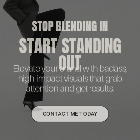
STOP BLENDING IN
START STANDING
OUT
Elevate your brand with badass,
high-impact visuals that grab
attention and get results.
CONTACT ME TODAY