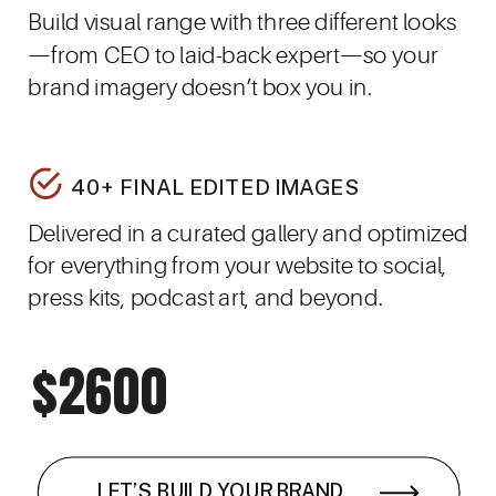
Build visual range with three different looks
—from CEO to laid-back expert—so your
brand imagery doesn’t box you in.
40+ FINAL EDITED IMAGES
Delivered in a curated gallery and optimized
for everything from your website to social,
press kits, podcast art, and beyond.
$2600
LET’S BUILD YOUR BRAND