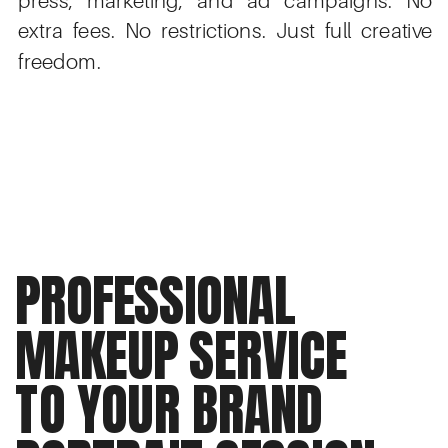
extra fees. No restrictions. Just full creative
freedom.
PROFESSIONAL
MAKEUP SERVICE
TO YOUR BRAND