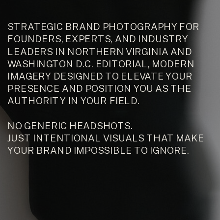
STRATEGIC BRAND PHOTOGRAPHY FOR
FOUNDERS, EXPERTS, AND INDUSTRY
LEADERS IN NORTHERN VIRGINIA AND
WASHINGTON D.C. EDITORIAL, MODERN
IMAGERY DESIGNED TO ELEVATE YOUR
PRESENCE AND POSITION YOU AS THE
AUTHORITY IN YOUR FIELD.
NO GENERIC HEADSHOTS.
JUST INTENTIONAL VISUALS THAT MAKE
YOUR BRAND IMPOSSIBLE TO IGNORE.