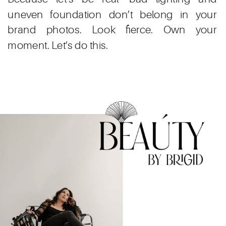
uneven foundation don’t belong in your
brand photos. Look fierce. Own your
moment. Let’s do this.