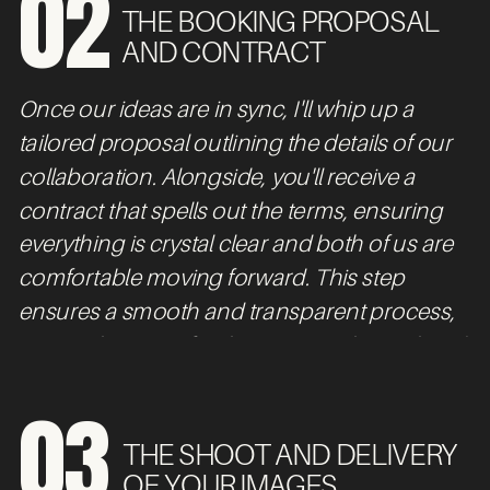
02
THE BOOKING PROPOSAL
AND CONTRACT
Once our ideas are in sync, I'll whip up a
tailored proposal outlining the details of our
collaboration. Alongside, you'll receive a
contract that spells out the terms, ensuring
everything is crystal clear and both of us are
comfortable moving forward. This step
ensures a smooth and transparent process,
setting the stage for the exciting shoot ahead.
03
THE SHOOT AND DELIVERY
OF YOUR IMAGES