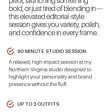
pivot, launching something
bold, or just tired of blending in—
this elevated editorial-style
session gives you variety, polish,
and confidence in every frame.
90 MINUTE STUDIO SESSION
A relaxed, high-impact session at my
Northern Virginia studio designed to
highlight your personality and brand
presence without the fluff.
UP TO 3 OUTFITS