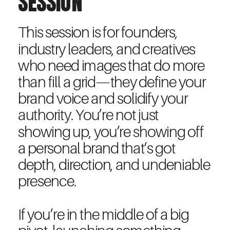
SESSION
This session is for founders,
industry leaders, and creatives
who need images that do more
than fill a grid—they define your
brand voice and solidify your
authority. You’re not just
showing up, you’re showing off
a personal brand that’s got
depth, direction, and undeniable
presence.
If you’re in the middle of a big