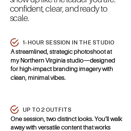
confident, clear, and ready to
scale.
1-HOUR SESSION IN THE STUDIO
A streamlined, strategic photoshoot at
my Northern Virginia studio—designed
for high-impact branding imagery with
clean, minimal vibes.
UP TO 2 OUTFITS
One session, two distinct looks. You’ll walk
away with versatile content that works