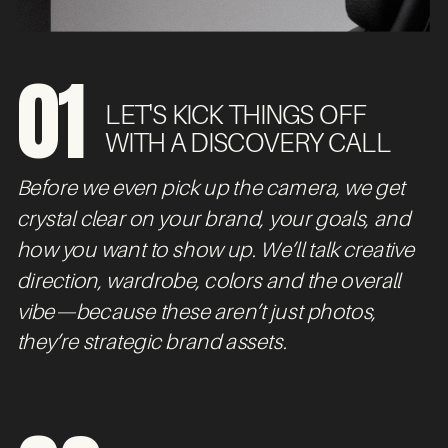
01
LET'S KICK THINGS OFF
WITH A DISCOVERY CALL
Before we even pick up the camera, we get
crystal clear on your brand, your goals, and
how you want to show up. We’ll talk creative
direction, wardrobe, colors and the overall
vibe—because these aren’t just photos,
they’re strategic brand assets.