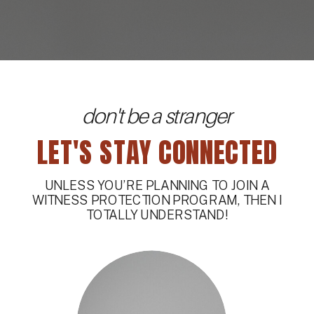
don't be a stranger
LET'S STAY CONNECTED
UNLESS YOU’RE PLANNING TO JOIN A
WITNESS PROTECTION PROGRAM, THEN I
TOTALLY UNDERSTAND!