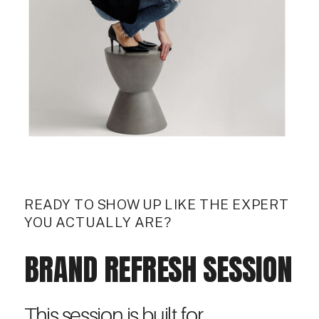
READY TO SHOW UP LIKE THE EXPERT
YOU ACTUALLY ARE?
BRAND REFRESH SESSION
This session is built for