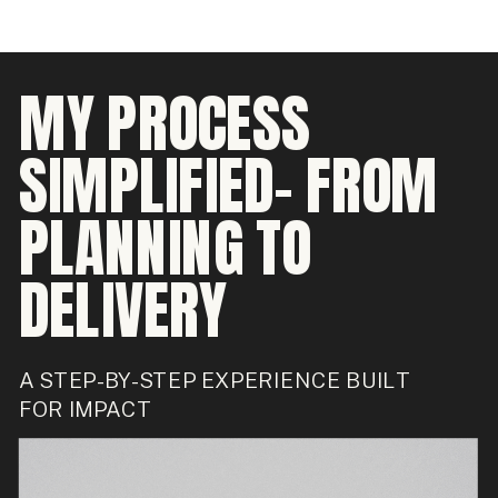
MY PROCESS
SIMPLIFIED- FROM
PLANNING TO
DELIVERY
A STEP-BY-STEP EXPERIENCE BUILT
FOR IMPACT