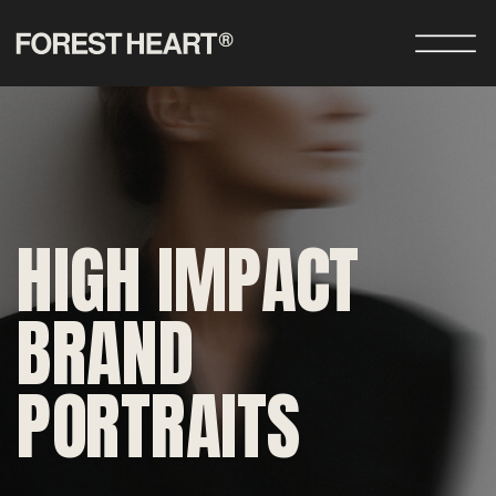
HIGH IMPACT
BRAND
PORTRAITS