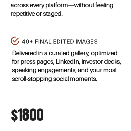
across every platform—without feeling
repetitive or staged.
40+ FINAL EDITED IMAGES
Delivered in a curated gallery, optimized
for press pages, LinkedIn, investor decks,
speaking engagements, and your most
scroll-stopping social moments.
$1800