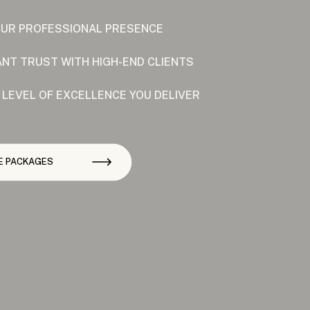
OUR PROFESSIONAL PRESENCE
ANT TRUST WITH HIGH-END CLIENTS
 LEVEL OF EXCELLENCE YOU DELIVER
E PACKAGES