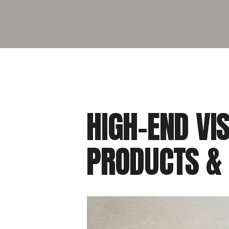
HIGH-END VI
PRODUCTS &