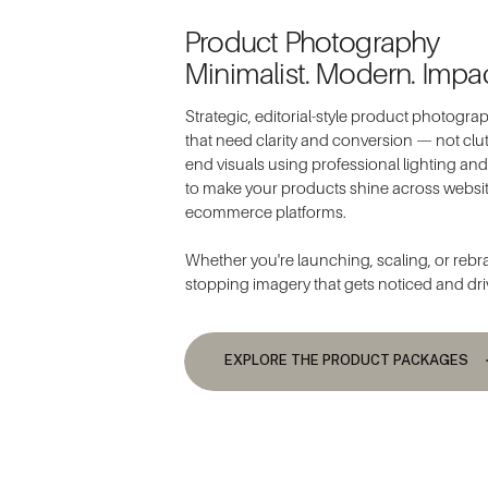
Product Photography
Minimalist. Modern. Impac
Strategic, editorial-style product photogr
that need clarity and conversion — not clutt
end visuals using professional lighting a
to make your products shine across websi
ecommerce platforms.
Whether you're launching, scaling, or rebran
stopping imagery that gets noticed and dri
EXPLORE THE PRODUCT PACKAGES