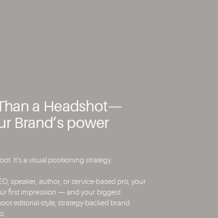
e Than a Headshot—
our Brand’s power
ot. It’s a visual positioning strategy.
O, speaker, author, or service-based pro, your
ur first impression — and your biggest
hoot editorial-style, strategy-backed brand
o: