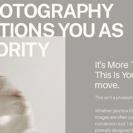
HOTOGRAPHY
TIONS YOU AS
ORITY
It's Mor
This Is Y
move.
This isn’t a photosho
Whether you're a CE
images are often yo
conversion tool. I s
portraits designed t