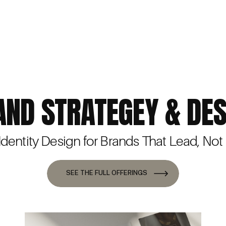
AND STRATEGEY & DES
 Identity Design for Brands That Lead, Not
SEE THE FULL OFFERINGS