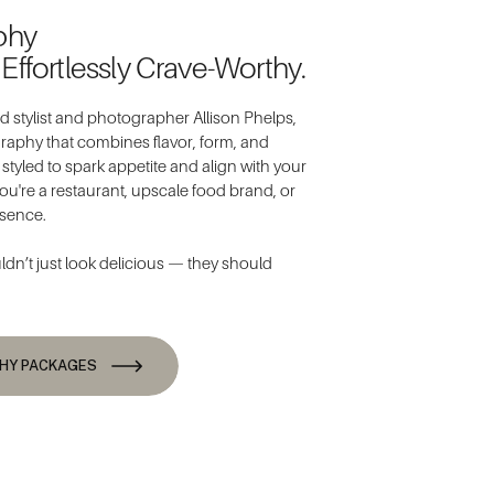
phy
 Effortlessly Crave-Worthy.
 stylist and photographer Allison Phelps,
ography that combines flavor, form, and
s styled to spark appetite and align with your
ou're a restaurant, upscale food brand, or
esence.
n’t just look delicious — they should
THY PACKAGES