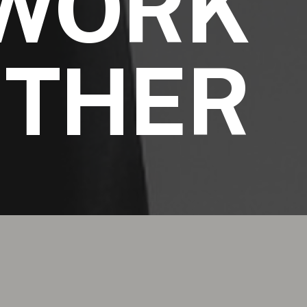
WORK
ETHER