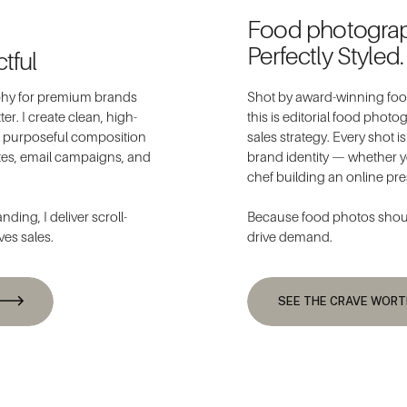
Food photogra
Perfectly Styled.
tful
aphy for premium brands
Shot by award-winning food
er. I create clean, high-
this is editorial food phot
nd purposeful composition
sales strategy. Every shot i
tes, email campaigns, and
brand identity — whether y
chef building an online pr
ding, I deliver scroll-
Because food photos should
ves sales.
drive demand.
SEE THE CRAVE WOR