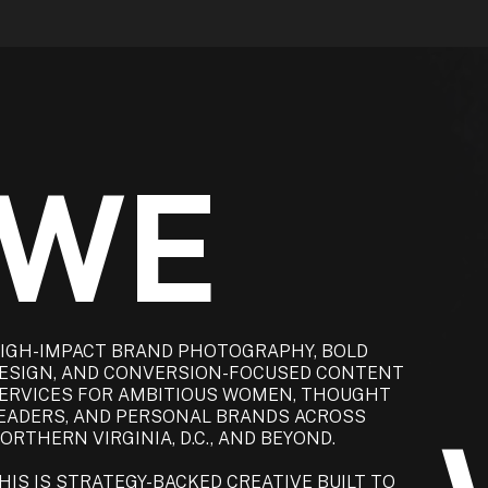
 WE
IGH-IMPACT BRAND PHOTOGRAPHY, BOLD
ESIGN, AND CONVERSION-FOCUSED CONTENT
ERVICES FOR AMBITIOUS WOMEN, THOUGHT
EADERS, AND PERSONAL BRANDS ACROSS
ORTHERN VIRGINIA, D.C., AND BEYOND.
HIS IS STRATEGY-BACKED CREATIVE BUILT TO