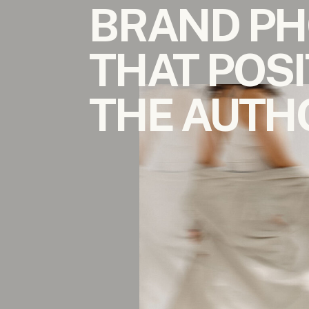
BRAND P
THAT POSI
THE AUTH