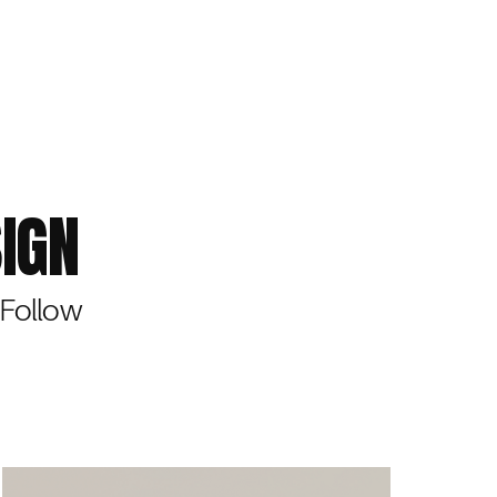
IGN
 Follow