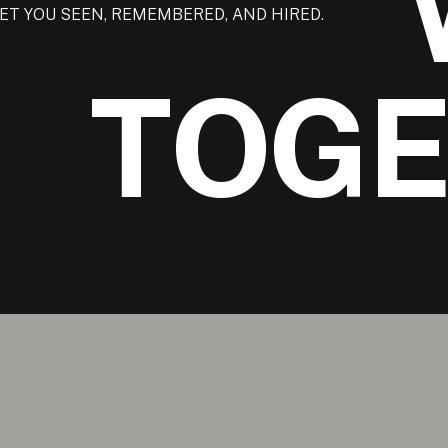
ET YOU SEEN, REMEMBERED, AND HIRED.
TOG