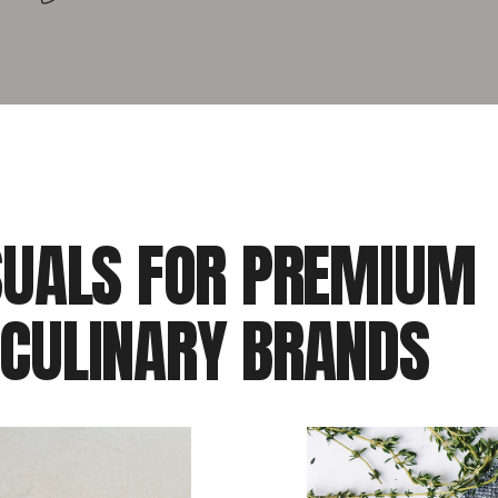
SUALS FOR PREMIUM
 CULINARY BRANDS