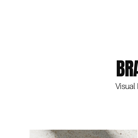
BR
Visual