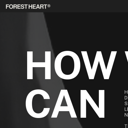
HOW
CAN
H
D
S
L
N
T