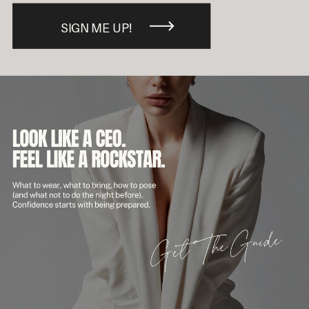
SIGN ME UP!