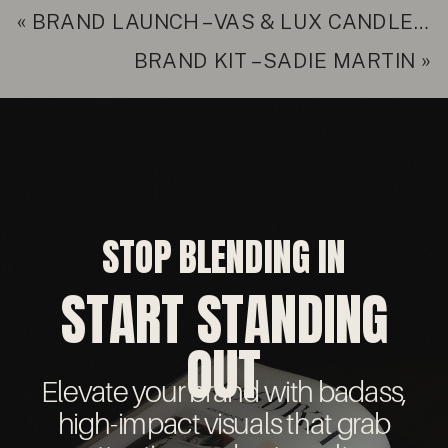
«
BRAND LAUNCH – VAS & LUX CANDLE CO.
BRAND KIT – SADIE MARTIN
»
STOP BLENDING IN
START STANDING
OUT
Elevate your brand with badass,
high-impact visuals that grab