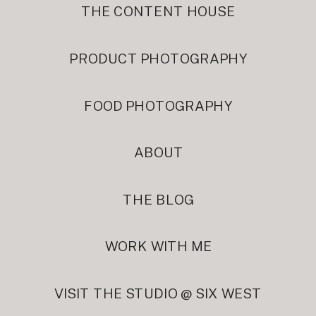
THE CONTENT HOUSE
PRODUCT PHOTOGRAPHY
FOOD PHOTOGRAPHY
ABOUT
THE BLOG
WORK WITH ME
VISIT THE STUDIO @ SIX WEST