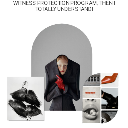
WITNESS PROTECTION PROGRAM, THEN I
TOTALLY UNDERSTAND!