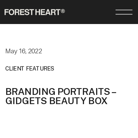
May 16, 2022
CLIENT FEATURES
BRANDING PORTRAITS –
GIDGETS BEAUTY BOX