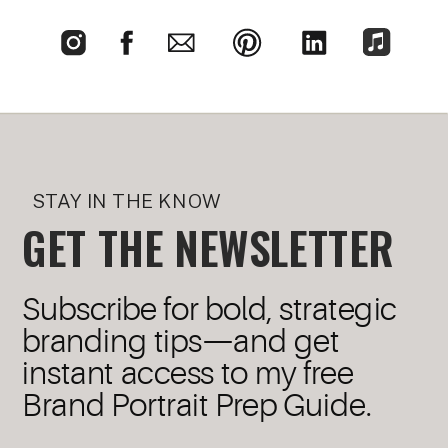
STAY IN THE KNOW
GET THE NEWSLETTER
Subscribe for bold, strategic
branding tips—and get
instant access to my free
Brand Portrait Prep Guide.