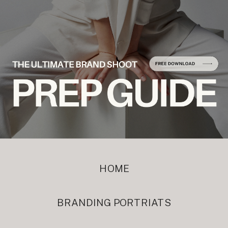
HOME
BRANDING PORTRIATS