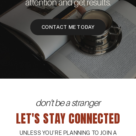
attention and get results.
CONTACT ME TODAY
don't be a stranger
LET'S STAY CONNECTED
UNLESS YOU’RE PLANNING TO JOIN A