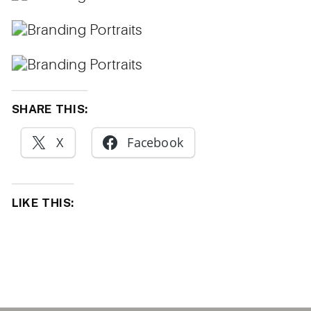
SHARE THIS:
X
Facebook
LIKE THIS: