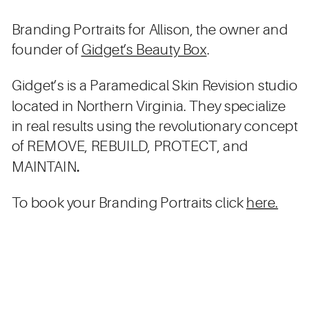
Branding Portraits for Allison, the owner and
founder of
Gidget’s Beauty Box
.
Gidget’s is a Paramedical Skin Revision studio
located in Northern Virginia. They specialize
in real results using the revolutionary concept
of REMOVE, REBUILD, PROTECT, and
MAINTAIN
.
To book your Branding Portraits click
here.