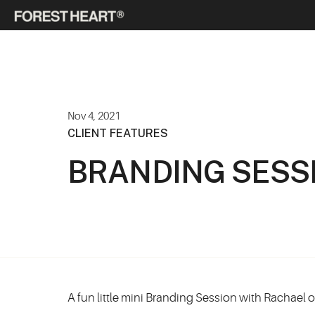
Nov 4, 2021
CLIENT FEATURES
BRANDING SESS
A fun little mini Branding Session with Rachael 