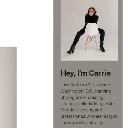
Hey, I'm Carrie
I’m a Northern Virginia and
Washington, D.C. branding
photographer creating
strategic, editorial imagery for
founders, experts, and
professionals who are ready to
show up with authority.