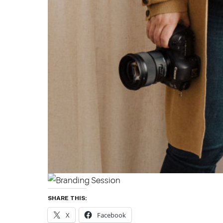
SHARE THIS:
X
Facebook