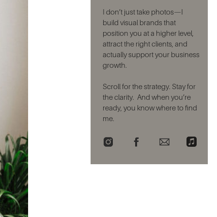
I don’t just take photos—I
build visual brands that
position you at a higher level,
attract the right clients, and
actually support your business
growth.
Scroll for the strategy. Stay for
the clarity. And when you’re
ready, you know where to find
me.