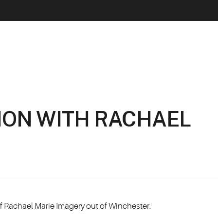
ION WITH RACHAEL
of Rachael Marie Imagery out of Winchester.