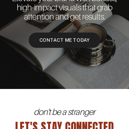
high-impact visuals that grab
attention and get results.
CONTACT ME TODAY
don't be a stranger
LET'S STAY CONNECTED