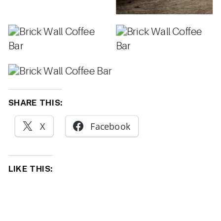
SHARE THIS:
X
Facebook
LIKE THIS: