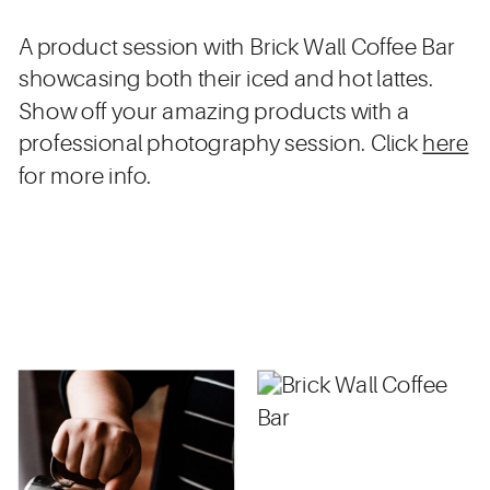
A product session with Brick Wall Coffee Bar
showcasing both their iced and hot lattes.
Show off your amazing products with a
professional photography session. Click
here
for more info.