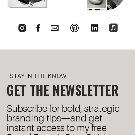
STAY IN THE KNOW
GET THE NEWSLETTER
Subscribe for bold, strategic
branding tips—and get
instant access to my free