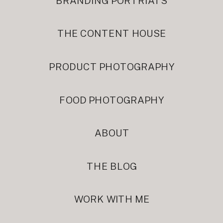
BRANDING PORTRIATS
THE CONTENT HOUSE
PRODUCT PHOTOGRAPHY
FOOD PHOTOGRAPHY
ABOUT
THE BLOG
WORK WITH ME