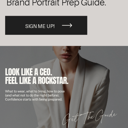
Brand Portrait Prep Guide.
SIGN ME UP!