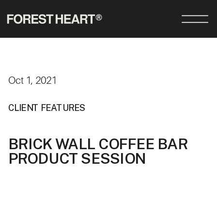
Oct 1, 2021
CLIENT FEATURES
BRICK WALL COFFEE BAR
PRODUCT SESSION