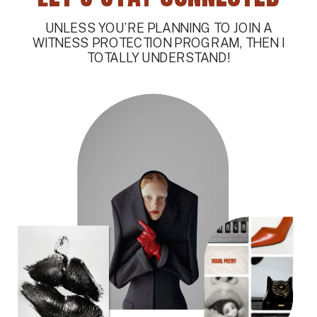
UNLESS YOU’RE PLANNING TO JOIN A
WITNESS PROTECTION PROGRAM, THEN I
TOTALLY UNDERSTAND!