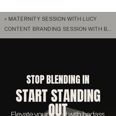
«
MATERNITY SESSION WITH LUCY
CONTENT BRANDING SESSION WITH BRITTANY
STOP BLENDING IN
START STANDING
OUT
Elevate your brand with badass,