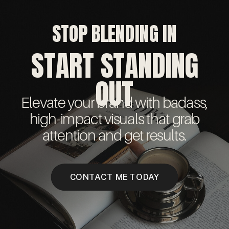
STOP BLENDING IN
START STANDING
OUT
Elevate your brand with badass,
high-impact visuals that grab
attention and get results.
CONTACT ME TODAY