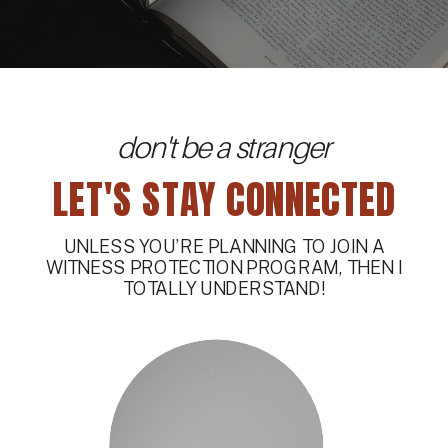
don't be a stranger
LET'S STAY CONNECTED
UNLESS YOU’RE PLANNING TO JOIN A
WITNESS PROTECTION PROGRAM, THEN I
TOTALLY UNDERSTAND!