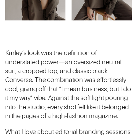
Karley’s look was the definition of
understated power—an oversized neutral
suit, a cropped top, and classic black
Converse. The combination was effortlessly
cool, giving off that “I mean business, but I do
it my way” vibe. Against the soft light pouring
into the studio, every shot felt like it belonged
in the pages of a high-fashion magazine.
What I love about editorial branding sessions