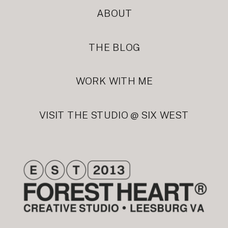
ABOUT
THE BLOG
WORK WITH ME
VISIT THE STUDIO @ SIX WEST