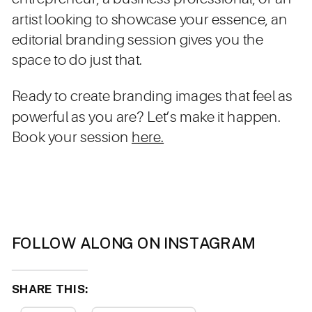
artist looking to showcase your essence, an
editorial branding session gives you the
space to do just that.
Ready to create branding images that feel as
powerful as you are? Let’s make it happen.
Book your session
here.
FOLLOW ALONG ON INSTAGRAM
SHARE THIS: