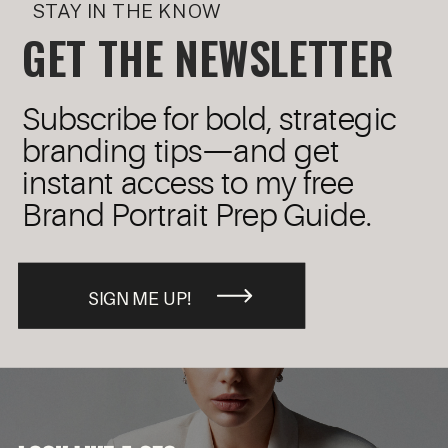
STAY IN THE KNOW
GET THE NEWSLETTER
Subscribe for bold, strategic
branding tips—and get
instant access to my free
Brand Portrait Prep Guide.
SIGN ME UP!