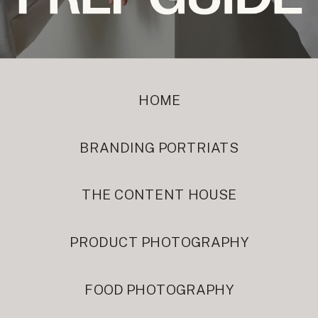
HOME
BRANDING PORTRIATS
THE CONTENT HOUSE
PRODUCT PHOTOGRAPHY
FOOD PHOTOGRAPHY