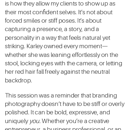
is how they allow my clients to show up as
their most confident selves. It’s not about
forced smiles or stiff poses. It’s about
capturing a presence, a story, and a
personality in a way that feels natural yet
striking. Karley owned every moment—
whether she was leaning effortlessly on the
stool, locking eyes with the camera, or letting
her red hair fall freely against the neutral
backdrop.
This session was a reminder that branding
photography doesn’t have to be stiff or overly
polished. It can be bold, expressive, and
uniquely
you
. Whether you’re a creative
entrepreneur, a business professional, or an