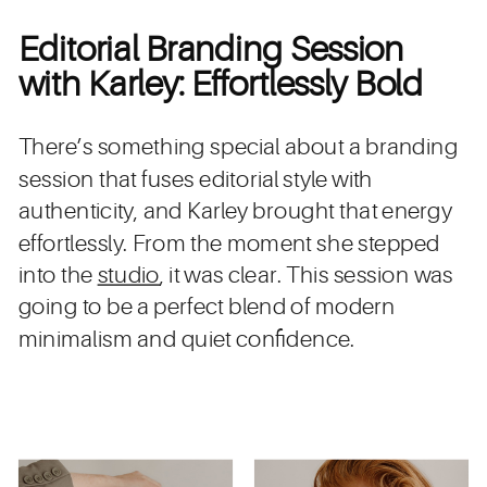
Editorial Branding Session
with Karley: Effortlessly Bold
There’s something special about a branding
session that fuses editorial style with
authenticity, and Karley brought that energy
effortlessly. From the moment she stepped
into the
studio
, it was clear. This session was
going to be a perfect blend of modern
minimalism and quiet confidence.