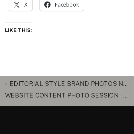
X
Facebook
LIKE THIS:
«
EDITORIAL STYLE BRAND PHOTOS NORTHERN VIRGINIA – WHY YOUR BRAND NEEDS THEM
WEBSITE CONTENT PHOTO SESSION – PINEAPPLE MOON NUTRITION