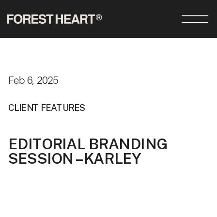
Feb 6, 2025
CLIENT FEATURES
EDITORIAL BRANDING
SESSION – KARLEY