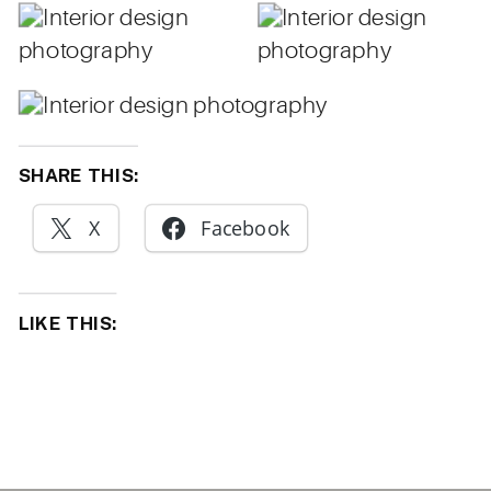
SHARE THIS:
X
Facebook
LIKE THIS: