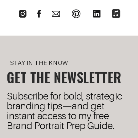
STAY IN THE KNOW
GET THE NEWSLETTER
Subscribe for bold, strategic
branding tips—and get
instant access to my free
Brand Portrait Prep Guide.