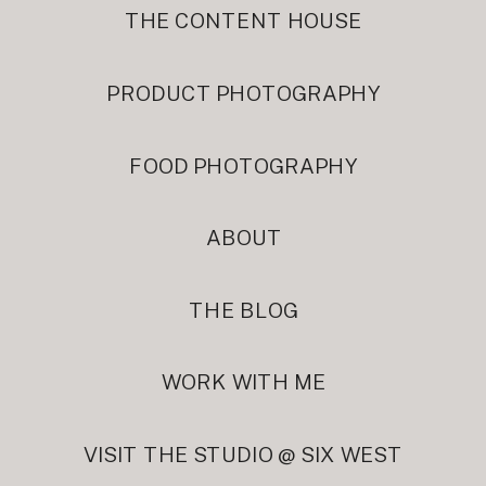
THE CONTENT HOUSE
PRODUCT PHOTOGRAPHY
FOOD PHOTOGRAPHY
ABOUT
THE BLOG
WORK WITH ME
VISIT THE STUDIO @ SIX WEST