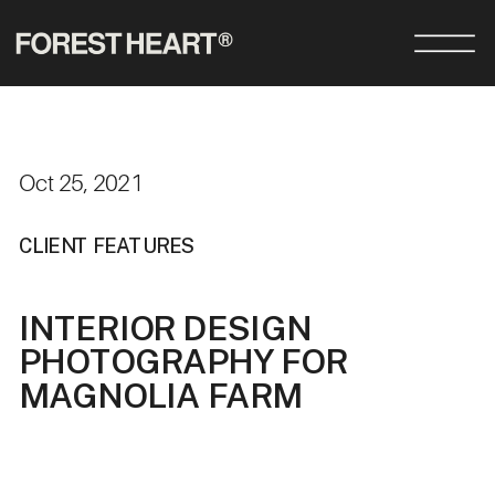
Oct 25, 2021
CLIENT FEATURES
INTERIOR DESIGN
PHOTOGRAPHY FOR
MAGNOLIA FARM