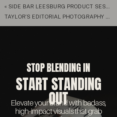
«
SIDE BAR LEESBURG PRODUCT SESSION
TAYLOR’S EDITORIAL PHOTOGRAPHY SESSION
STOP BLENDING IN
START STANDING
OUT
Elevate your brand with badass,
high-impact visuals that grab