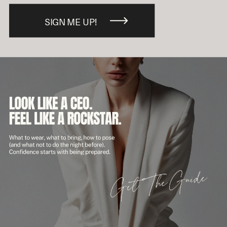
SIGN ME UP!