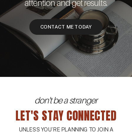
attention and get results.
CONTACT ME TODAY
don't be a stranger
LET'S STAY CONNECTED
UNLESS YOU’RE PLANNING TO JOIN A