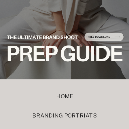
HOME
BRANDING PORTRIATS