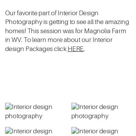
Our favorite part of Interior Design
Photography is getting to see all the amazing
homes! This session was for Magnolia Farm
in WV. To learn more about our Interior
design Packages click
HERE
.