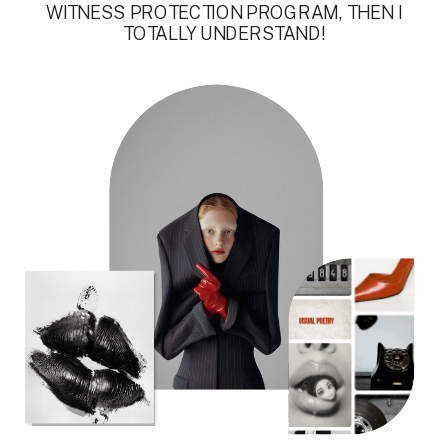
WITNESS PROTECTION PROGRAM, THEN I
TOTALLY UNDERSTAND!