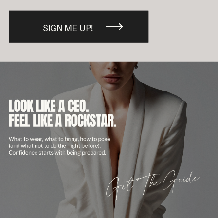
SIGN ME UP!