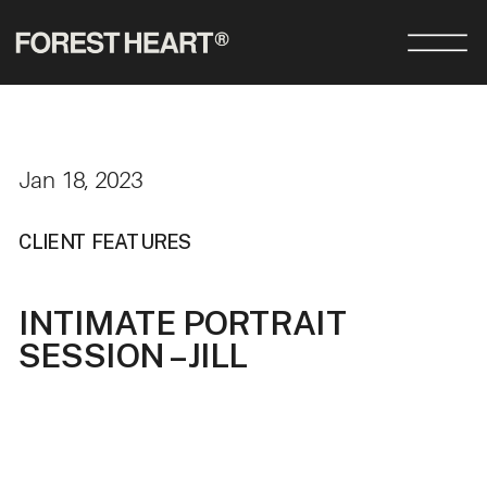
Jan 18, 2023
CLIENT FEATURES
INTIMATE PORTRAIT
SESSION – JILL