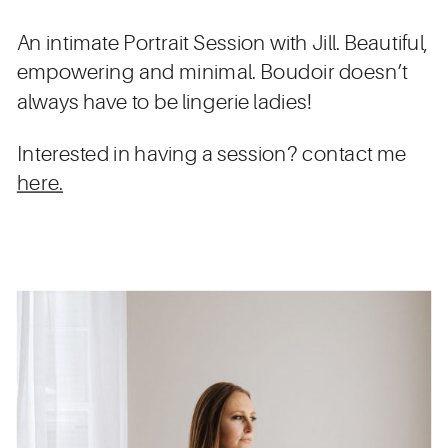
An intimate Portrait Session with Jill. Beautiful,
empowering and minimal. Boudoir doesn’t
always have to be lingerie ladies!
Interested in having a session? contact me
here.