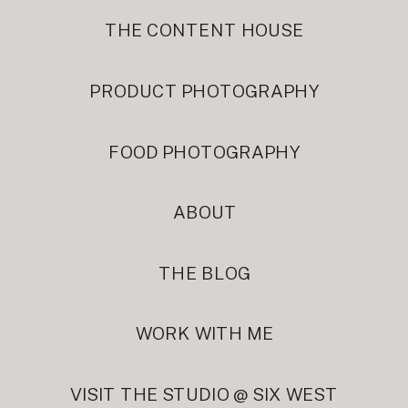
THE CONTENT HOUSE
PRODUCT PHOTOGRAPHY
FOOD PHOTOGRAPHY
ABOUT
THE BLOG
WORK WITH ME
VISIT THE STUDIO @ SIX WEST