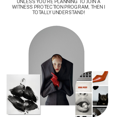
UNLESS YOU’RE PLANNING TO JOIN A
WITNESS PROTECTION PROGRAM, THEN I
TOTALLY UNDERSTAND!