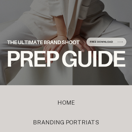
HOME
BRANDING PORTRIATS