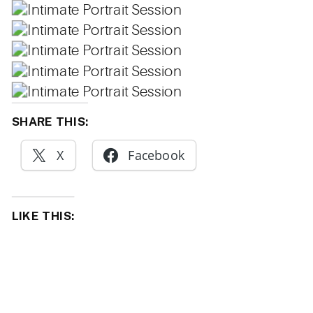
SHARE THIS:
X
Facebook
LIKE THIS: