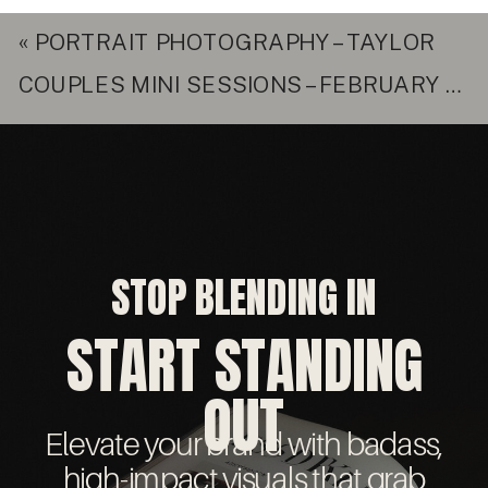
«
PORTRAIT PHOTOGRAPHY – TAYLOR
COUPLES MINI SESSIONS – FEBRUARY 11TH
STOP BLENDING IN
START STANDING
OUT
Elevate your brand with badass,
high-impact visuals that grab