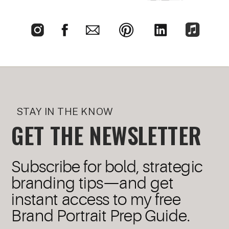
STAY IN THE KNOW
GET THE NEWSLETTER
Subscribe for bold, strategic
branding tips—and get
instant access to my free
Brand Portrait Prep Guide.