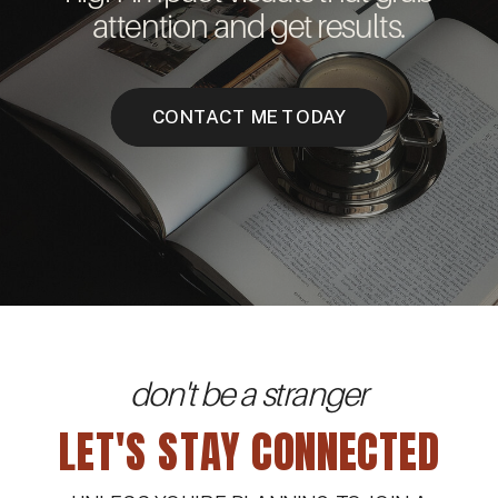
attention and get results.
CONTACT ME TODAY
don't be a stranger
LET'S STAY CONNECTED