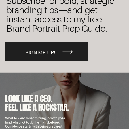
Subscribe for bold, strategic
branding tips—and get
instant access to my free
Brand Portrait Prep Guide.
SIGN ME UP!