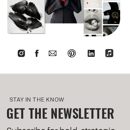
STAY IN THE KNOW
GET THE NEWSLETTER