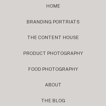
HOME
BRANDING PORTRIATS
THE CONTENT HOUSE
PRODUCT PHOTOGRAPHY
FOOD PHOTOGRAPHY
ABOUT
THE BLOG