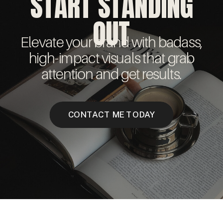
START STANDING
OUT
Elevate your brand with badass,
high-impact visuals that grab
attention and get results.
CONTACT ME TODAY