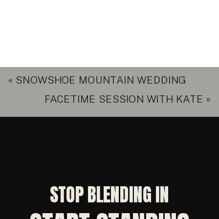
«
SNOWSHOE MOUNTAIN WEDDING
FACETIME SESSION WITH KATE
»
STOP BLENDING IN