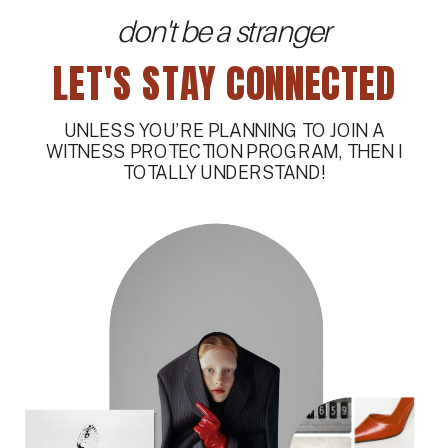
don't be a stranger
LET'S STAY CONNECTED
UNLESS YOU’RE PLANNING TO JOIN A
WITNESS PROTECTION PROGRAM, THEN I
TOTALLY UNDERSTAND!