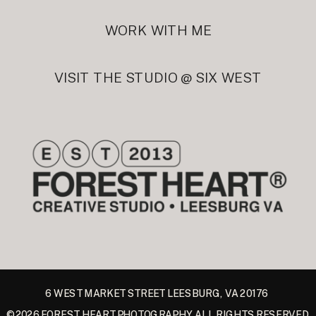
WORK WITH ME
VISIT THE STUDIO @ SIX WEST
6 WEST MARKET STREET LEESBURG, VA 20176
©2026 FOREST HEART PHOTOGRAPHY ALL RIGHTS RESERVED