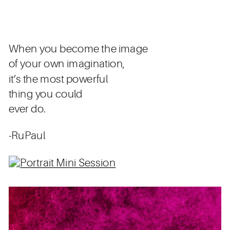
When you become the image
of your own imagination,
it’s the most powerful
thing you could
ever do.
-RuPaul