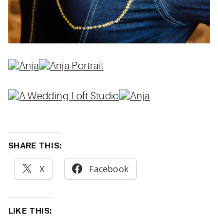
SHARE THIS:
X
Facebook
LIKE THIS: