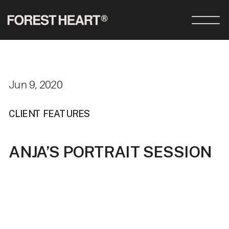
Jun 9, 2020
CLIENT FEATURES
ANJA’S PORTRAIT SESSION