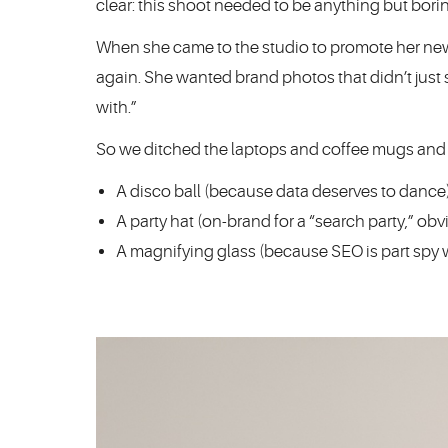
clear: this shoot needed to be anything but bori
When she came to the studio to promote her new
again. She wanted brand photos that didn’t just s
with.”
So we ditched the laptops and coffee mugs and br
A disco ball (because data deserves to dance
A party hat (on-brand for a “search party,” obv
A magnifying glass (because SEO is part spy w