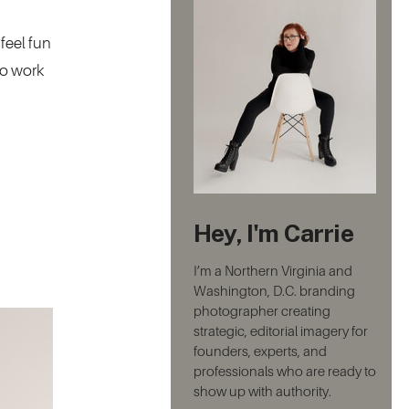
feel fun
to work
Hey, I'm Carrie
I’m a Northern Virginia and
Washington, D.C. branding
photographer creating
strategic, editorial imagery for
founders, experts, and
professionals who are ready to
show up with authority.