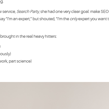
ng.
 service,
Search Party
, she had one very clear goal: make SEO 
ay “I’m an expert,” but shouted, “I’m the
only
expert you want 
ought in the real heavy hitters:
)
iously)
ork, part science)