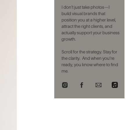
I don’t just take photos—I
build visual brands that
position you at a higher level,
attract the right clients, and
actually support your business
growth.
Scroll for the strategy. Stay for
the clarity. And when you’re
ready, you know where to find
me.