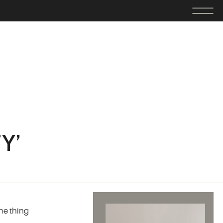
Y’
ne thing