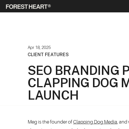
Apr 18, 2025
CLIENT FEATURES
SEO BRANDING 
CLAPPING DOG M
LAUNCH
Meg is the founder of
Clapping Dog Media
, and