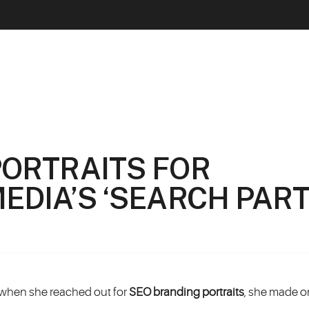
PORTRAITS FOR
EDIA’S ‘SEARCH PART
 when she reached out for
SEO branding portraits
, she made o