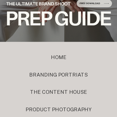
HOME
BRANDING PORTRIATS
THE CONTENT HOUSE
PRODUCT PHOTOGRAPHY