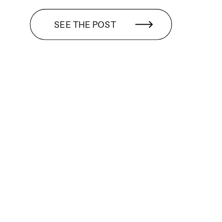
SEE THE POST