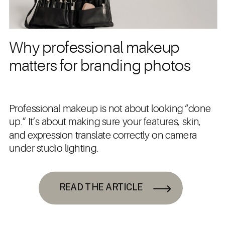
Why professional makeup
matters for branding photos
Professional makeup is not about looking “done
up.” It’s about making sure your features, skin,
and expression translate correctly on camera
under studio lighting.
READ THE ARTICLE