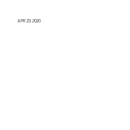
APR 23, 2020