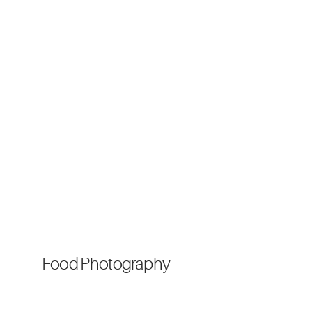
Food Photography