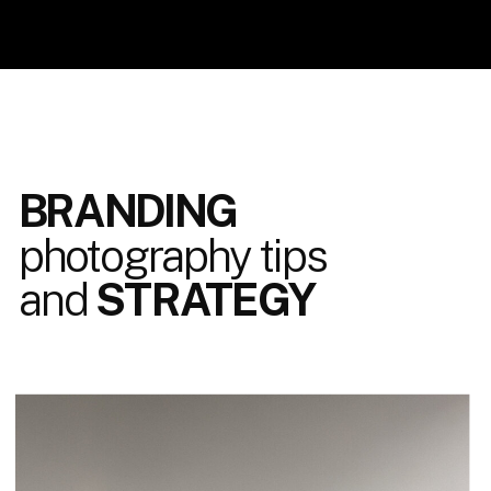
BRANDING
photography tips
and
STRATEGY