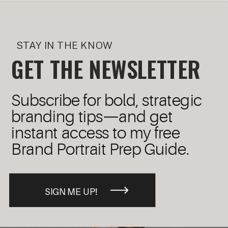
STAY IN THE KNOW
GET THE NEWSLETTER
Subscribe for bold, strategic
branding tips—and get
instant access to my free
Brand Portrait Prep Guide.
SIGN ME UP!