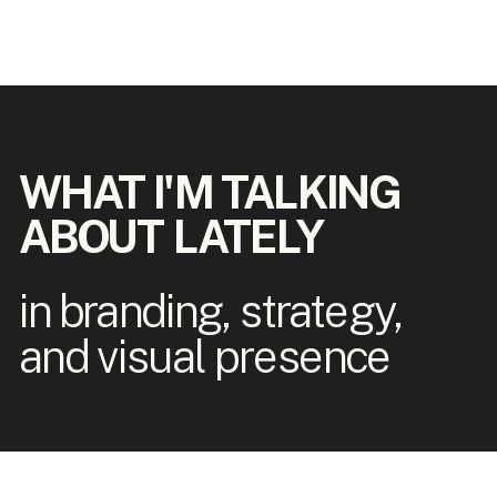
WHAT I'M TALKING
ABOUT LATELY
in branding, strategy,
and visual presence