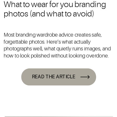
What to wear for you branding
photos (and what to avoid)
Most branding wardrobe advice creates safe,
forgettable photos. Here’s what actually
photographs well, what quietly ruins images, and
how to look polished without looking overdone.
READ THE ARTICLE