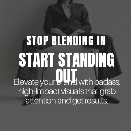
STOP BLENDING IN
START STANDING
OUT
Elevate your brand with badass,
high-impact visuals that grab
attention and get results.