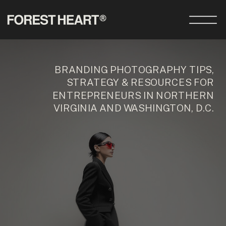
BRANDING PHOTOGRAPHY TIPS,
STRATEGY & RESOURCES FOR
ENTREPRENEURS IN NORTHERN
VIRGINIA AND WASHINGTON, D.C.