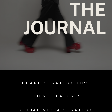
THE
JOURNAL
BRAND STRATEGY TIPS
CLIENT FEATURES
SOCIAL MEDIA STRATEGY