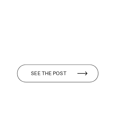
SEE THE POST