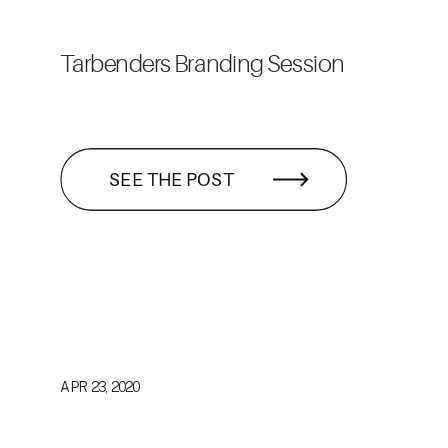
Tarbenders Branding Session
SEE THE POST
APR 23, 2020