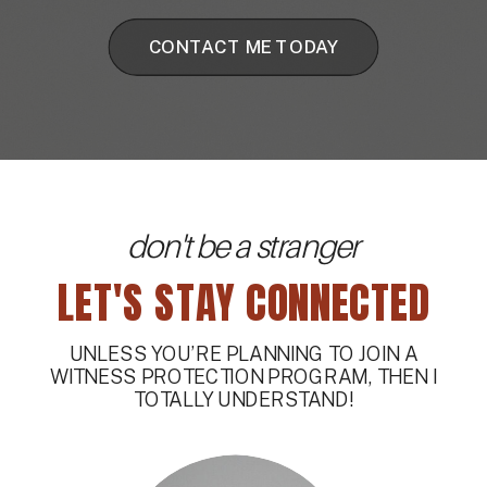
CONTACT ME TODAY
don't be a stranger
LET'S STAY CONNECTED
UNLESS YOU’RE PLANNING TO JOIN A
WITNESS PROTECTION PROGRAM, THEN I
TOTALLY UNDERSTAND!