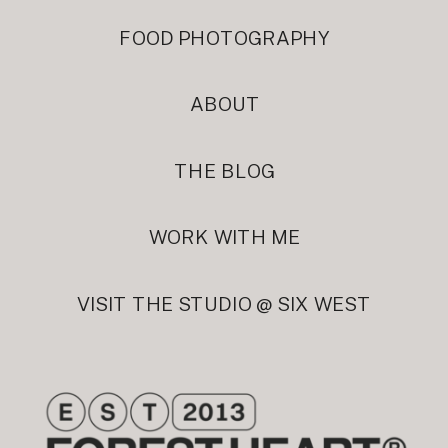
FOOD PHOTOGRAPHY
ABOUT
THE BLOG
WORK WITH ME
VISIT THE STUDIO @ SIX WEST