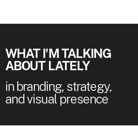
WHAT I'M TALKING
ABOUT LATELY
in branding, strategy,
and visual presence