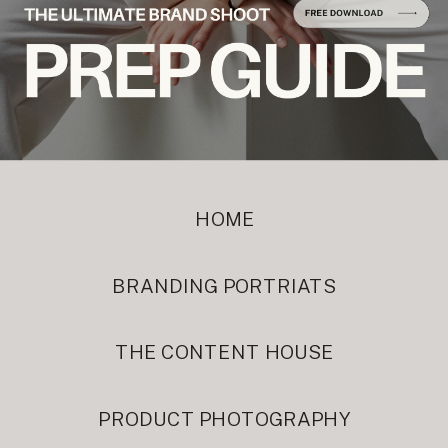
HOME
BRANDING PORTRIATS
THE CONTENT HOUSE
PRODUCT PHOTOGRAPHY