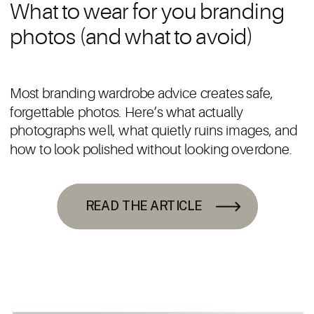
What to wear for you branding
photos (and what to avoid)
Most branding wardrobe advice creates safe,
forgettable photos. Here’s what actually
photographs well, what quietly ruins images, and
how to look polished without looking overdone.
READ THE ARTICLE