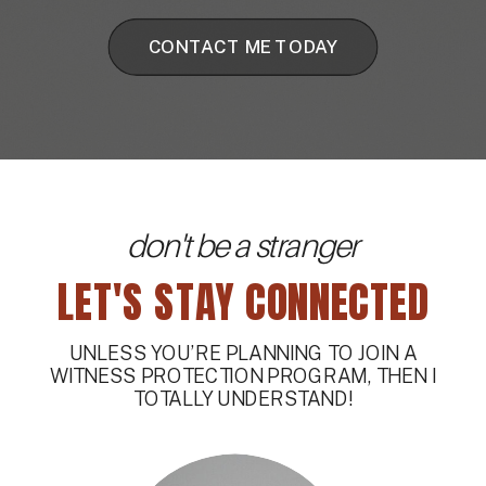
CONTACT ME TODAY
don't be a stranger
LET'S STAY CONNECTED
UNLESS YOU’RE PLANNING TO JOIN A
WITNESS PROTECTION PROGRAM, THEN I
TOTALLY UNDERSTAND!