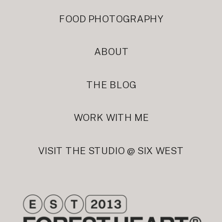
FOOD PHOTOGRAPHY
ABOUT
THE BLOG
WORK WITH ME
VISIT THE STUDIO @ SIX WEST