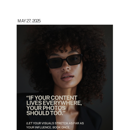
MAY 27, 2025