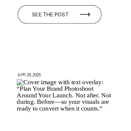
SEE THE POST
APR 29, 2025