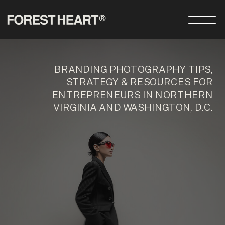
BRANDING PHOTOGRAPHY TIPS,
STRATEGY & RESOURCES FOR
ENTREPRENEURS IN NORTHERN
VIRGINIA AND WASHINGTON, D.C.