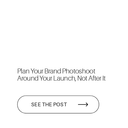
Plan Your Brand Photoshoot
Around Your Launch, Not After It
SEE THE POST