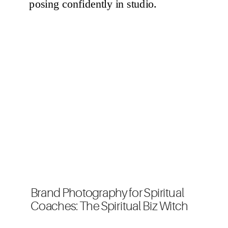
Brand Photography for Spiritual
Coaches: The Spiritual Biz Witch