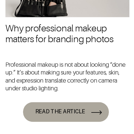
Why professional makeup
matters for branding photos
Professional makeup is not about looking “done
up.” It’s about making sure your features, skin,
and expression translate correctly on camera
under studio lighting.
READ THE ARTICLE