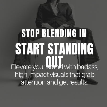
STOP BLENDING IN
START STANDING
OUT
Elevate your brand with badass,
high-impact visuals that grab
attention and get results.