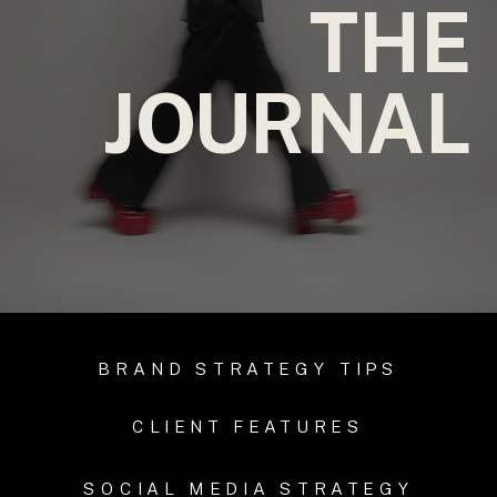
THE
JOURNAL
BRAND STRATEGY TIPS
CLIENT FEATURES
SOCIAL MEDIA STRATEGY