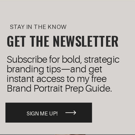
STAY IN THE KNOW
GET THE NEWSLETTER
Subscribe for bold, strategic
branding tips—and get
instant access to my free
Brand Portrait Prep Guide.
SIGN ME UP!