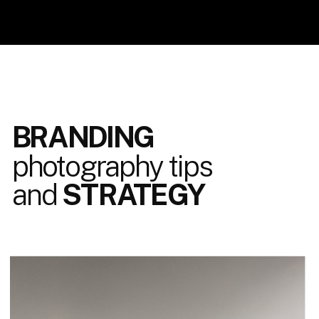
BRANDING
photography tips
and
STRATEGY