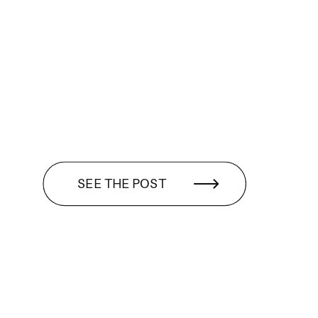
SEE THE POST