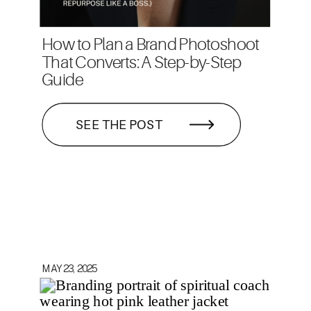
How to Plan a Brand Photoshoot
That Converts: A Step-by-Step
Guide
SEE THE POST
MAY 23, 2025