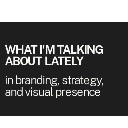
WHAT I'M TALKING
ABOUT LATELY
in branding, strategy,
and visual presence