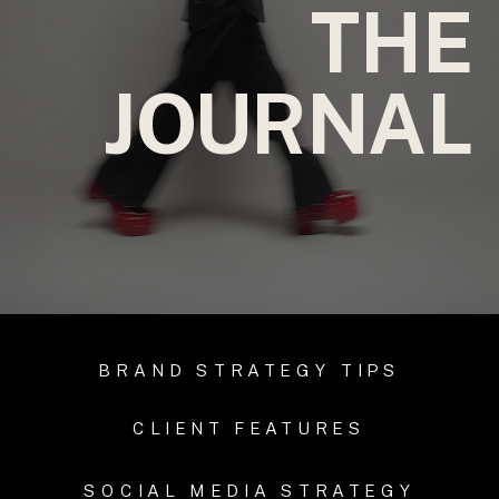
THE
JOURNAL
BRAND STRATEGY TIPS
CLIENT FEATURES
SOCIAL MEDIA STRATEGY