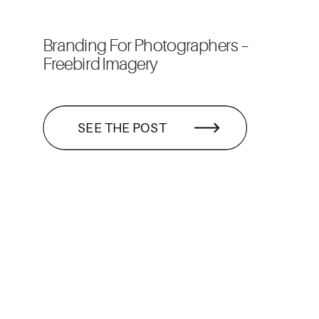
Branding For Photographers –
Freebird Imagery
SEE THE POST