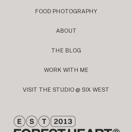
FOOD PHOTOGRAPHY
ABOUT
THE BLOG
WORK WITH ME
VISIT THE STUDIO @ SIX WEST