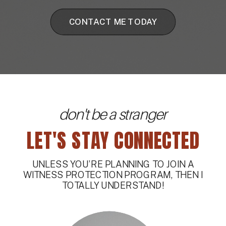
CONTACT ME TODAY
don't be a stranger
LET'S STAY CONNECTED
UNLESS YOU’RE PLANNING TO JOIN A
WITNESS PROTECTION PROGRAM, THEN I
TOTALLY UNDERSTAND!