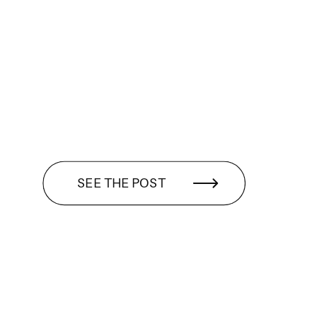
SEE THE POST