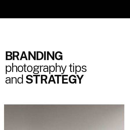
BRANDING
photography tips
and
STRATEGY