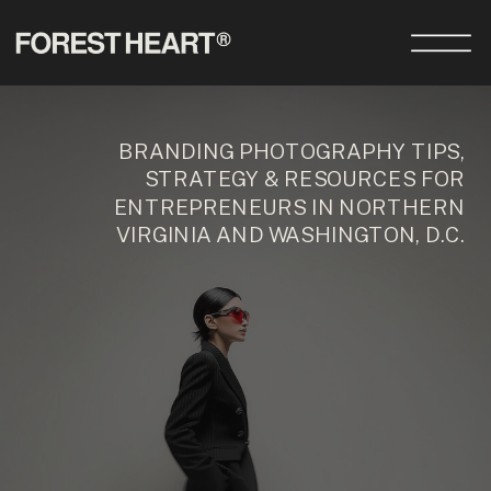
BRANDING PHOTOGRAPHY TIPS,
STRATEGY & RESOURCES FOR
ENTREPRENEURS IN NORTHERN
VIRGINIA AND WASHINGTON, D.C.