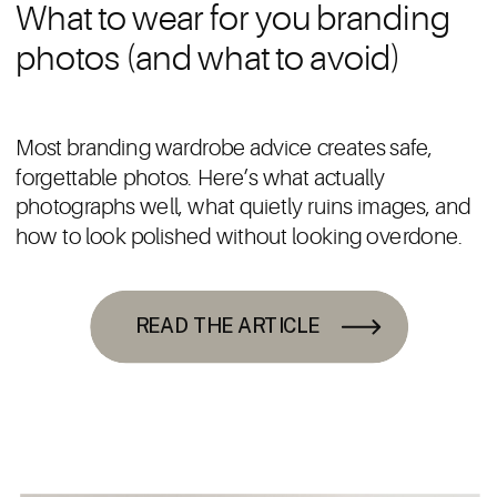
What to wear for you branding
photos (and what to avoid)
Most branding wardrobe advice creates safe,
forgettable photos. Here’s what actually
photographs well, what quietly ruins images, and
how to look polished without looking overdone.
READ THE ARTICLE