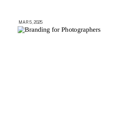
MAR 5, 2025