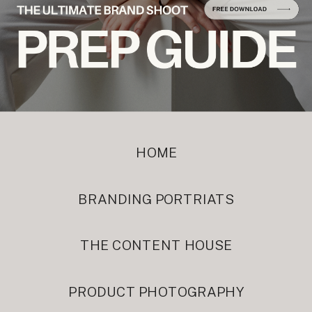
HOME
BRANDING PORTRIATS
THE CONTENT HOUSE
PRODUCT PHOTOGRAPHY