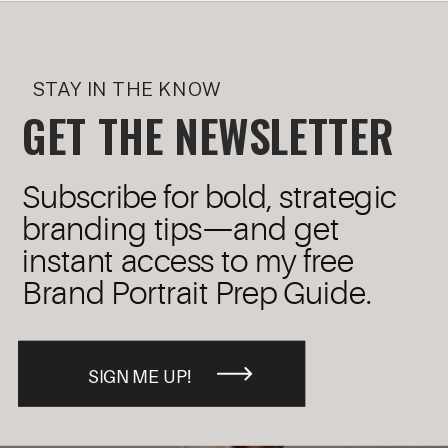
STAY IN THE KNOW
GET THE NEWSLETTER
Subscribe for bold, strategic
branding tips—and get
instant access to my free
Brand Portrait Prep Guide.
SIGN ME UP!