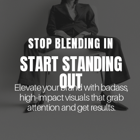
STOP BLENDING IN
START STANDING
OUT
Elevate your brand with badass,
high-impact visuals that grab
attention and get results.