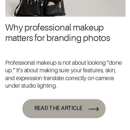
Why professional makeup
matters for branding photos
Professional makeup is not about looking “done
up.” It’s about making sure your features, skin,
and expression translate correctly on camera
under studio lighting.
READ THE ARTICLE