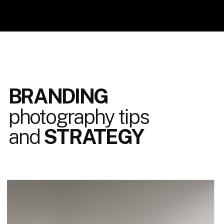
BRANDING
photography tips
and
STRATEGY