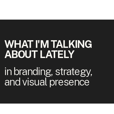
WHAT I'M TALKING
ABOUT LATELY
in branding, strategy,
and visual presence