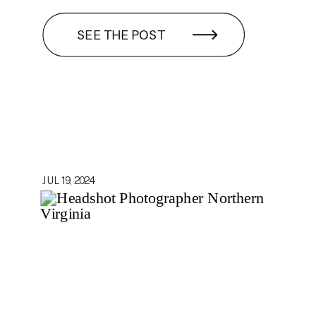
SEE THE POST
JUL 19, 2024