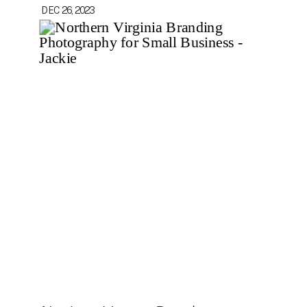
DEC 26, 2023