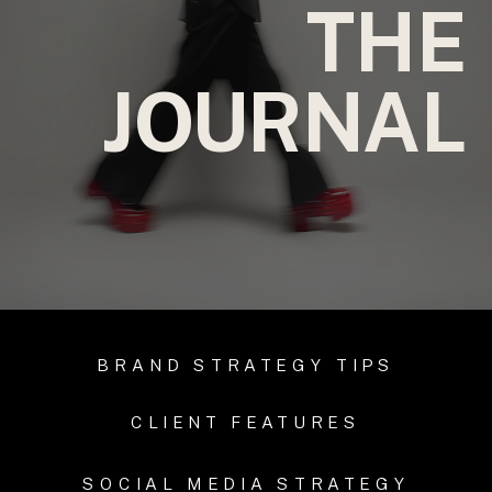
THE
JOURNAL
BRAND STRATEGY TIPS
CLIENT FEATURES
SOCIAL MEDIA STRATEGY