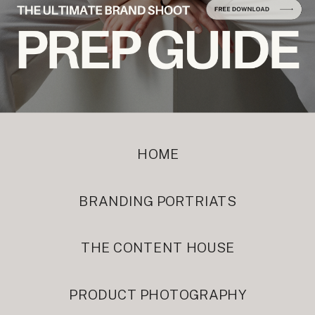
HOME
BRANDING PORTRIATS
THE CONTENT HOUSE
PRODUCT PHOTOGRAPHY