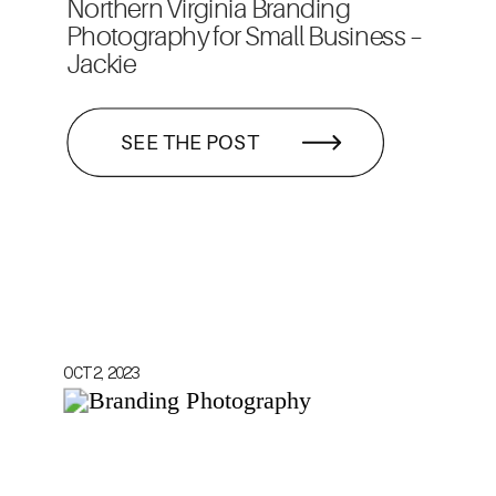
Northern Virginia Branding
Photography for Small Business –
Jackie
SEE THE POST
OCT 2, 2023