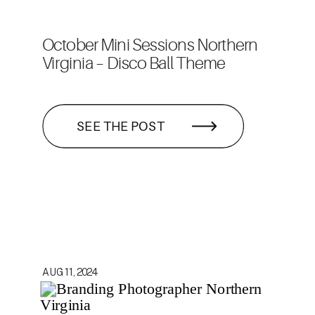
October Mini Sessions Northern
Virginia – Disco Ball Theme
SEE THE POST
AUG 11, 2024