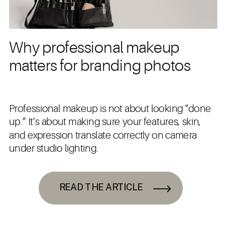
Why professional makeup
matters for branding photos
Professional makeup is not about looking “done
up.” It’s about making sure your features, skin,
and expression translate correctly on camera
under studio lighting.
READ THE ARTICLE