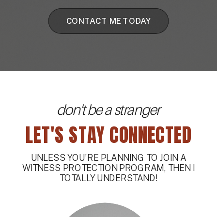
CONTACT ME TODAY
don't be a stranger
LET'S STAY CONNECTED
UNLESS YOU’RE PLANNING TO JOIN A
WITNESS PROTECTION PROGRAM, THEN I
TOTALLY UNDERSTAND!