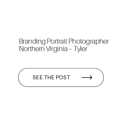
Branding Portrait Photographer
Northern Virginia – Tyler
SEE THE POST