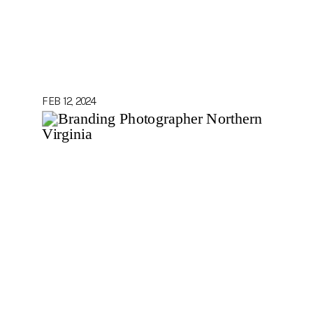
FEB 12, 2024