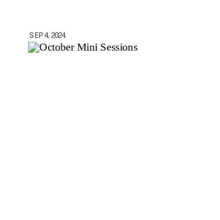
SEP 4, 2024