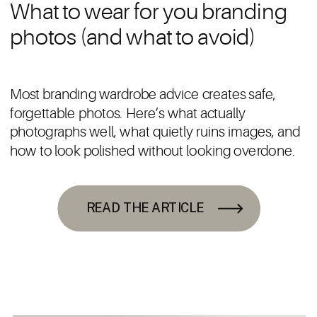
What to wear for you branding
photos (and what to avoid)
Most branding wardrobe advice creates safe,
forgettable photos. Here’s what actually
photographs well, what quietly ruins images, and
how to look polished without looking overdone.
READ THE ARTICLE