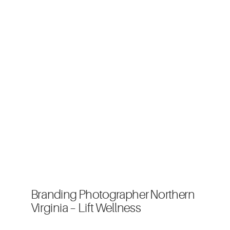
Branding Photographer Northern
Virginia – Lift Wellness