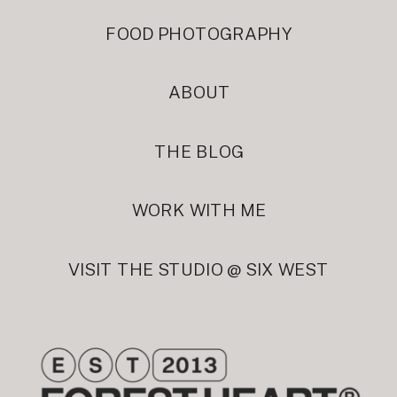
FOOD PHOTOGRAPHY
ABOUT
THE BLOG
WORK WITH ME
VISIT THE STUDIO @ SIX WEST