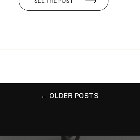
SEE THE POST
← OLDER POSTS