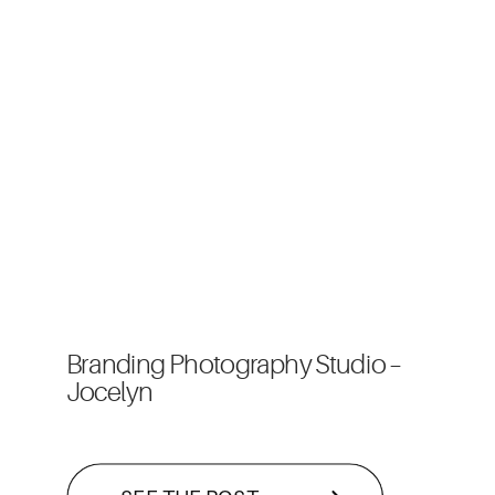
Branding Photography Studio –
Jocelyn