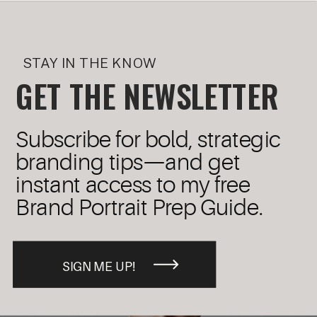
STAY IN THE KNOW
GET THE NEWSLETTER
Subscribe for bold, strategic
branding tips—and get
instant access to my free
Brand Portrait Prep Guide.
SIGN ME UP!