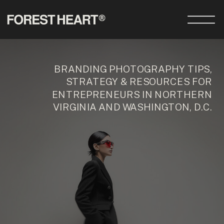
BRANDING PHOTOGRAPHY TIPS,
STRATEGY & RESOURCES FOR
ENTREPRENEURS IN NORTHERN
VIRGINIA AND WASHINGTON, D.C.