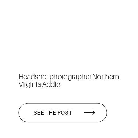
Headshot photographer Northern
Virginia Addie
SEE THE POST