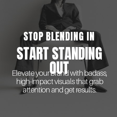
STOP BLENDING IN
START STANDING
OUT
Elevate your brand with badass,
high-impact visuals that grab
attention and get results.