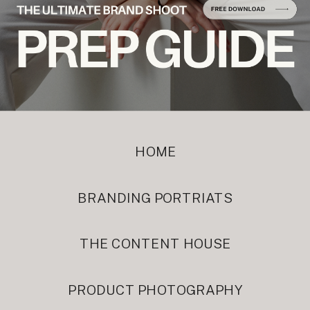
HOME
BRANDING PORTRIATS
THE CONTENT HOUSE
PRODUCT PHOTOGRAPHY