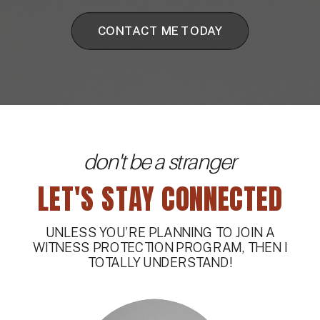
CONTACT ME TODAY
don't be a stranger
LET'S STAY CONNECTED
UNLESS YOU’RE PLANNING TO JOIN A
WITNESS PROTECTION PROGRAM, THEN I
TOTALLY UNDERSTAND!