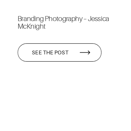
Branding Photography – Jessica
McKnight
SEE THE POST