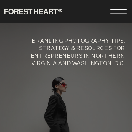
BRANDING PHOTOGRAPHY TIPS,
STRATEGY & RESOURCES FOR
ENTREPRENEURS IN NORTHERN
VIRGINIA AND WASHINGTON, D.C.