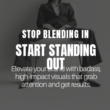
STOP BLENDING IN
START STANDING
OUT
Elevate your brand with badass,
high-impact visuals that grab
attention and get results.