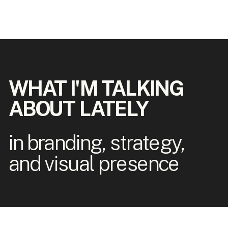
WHAT I'M TALKING
ABOUT LATELY
in branding, strategy,
and visual presence