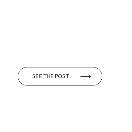
SEE THE POST