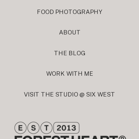
FOOD PHOTOGRAPHY
ABOUT
THE BLOG
WORK WITH ME
VISIT THE STUDIO @ SIX WEST