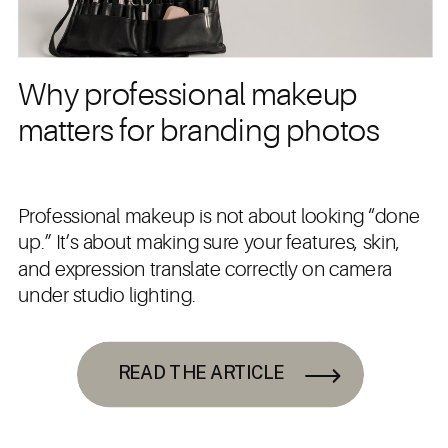
Why professional makeup
matters for branding photos
Professional makeup is not about looking “done
up.” It’s about making sure your features, skin,
and expression translate correctly on camera
under studio lighting.
READ THE ARTICLE