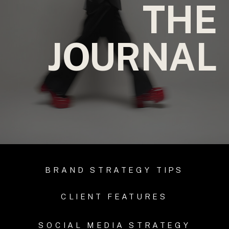
THE
JOURNAL
BRAND STRATEGY TIPS
CLIENT FEATURES
SOCIAL MEDIA STRATEGY