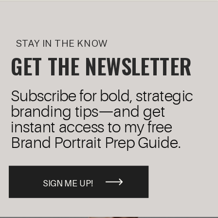
STAY IN THE KNOW
GET THE NEWSLETTER
Subscribe for bold, strategic
branding tips—and get
instant access to my free
Brand Portrait Prep Guide.
SIGN ME UP!