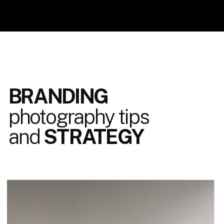
BRANDING
photography tips
and
STRATEGY