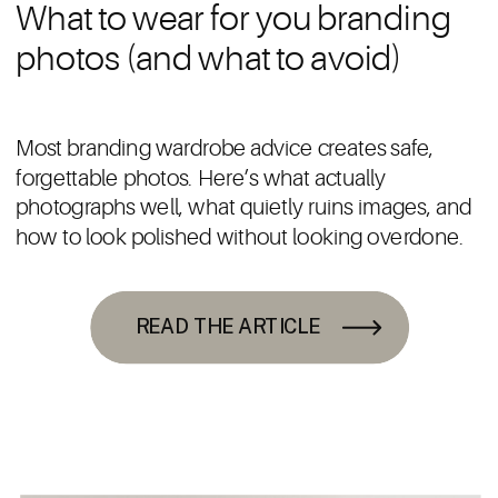
What to wear for you branding
photos (and what to avoid)
Most branding wardrobe advice creates safe,
forgettable photos. Here’s what actually
photographs well, what quietly ruins images, and
how to look polished without looking overdone.
READ THE ARTICLE