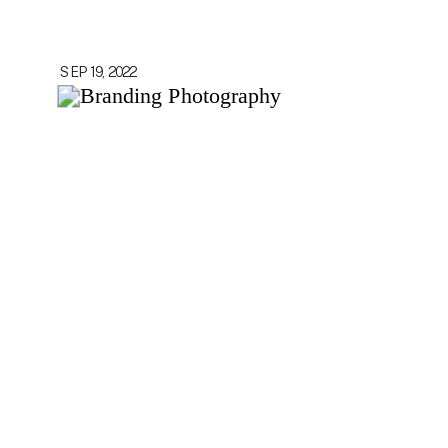
SEP 19, 2022