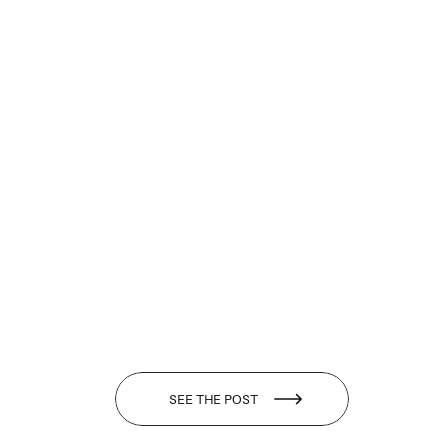
SEE THE POST