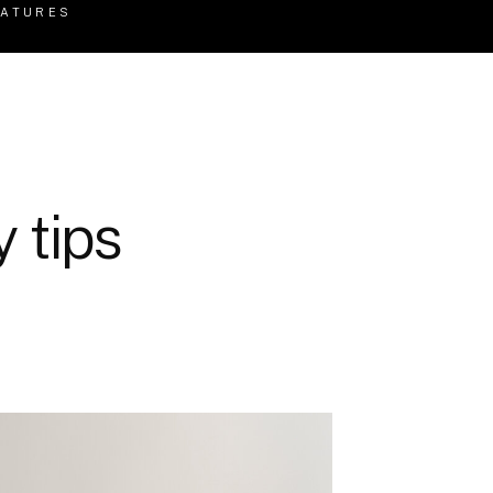
EATURES
 tips