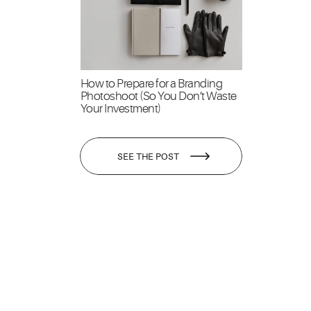
How to Prepare for a Branding
Photoshoot (So You Don’t Waste
Your Investment)
SEE THE POST