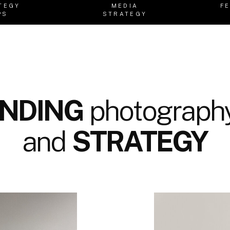
TEGY
MEDIA
F
PS
STRATEGY
NDING
photography
and
STRATEGY