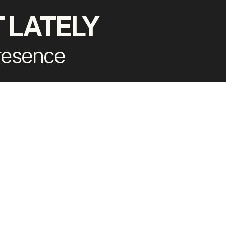
 LATELY
presence