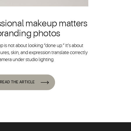
sional makeup matters
 branding photos
 is not about looking “done up.” It’s about
ures, skin, and expression translate correctly
amera under studio lighting.
READ THE ARTICLE