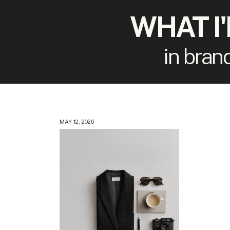
WHAT I
in bran
MAY 12, 2026