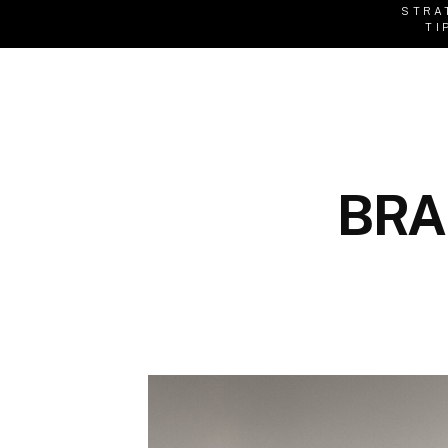
STRA
TI
BRA