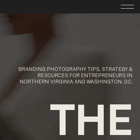
BRANDING PHOTOGRAPHY TIPS, STRATEGY &
RESOURCES FOR ENTREPRENEURS IN
NORTHERN VIRGINIA AND WASHINGTON, D.C.
THE