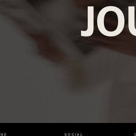
JO
AND
SOCIAL