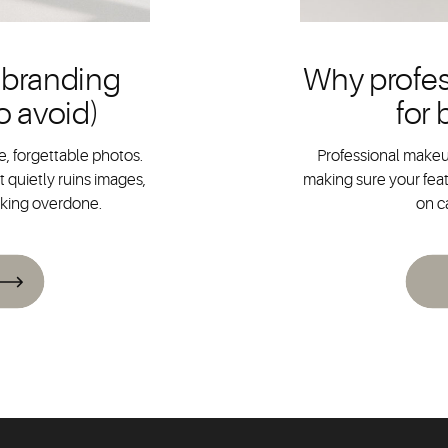
 branding
Why profes
o avoid)
for
, forgettable photos.
Professional makeup
 quietly ruins images,
making sure your feat
oking overdone.
on c