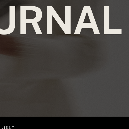
URNAL
CLIENT