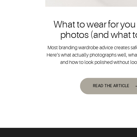
What to wear for you
photos (and what t
Most branding wardrobe advice creates safe
Here’s what actually photographs well, what
and how to look polished without lo
READ THE ARTICLE