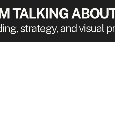
'M TALKING ABOUT
ding, strategy, and visual 