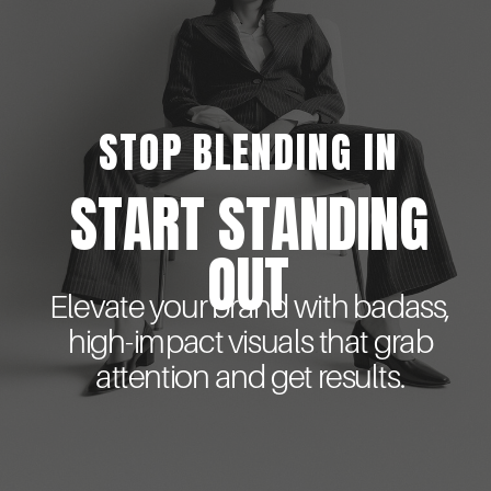
STOP BLENDING IN
START STANDING
OUT
Elevate your brand with badass,
high-impact visuals that grab
attention and get results.