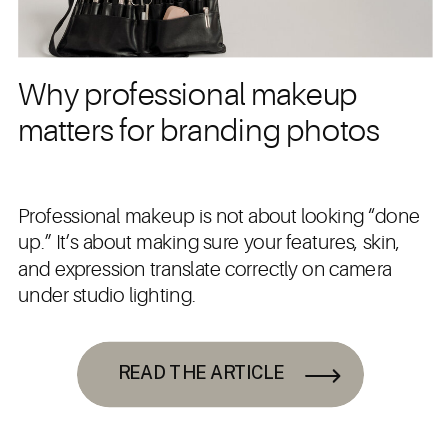
Why professional makeup
matters for branding photos
Professional makeup is not about looking “done
up.” It’s about making sure your features, skin,
and expression translate correctly on camera
under studio lighting.
READ THE ARTICLE