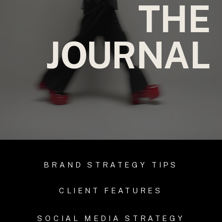
THE
JOURNAL
BRAND STRATEGY TIPS
CLIENT FEATURES
SOCIAL MEDIA STRATEGY