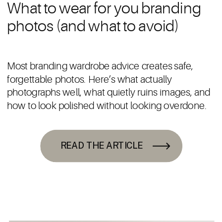
What to wear for you branding
photos (and what to avoid)
Most branding wardrobe advice creates safe,
forgettable photos. Here’s what actually
photographs well, what quietly ruins images, and
how to look polished without looking overdone.
READ THE ARTICLE