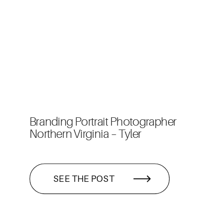
Branding Portrait Photographer
Northern Virginia – Tyler
SEE THE POST