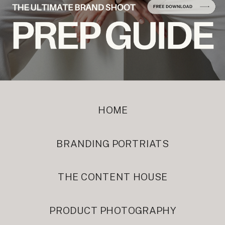
HOME
BRANDING PORTRIATS
THE CONTENT HOUSE
PRODUCT PHOTOGRAPHY