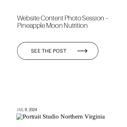
Website Content Photo Session –
Pineapple Moon Nutrition
SEE THE POST
JUL 8, 2024