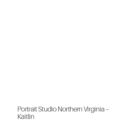
Portrait Studio Northern Virginia –
Kaitlin