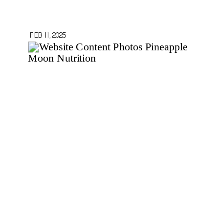
FEB 11, 2025