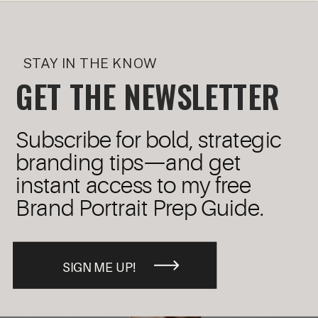
STAY IN THE KNOW
GET THE NEWSLETTER
Subscribe for bold, strategic
branding tips—and get
instant access to my free
Brand Portrait Prep Guide.
SIGN ME UP!