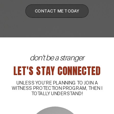
CONTACT ME TODAY
don't be a stranger
LET'S STAY CONNECTED
UNLESS YOU’RE PLANNING TO JOIN A
WITNESS PROTECTION PROGRAM, THEN I
TOTALLY UNDERSTAND!