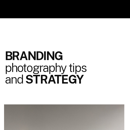
BRANDING
photography tips
and
STRATEGY