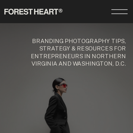
BRANDING PHOTOGRAPHY TIPS,
STRATEGY & RESOURCES FOR
ENTREPRENEURS IN NORTHERN
VIRGINIA AND WASHINGTON, D.C.