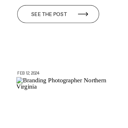
SEE THE POST
FEB 12, 2024