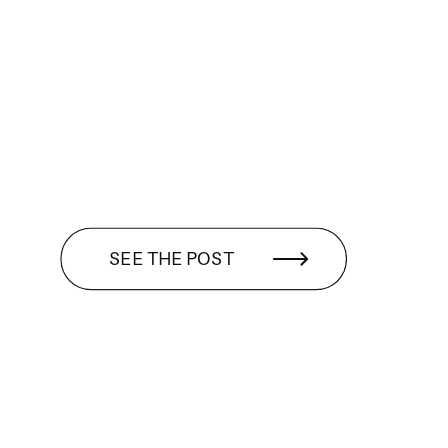
SEE THE POST