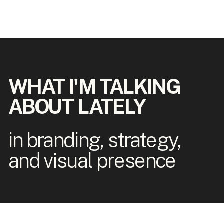
WHAT I'M TALKING
ABOUT LATELY
in branding, strategy,
and visual presence