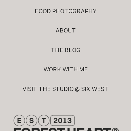
FOOD PHOTOGRAPHY
ABOUT
THE BLOG
WORK WITH ME
VISIT THE STUDIO @ SIX WEST