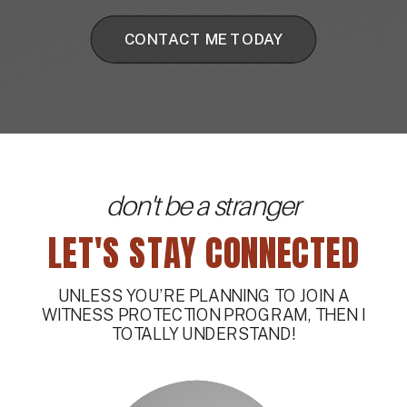
CONTACT ME TODAY
don't be a stranger
LET'S STAY CONNECTED
UNLESS YOU’RE PLANNING TO JOIN A
WITNESS PROTECTION PROGRAM, THEN I
TOTALLY UNDERSTAND!