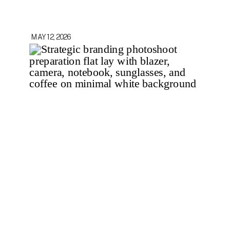
MAY 12, 2026