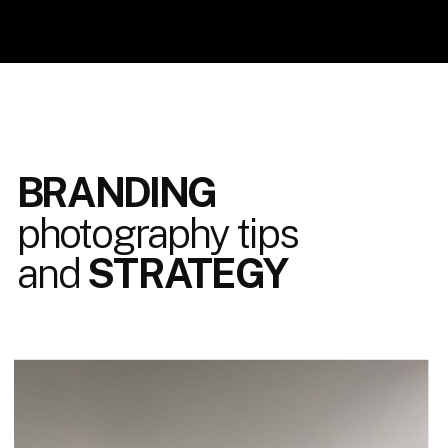
BRANDING
photography tips
and
STRATEGY