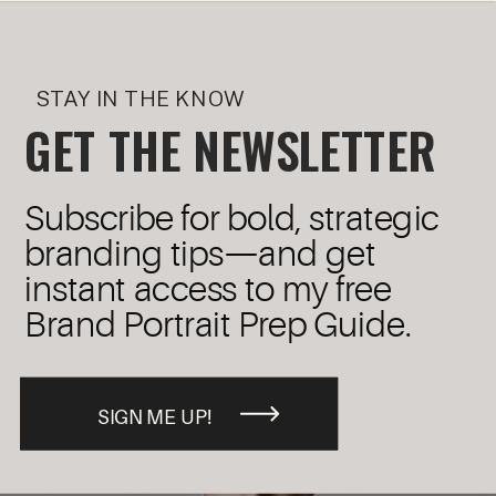
STAY IN THE KNOW
GET THE NEWSLETTER
Subscribe for bold, strategic
branding tips—and get
instant access to my free
Brand Portrait Prep Guide.
SIGN ME UP!