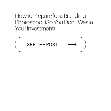
How to Prepare for a Branding
Photoshoot (So You Don’t Waste
Your Investment)
SEE THE POST