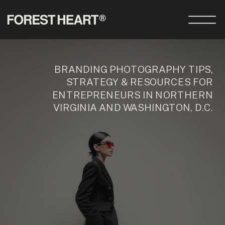
BRANDING PHOTOGRAPHY TIPS,
STRATEGY & RESOURCES FOR
ENTREPRENEURS IN NORTHERN
VIRGINIA AND WASHINGTON, D.C.