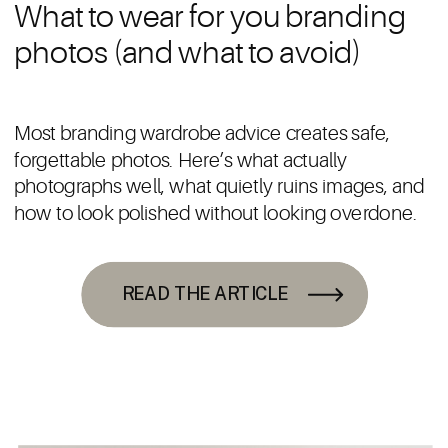
What to wear for you branding
photos (and what to avoid)
Most branding wardrobe advice creates safe,
forgettable photos. Here’s what actually
photographs well, what quietly ruins images, and
how to look polished without looking overdone.
READ THE ARTICLE