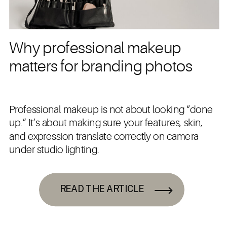
Why professional makeup
matters for branding photos
Professional makeup is not about looking “done
up.” It’s about making sure your features, skin,
and expression translate correctly on camera
under studio lighting.
READ THE ARTICLE