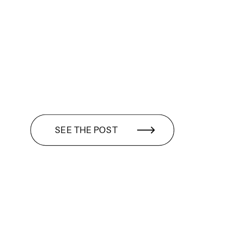
SEE THE POST