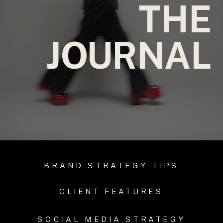
THE
JOURNAL
BRAND STRATEGY TIPS
CLIENT FEATURES
SOCIAL MEDIA STRATEGY