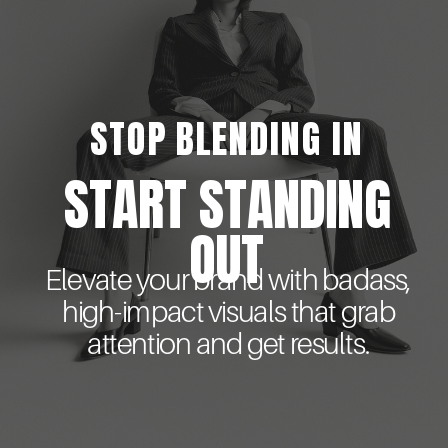
STOP BLENDING IN
START STANDING
OUT
Elevate your brand with badass,
high-impact visuals that grab
attention and get results.