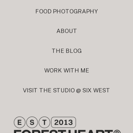
FOOD PHOTOGRAPHY
ABOUT
THE BLOG
WORK WITH ME
VISIT THE STUDIO @ SIX WEST