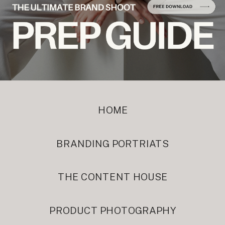
HOME
BRANDING PORTRIATS
THE CONTENT HOUSE
PRODUCT PHOTOGRAPHY