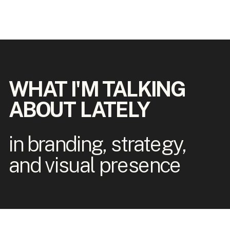
WHAT I'M TALKING
ABOUT LATELY
in branding, strategy,
and visual presence