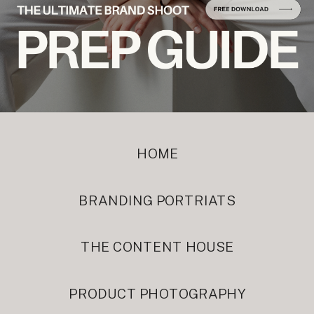
HOME
BRANDING PORTRIATS
THE CONTENT HOUSE
PRODUCT PHOTOGRAPHY