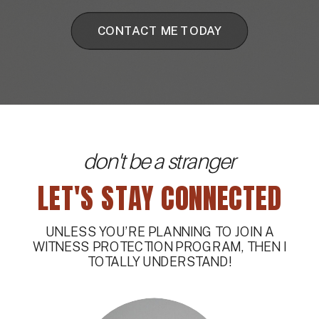
CONTACT ME TODAY
don't be a stranger
LET'S STAY CONNECTED
UNLESS YOU’RE PLANNING TO JOIN A
WITNESS PROTECTION PROGRAM, THEN I
TOTALLY UNDERSTAND!