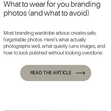
What to wear for you branding
photos (and what to avoid)
Most branding wardrobe advice creates safe,
forgettable photos. Here’s what actually
photographs well, what quietly ruins images, and
how to look polished without looking overdone.
READ THE ARTICLE