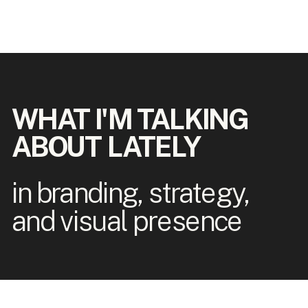
WHAT I'M TALKING
ABOUT LATELY
in branding, strategy,
and visual presence