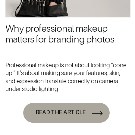
Why professional makeup
matters for branding photos
Professional makeup is not about looking “done
up.” It’s about making sure your features, skin,
and expression translate correctly on camera
under studio lighting.
READ THE ARTICLE