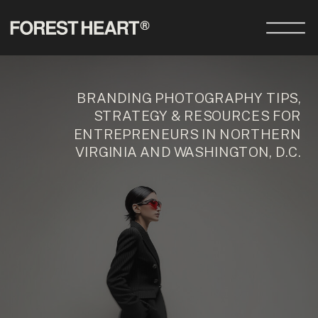
BRANDING PHOTOGRAPHY TIPS,
STRATEGY & RESOURCES FOR
ENTREPRENEURS IN NORTHERN
VIRGINIA AND WASHINGTON, D.C.