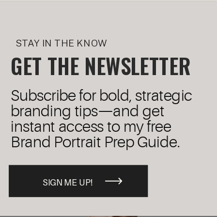
STAY IN THE KNOW
GET THE NEWSLETTER
Subscribe for bold, strategic
branding tips—and get
instant access to my free
Brand Portrait Prep Guide.
SIGN ME UP!