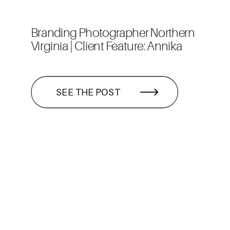
Branding Photographer Northern
Virginia | Client Feature: Annika
SEE THE POST