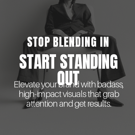
STOP BLENDING IN
START STANDING
OUT
Elevate your brand with badass,
high-impact visuals that grab
attention and get results.