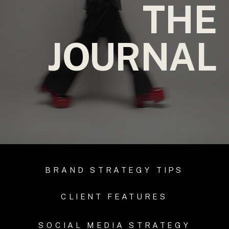
THE
JOURNAL
BRAND STRATEGY TIPS
CLIENT FEATURES
SOCIAL MEDIA STRATEGY