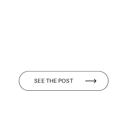
SEE THE POST