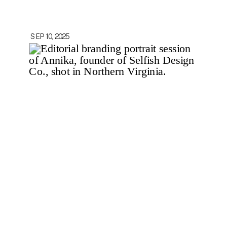
SEP 10, 2025