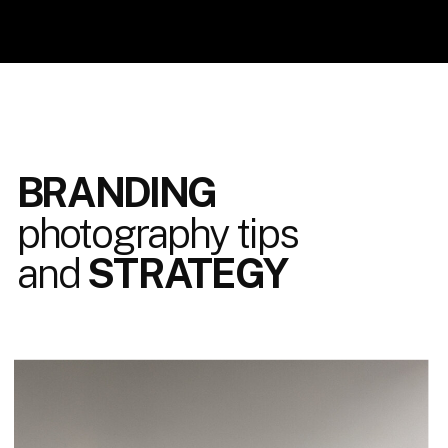
BRANDING
photography tips
and
STRATEGY