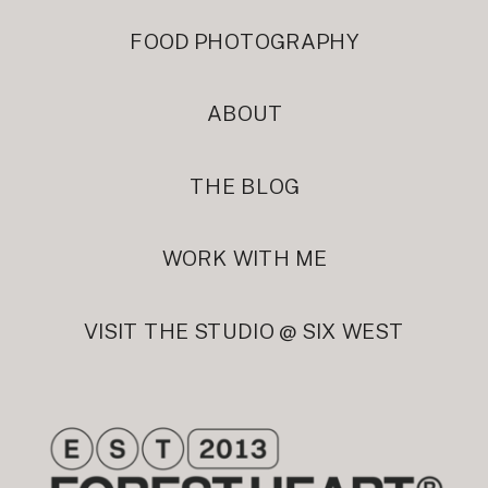
FOOD PHOTOGRAPHY
ABOUT
THE BLOG
WORK WITH ME
VISIT THE STUDIO @ SIX WEST