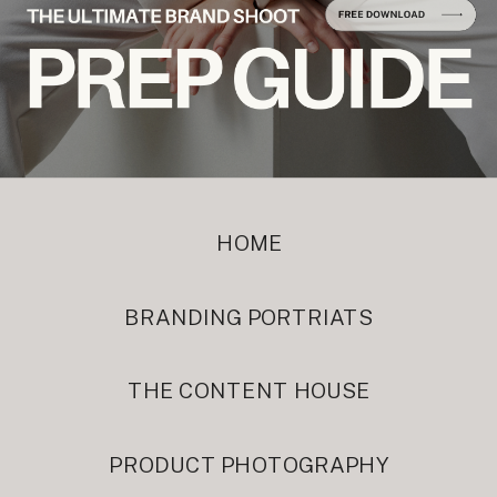
HOME
BRANDING PORTRIATS
THE CONTENT HOUSE
PRODUCT PHOTOGRAPHY