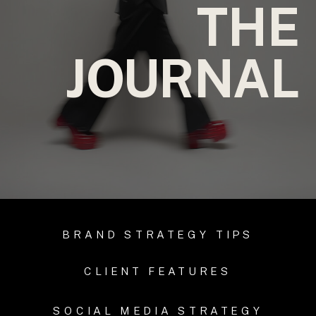
THE
JOURNAL
BRAND STRATEGY TIPS
CLIENT FEATURES
SOCIAL MEDIA STRATEGY