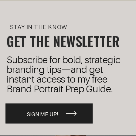
STAY IN THE KNOW
GET THE NEWSLETTER
Subscribe for bold, strategic
branding tips—and get
instant access to my free
Brand Portrait Prep Guide.
SIGN ME UP!