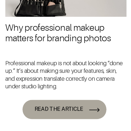
Why professional makeup
matters for branding photos
Professional makeup is not about looking “done
up.” It’s about making sure your features, skin,
and expression translate correctly on camera
under studio lighting.
READ THE ARTICLE