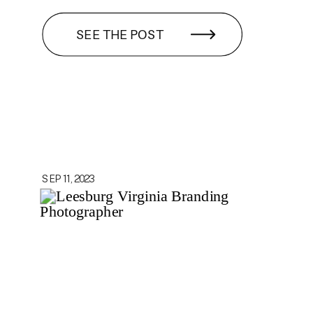
SEE THE POST
SEP 11, 2023