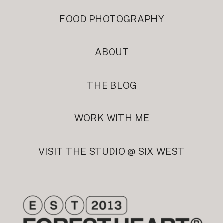
FOOD PHOTOGRAPHY
ABOUT
THE BLOG
WORK WITH ME
VISIT THE STUDIO @ SIX WEST