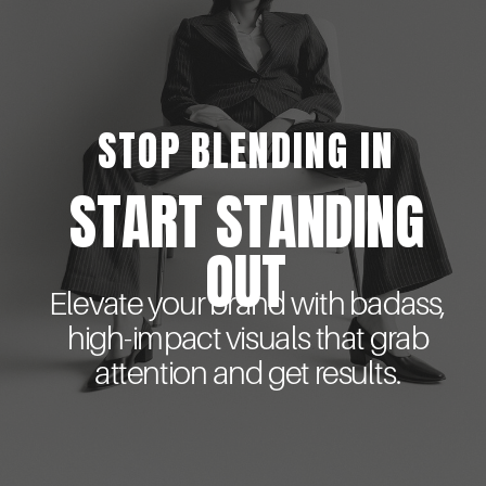
STOP BLENDING IN
START STANDING
OUT
Elevate your brand with badass,
high-impact visuals that grab
attention and get results.