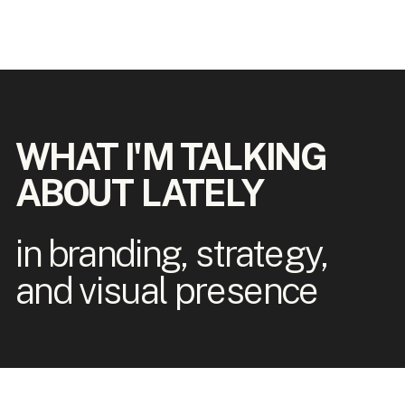
WHAT I'M TALKING
ABOUT LATELY
in branding, strategy,
and visual presence