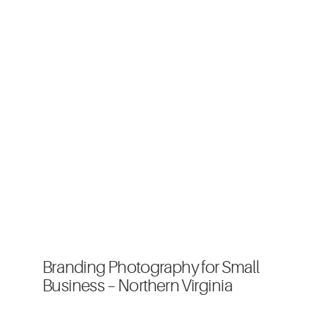
Branding Photography for Small
Business – Northern Virginia