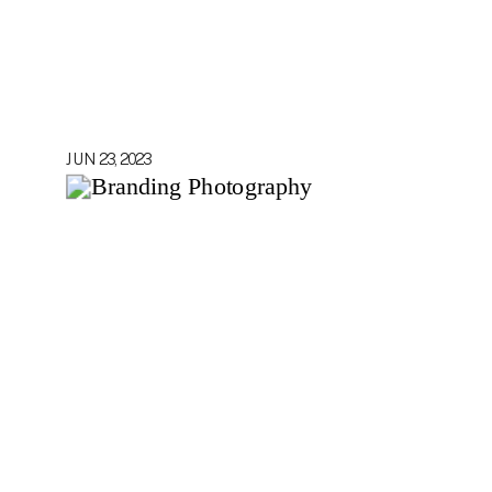
JUN 23, 2023