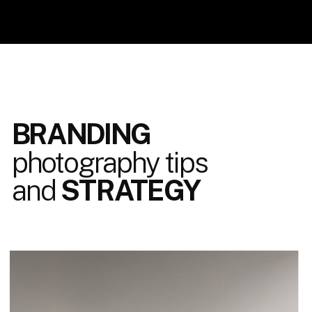
BRANDING
photography tips
and
STRATEGY