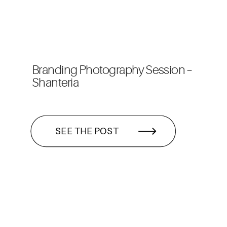
Branding Photography Session –
Shanteria
SEE THE POST