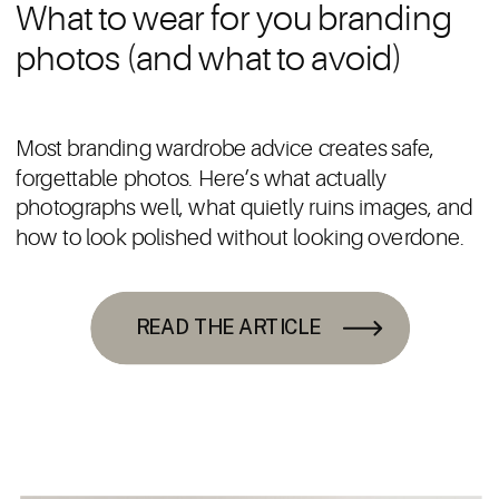
What to wear for you branding
photos (and what to avoid)
Most branding wardrobe advice creates safe,
forgettable photos. Here’s what actually
photographs well, what quietly ruins images, and
how to look polished without looking overdone.
READ THE ARTICLE