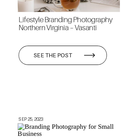
Lifestyle Branding Photography
Northern Virginia – Vasanti
SEE THE POST
SEP 25, 2023