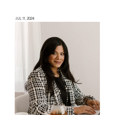
JUL 11, 2024