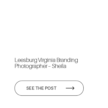
Leesburg Virginia Branding
Photographer – Sheila
SEE THE POST