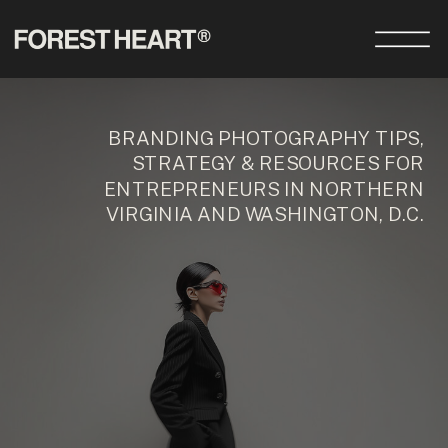
BRANDING PHOTOGRAPHY TIPS,
STRATEGY & RESOURCES FOR
ENTREPRENEURS IN NORTHERN
VIRGINIA AND WASHINGTON, D.C.