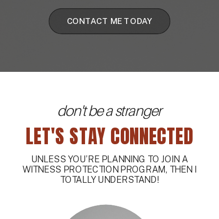
CONTACT ME TODAY
don't be a stranger
LET'S STAY CONNECTED
UNLESS YOU’RE PLANNING TO JOIN A
WITNESS PROTECTION PROGRAM, THEN I
TOTALLY UNDERSTAND!