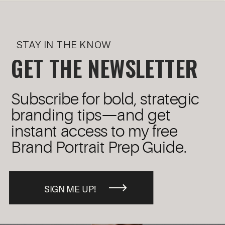
STAY IN THE KNOW
GET THE NEWSLETTER
Subscribe for bold, strategic
branding tips—and get
instant access to my free
Brand Portrait Prep Guide.
SIGN ME UP!