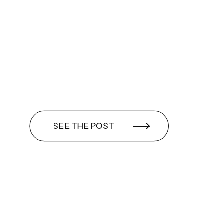
SEE THE POST