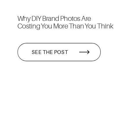
Why DIY Brand Photos Are
Costing You More Than You Think
SEE THE POST