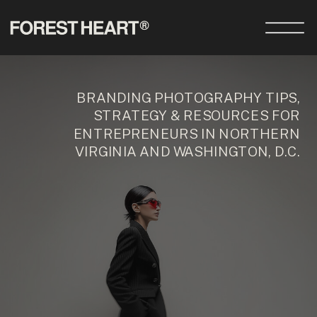
BRANDING PHOTOGRAPHY TIPS,
STRATEGY & RESOURCES FOR
ENTREPRENEURS IN NORTHERN
VIRGINIA AND WASHINGTON, D.C.