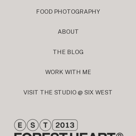
FOOD PHOTOGRAPHY
ABOUT
THE BLOG
WORK WITH ME
VISIT THE STUDIO @ SIX WEST