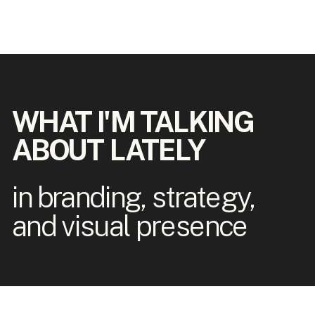
WHAT I'M TALKING
ABOUT LATELY
in branding, strategy,
and visual presence