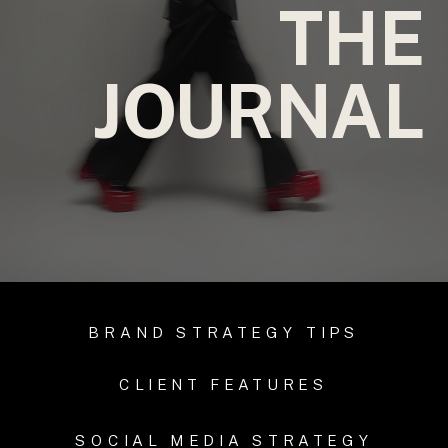
THE
JOURNAL
BRAND STRATEGY TIPS
CLIENT FEATURES
SOCIAL MEDIA STRATEGY