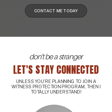
CONTACT ME TODAY
don't be a stranger
LET'S STAY CONNECTED
UNLESS YOU’RE PLANNING TO JOIN A
WITNESS PROTECTION PROGRAM, THEN I
TOTALLY UNDERSTAND!