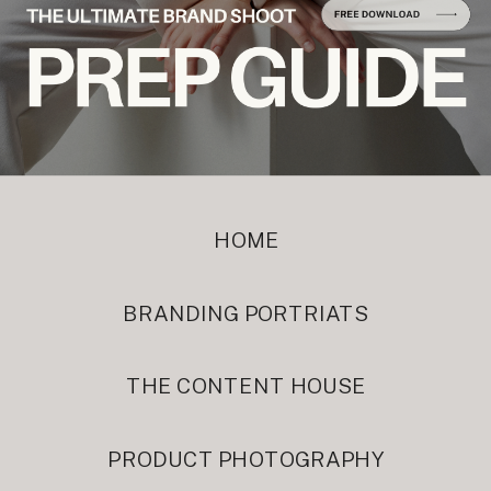
HOME
BRANDING PORTRIATS
THE CONTENT HOUSE
PRODUCT PHOTOGRAPHY