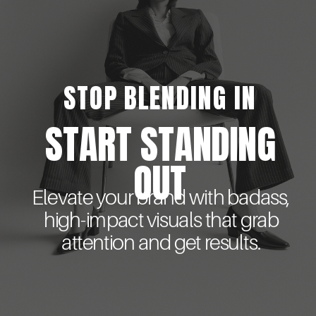
STOP BLENDING IN
START STANDING
OUT
Elevate your brand with badass,
high-impact visuals that grab
attention and get results.