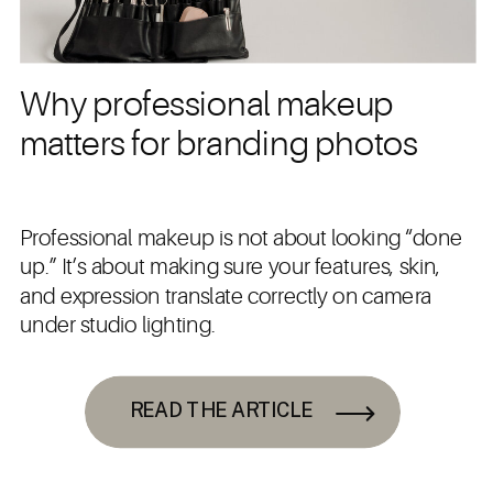
Why professional makeup
matters for branding photos
Professional makeup is not about looking “done
up.” It’s about making sure your features, skin,
and expression translate correctly on camera
under studio lighting.
READ THE ARTICLE