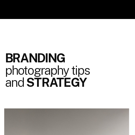
BRANDING
photography tips
and
STRATEGY