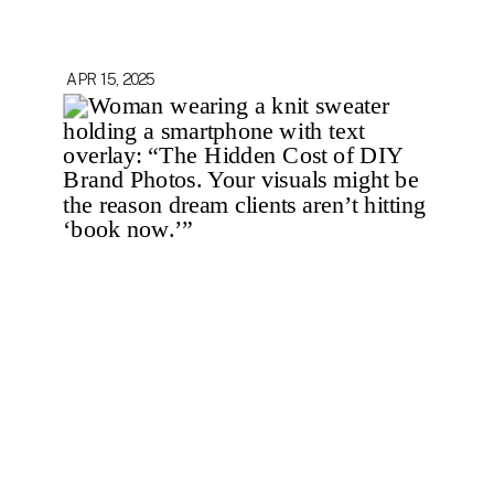
APR 15, 2025