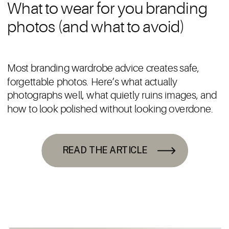
What to wear for you branding
photos (and what to avoid)
Most branding wardrobe advice creates safe,
forgettable photos. Here’s what actually
photographs well, what quietly ruins images, and
how to look polished without looking overdone.
READ THE ARTICLE