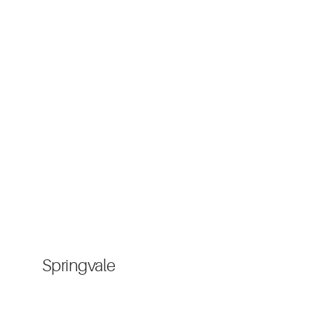
Springvale