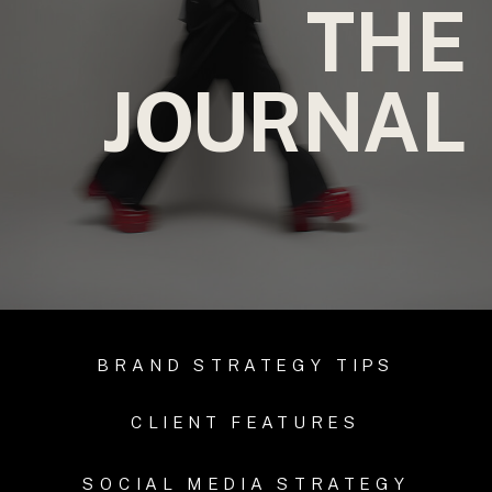
THE
JOURNAL
BRAND STRATEGY TIPS
CLIENT FEATURES
SOCIAL MEDIA STRATEGY