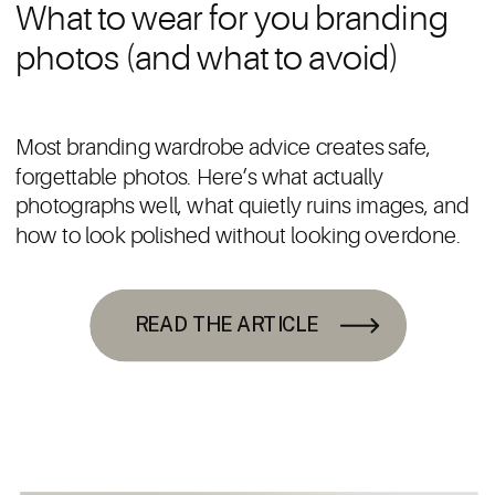
What to wear for you branding
photos (and what to avoid)
Most branding wardrobe advice creates safe,
forgettable photos. Here’s what actually
photographs well, what quietly ruins images, and
how to look polished without looking overdone.
READ THE ARTICLE