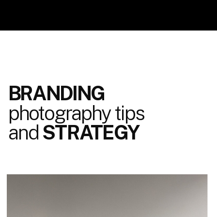
BRANDING
photography tips
and
STRATEGY