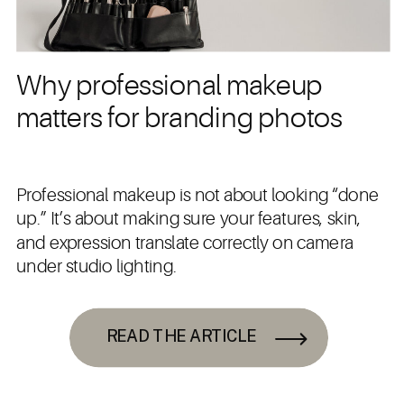
Why professional makeup
matters for branding photos
Professional makeup is not about looking “done
up.” It’s about making sure your features, skin,
and expression translate correctly on camera
under studio lighting.
READ THE ARTICLE