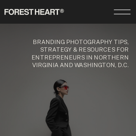
BRANDING PHOTOGRAPHY TIPS,
STRATEGY & RESOURCES FOR
ENTREPRENEURS IN NORTHERN
VIRGINIA AND WASHINGTON, D.C.