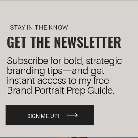
STAY IN THE KNOW
GET THE NEWSLETTER
Subscribe for bold, strategic
branding tips—and get
instant access to my free
Brand Portrait Prep Guide.
SIGN ME UP!