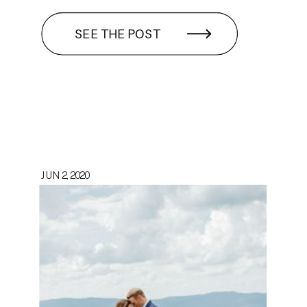
SEE THE POST
JUN 2, 2020