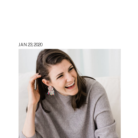
JAN 23, 2020