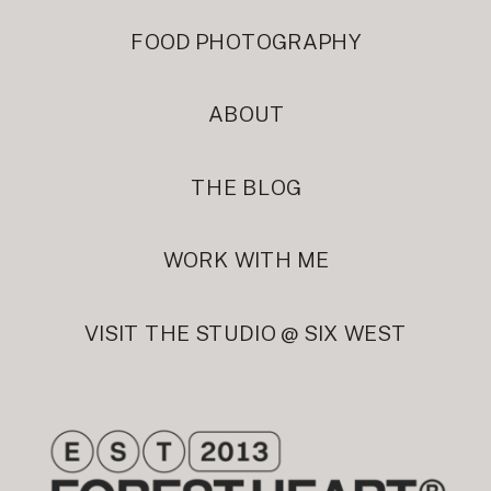
FOOD PHOTOGRAPHY
ABOUT
THE BLOG
WORK WITH ME
VISIT THE STUDIO @ SIX WEST