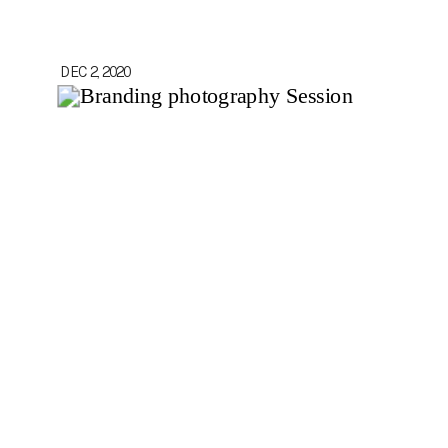
DEC 2, 2020