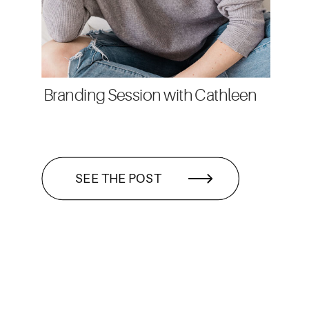
Branding Session with Cathleen
SEE THE POST