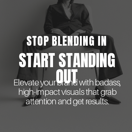
STOP BLENDING IN
START STANDING
OUT
Elevate your brand with badass,
high-impact visuals that grab
attention and get results.