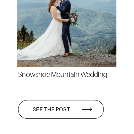
Snowshoe Mountain Wedding
SEE THE POST