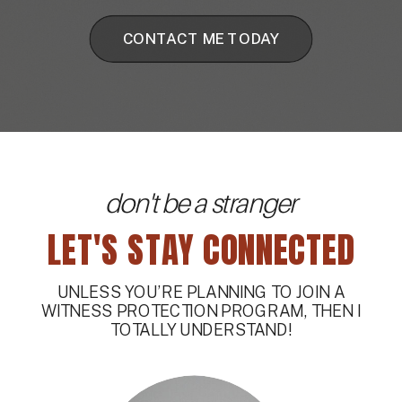
CONTACT ME TODAY
don't be a stranger
LET'S STAY CONNECTED
UNLESS YOU’RE PLANNING TO JOIN A
WITNESS PROTECTION PROGRAM, THEN I
TOTALLY UNDERSTAND!