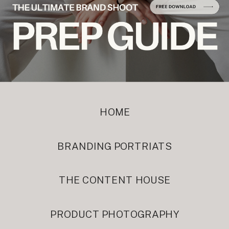
HOME
BRANDING PORTRIATS
THE CONTENT HOUSE
PRODUCT PHOTOGRAPHY