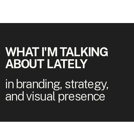
WHAT I'M TALKING
ABOUT LATELY
in branding, strategy,
and visual presence