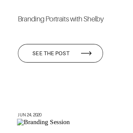
Branding Portraits with Shelby
SEE THE POST
JUN 24, 2020