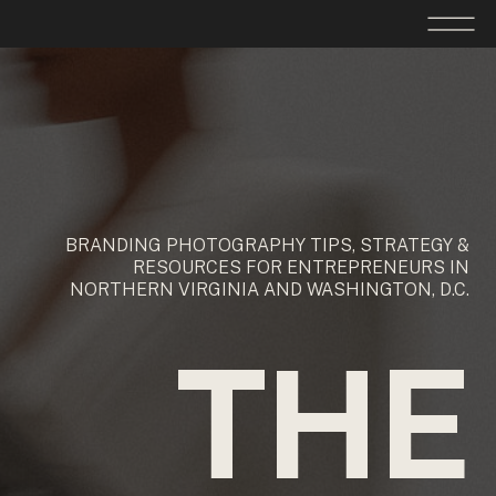
BRANDING PHOTOGRAPHY TIPS, STRATEGY &
RESOURCES FOR ENTREPRENEURS IN
NORTHERN VIRGINIA AND WASHINGTON, D.C.
THE