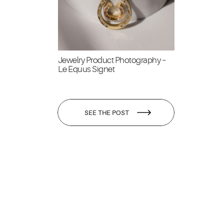
Jewelry Product Photography –
Le Equus Signet
SEE THE POST