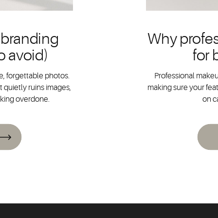
 branding
Why profes
o avoid)
for
, forgettable photos.
Professional makeup
 quietly ruins images,
making sure your feat
oking overdone.
on c