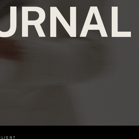
URNAL
CLIENT