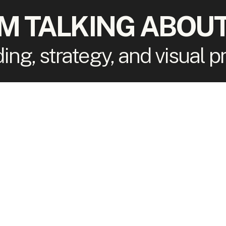
'M TALKING ABOUT
ding, strategy, and visual 