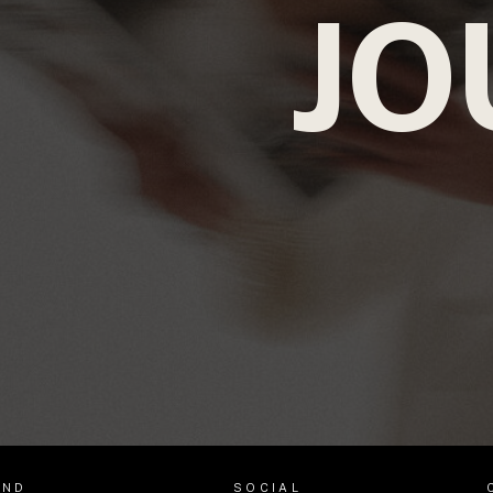
JO
AND
SOCIAL