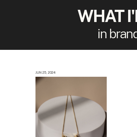
WHAT I
in bran
JUN 25, 2024