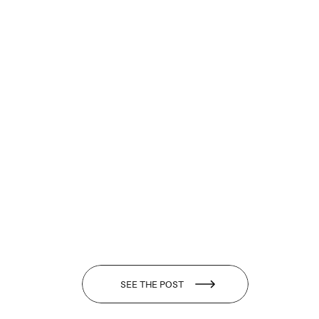
SEE THE POST