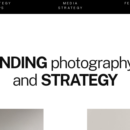
TEGY
MEDIA
F
PS
STRATEGY
NDING
photography
and
STRATEGY