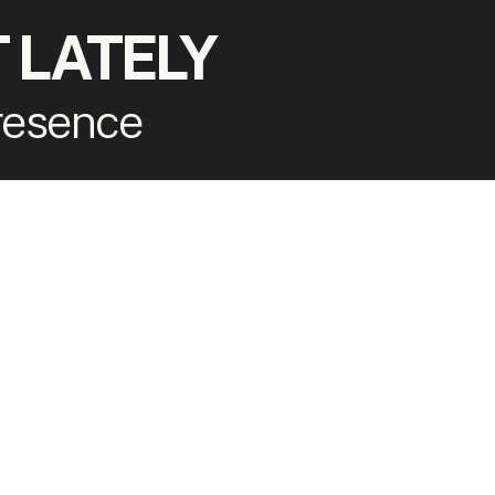
 LATELY
presence