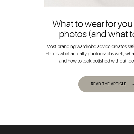
What to wear for you
photos (and what t
Most branding wardrobe advice creates safe
Here’s what actually photographs well, what
and how to look polished without lo
READ THE ARTICLE