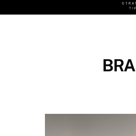
STRA
TI
BRA