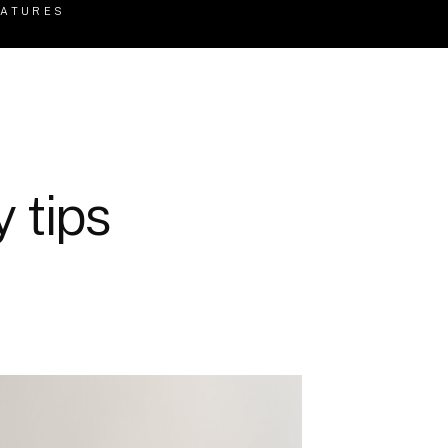
EATURES
 tips