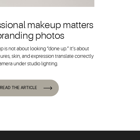
sional makeup matters
 branding photos
 is not about looking “done up.” It’s about
ures, skin, and expression translate correctly
amera under studio lighting.
READ THE ARTICLE