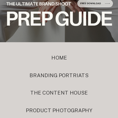
HOME
BRANDING PORTRIATS
THE CONTENT HOUSE
PRODUCT PHOTOGRAPHY