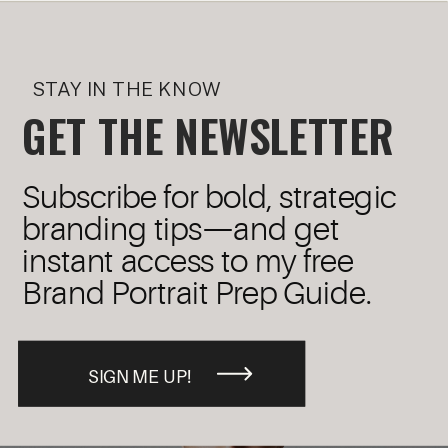
STAY IN THE KNOW
GET THE NEWSLETTER
Subscribe for bold, strategic
branding tips—and get
instant access to my free
Brand Portrait Prep Guide.
SIGN ME UP!