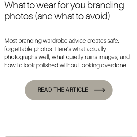
What to wear for you branding
photos (and what to avoid)
Most branding wardrobe advice creates safe,
forgettable photos. Here’s what actually
photographs well, what quietly ruins images, and
how to look polished without looking overdone.
READ THE ARTICLE