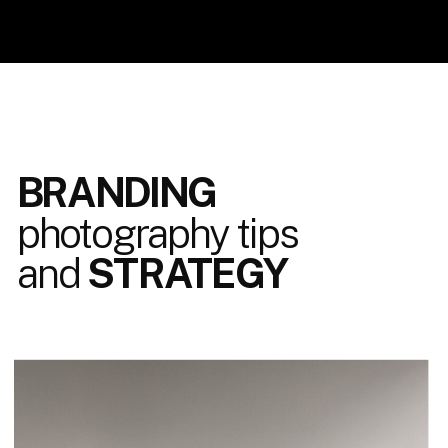
BRANDING
photography tips
and
STRATEGY