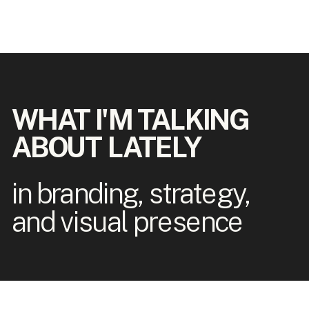
WHAT I'M TALKING
ABOUT LATELY
in branding, strategy,
and visual presence