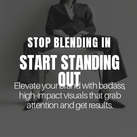
STOP BLENDING IN
START STANDING
OUT
Elevate your brand with badass,
high-impact visuals that grab
attention and get results.