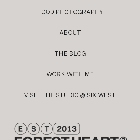
FOOD PHOTOGRAPHY
ABOUT
THE BLOG
WORK WITH ME
VISIT THE STUDIO @ SIX WEST