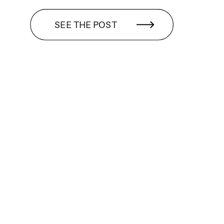
SEE THE POST