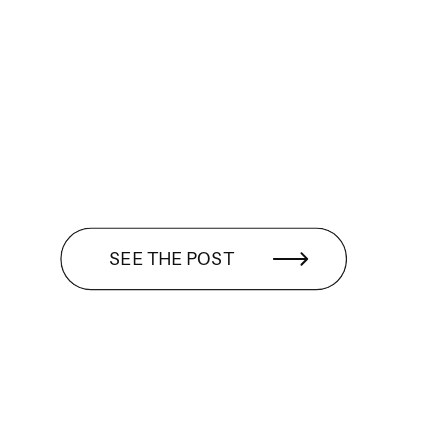
SEE THE POST