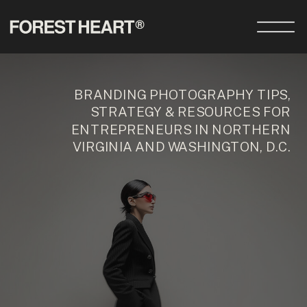
BRANDING PHOTOGRAPHY TIPS,
STRATEGY & RESOURCES FOR
ENTREPRENEURS IN NORTHERN
VIRGINIA AND WASHINGTON, D.C.