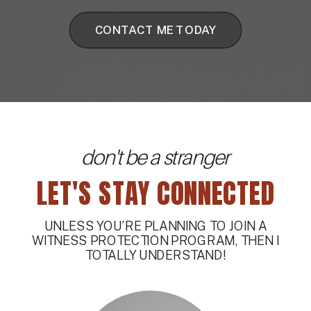
CONTACT ME TODAY
don't be a stranger
LET'S STAY CONNECTED
UNLESS YOU’RE PLANNING TO JOIN A
WITNESS PROTECTION PROGRAM, THEN I
TOTALLY UNDERSTAND!