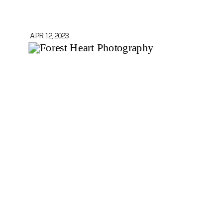
APR 12, 2023