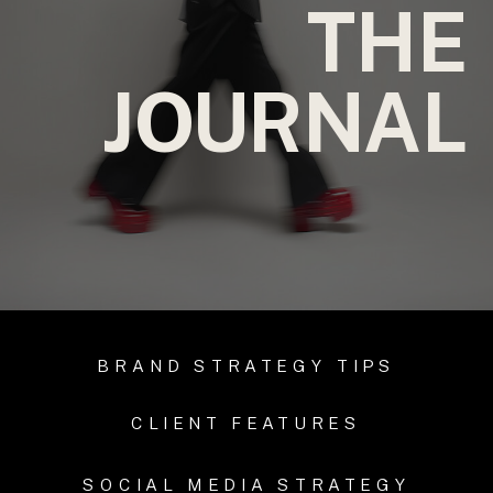
THE
JOURNAL
BRAND STRATEGY TIPS
CLIENT FEATURES
SOCIAL MEDIA STRATEGY