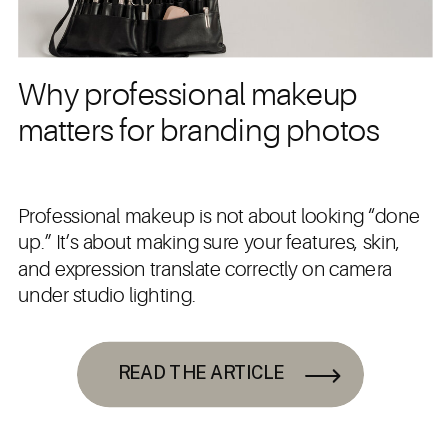
Why professional makeup
matters for branding photos
Professional makeup is not about looking “done
up.” It’s about making sure your features, skin,
and expression translate correctly on camera
under studio lighting.
READ THE ARTICLE