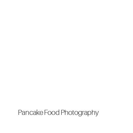
Pancake Food Photography