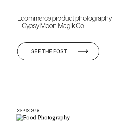
Ecommerce product photography
– Gypsy Moon Magik Co
SEE THE POST
SEP 18, 2018