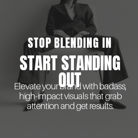
STOP BLENDING IN
START STANDING
OUT
Elevate your brand with badass,
high-impact visuals that grab
attention and get results.