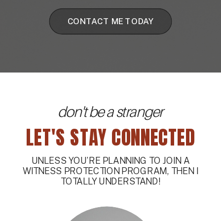
CONTACT ME TODAY
don't be a stranger
LET'S STAY CONNECTED
UNLESS YOU’RE PLANNING TO JOIN A
WITNESS PROTECTION PROGRAM, THEN I
TOTALLY UNDERSTAND!