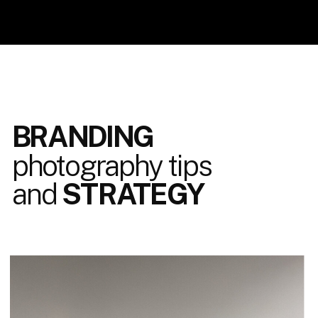
BRANDING
photography tips
and
STRATEGY