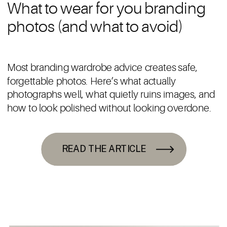
What to wear for you branding
photos (and what to avoid)
Most branding wardrobe advice creates safe,
forgettable photos. Here’s what actually
photographs well, what quietly ruins images, and
how to look polished without looking overdone.
READ THE ARTICLE