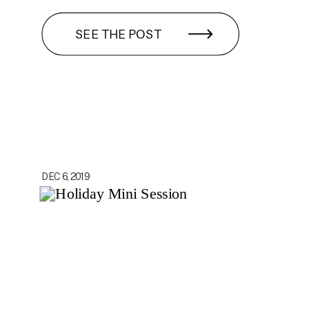
SEE THE POST
DEC 6, 2019