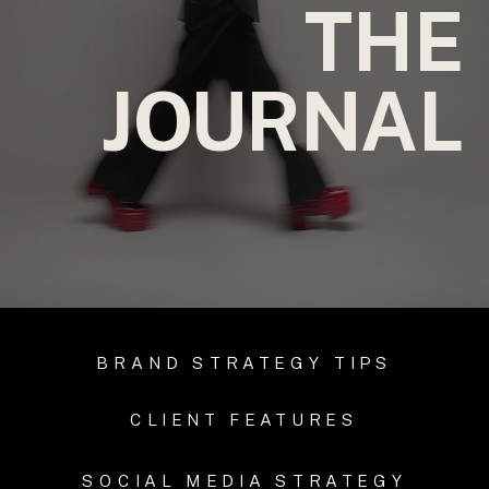
THE
JOURNAL
BRAND STRATEGY TIPS
CLIENT FEATURES
SOCIAL MEDIA STRATEGY