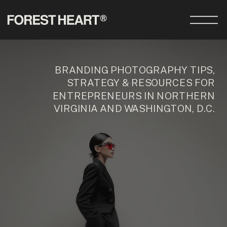
BRANDING PHOTOGRAPHY TIPS,
STRATEGY & RESOURCES FOR
ENTREPRENEURS IN NORTHERN
VIRGINIA AND WASHINGTON, D.C.