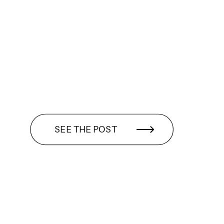
SEE THE POST