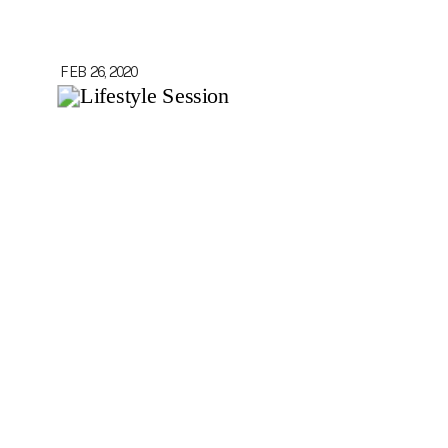
FEB 26, 2020