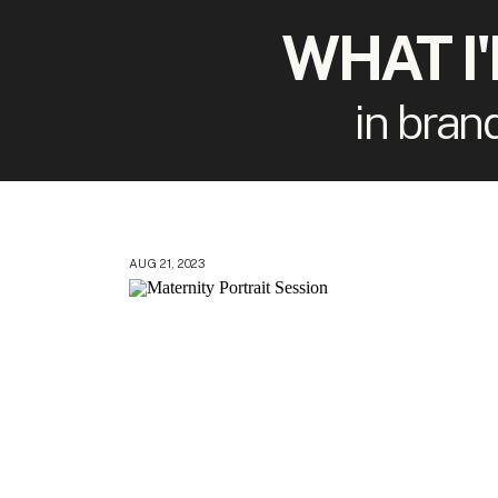
WHAT I
in bran
AUG 21, 2023