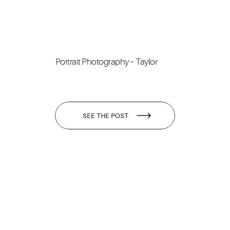
Portrait Photography – Taylor
SEE THE POST