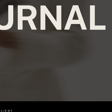
URNAL
CLIENT