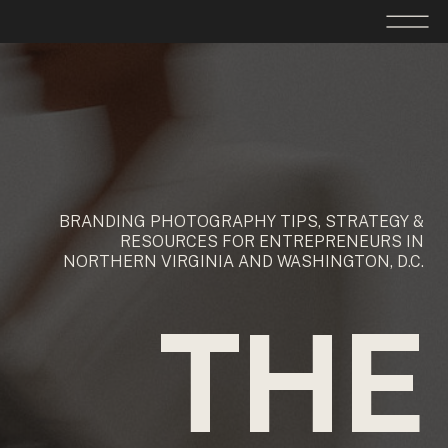
BRANDING PHOTOGRAPHY TIPS, STRATEGY &
RESOURCES FOR ENTREPRENEURS IN
NORTHERN VIRGINIA AND WASHINGTON, D.C.
THE