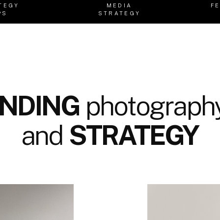
TEGY
MEDIA
F
PS
STRATEGY
NDING
photography
and
STRATEGY