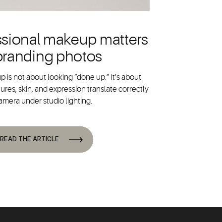
sional makeup matters
 branding photos
 is not about looking “done up.” It’s about
ures, skin, and expression translate correctly
amera under studio lighting.
READ THE ARTICLE