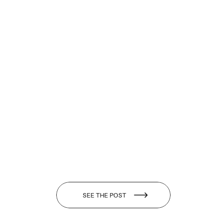
SEE THE POST