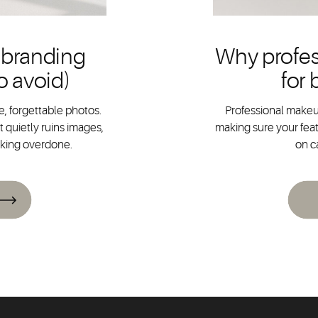
 branding
Why profes
o avoid)
for
, forgettable photos.
Professional makeup
 quietly ruins images,
making sure your feat
oking overdone.
on c