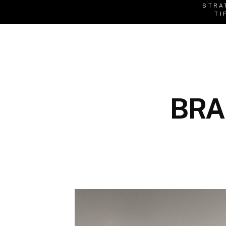
STRA
TI
BRA