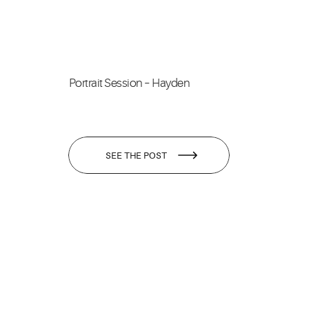
Portrait Session – Hayden
SEE THE POST