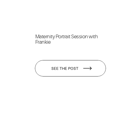
Maternity Portrait Session with
Frankie
SEE THE POST