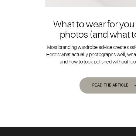
What to wear for you
photos (and what t
Most branding wardrobe advice creates safe
Here’s what actually photographs well, what
and how to look polished without lo
READ THE ARTICLE