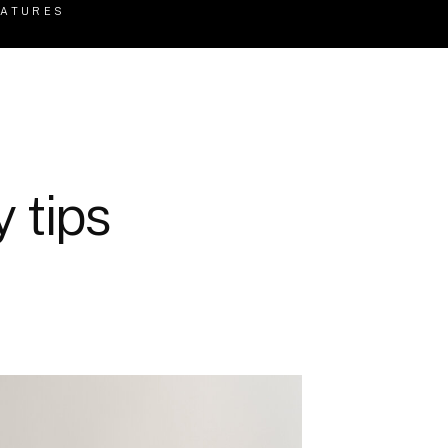
EATURES
 tips