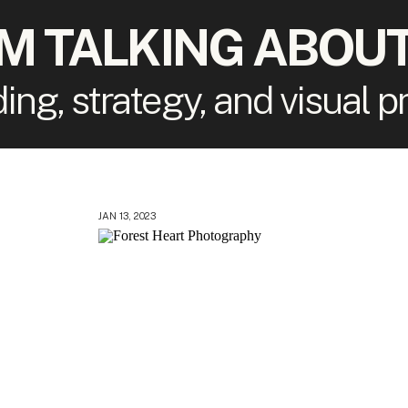
'M TALKING ABOUT
ding, strategy, and visual 
JAN 13, 2023