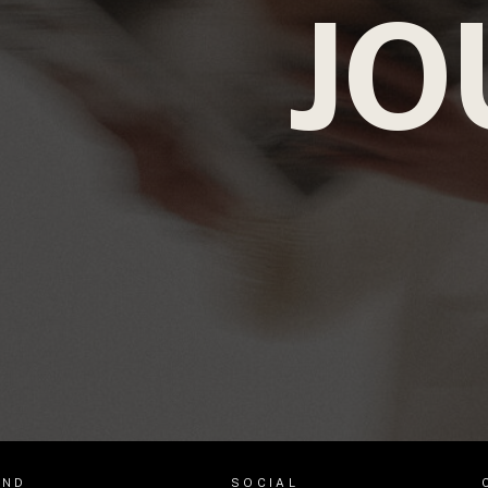
JO
AND
SOCIAL