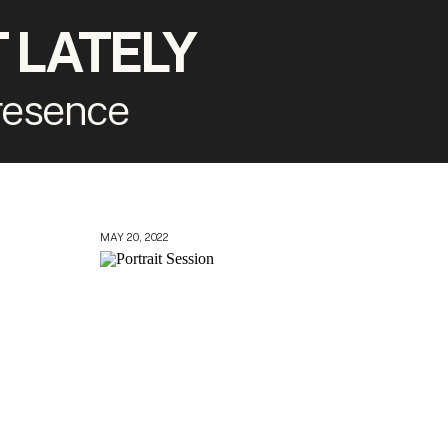
 LATELY
presence
MAY 20, 2022