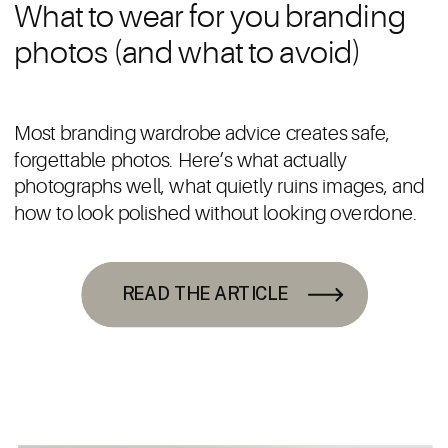
What to wear for you branding
photos (and what to avoid)
Most branding wardrobe advice creates safe,
forgettable photos. Here’s what actually
photographs well, what quietly ruins images, and
how to look polished without looking overdone.
READ THE ARTICLE