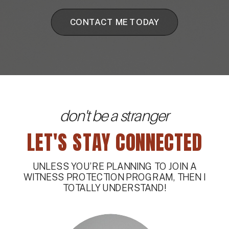
CONTACT ME TODAY
don't be a stranger
LET'S STAY CONNECTED
UNLESS YOU’RE PLANNING TO JOIN A
WITNESS PROTECTION PROGRAM, THEN I
TOTALLY UNDERSTAND!