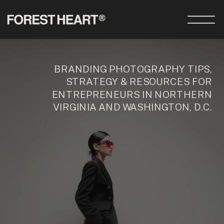
BRANDING PHOTOGRAPHY TIPS,
STRATEGY & RESOURCES FOR
ENTREPRENEURS IN NORTHERN
VIRGINIA AND WASHINGTON, D.C.