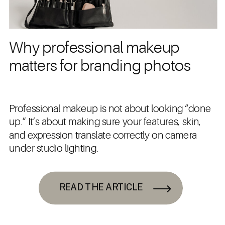
Why professional makeup
matters for branding photos
Professional makeup is not about looking “done
up.” It’s about making sure your features, skin,
and expression translate correctly on camera
under studio lighting.
READ THE ARTICLE