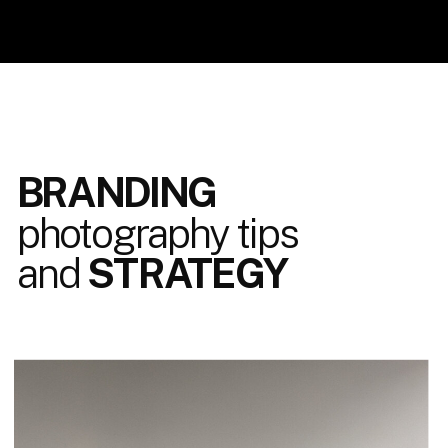
BRANDING
photography tips
and
STRATEGY