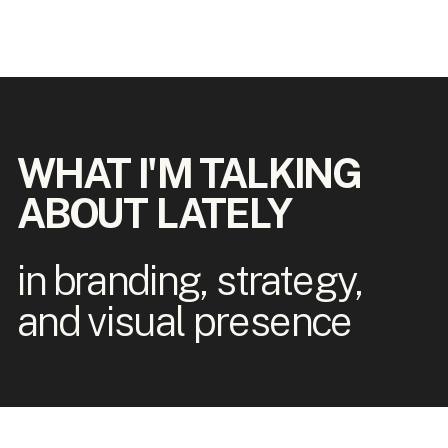
WHAT I'M TALKING
ABOUT LATELY
in branding, strategy,
and visual presence