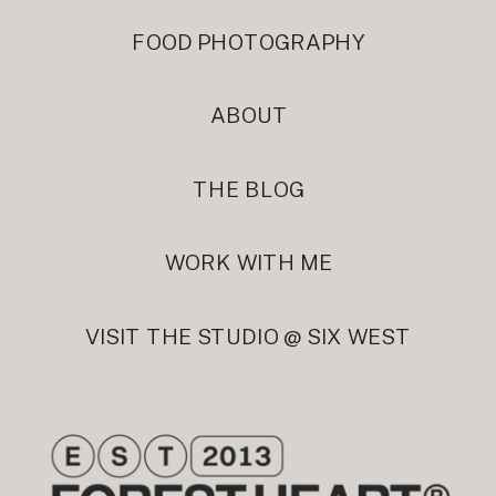
FOOD PHOTOGRAPHY
ABOUT
THE BLOG
WORK WITH ME
VISIT THE STUDIO @ SIX WEST