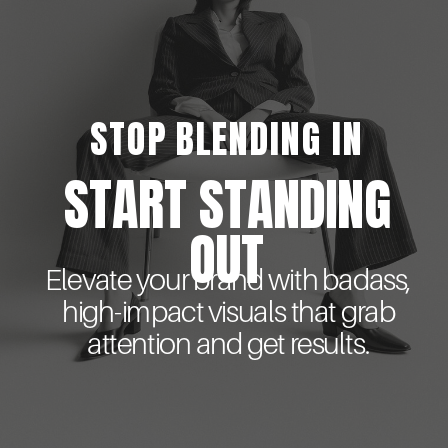
STOP BLENDING IN
START STANDING
OUT
Elevate your brand with badass,
high-impact visuals that grab
attention and get results.