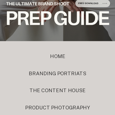
HOME
BRANDING PORTRIATS
THE CONTENT HOUSE
PRODUCT PHOTOGRAPHY