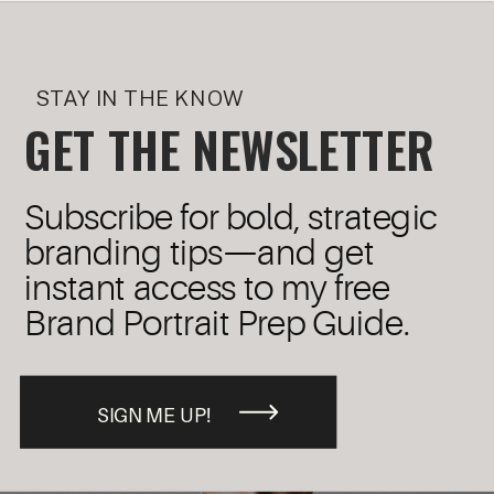
STAY IN THE KNOW
GET THE NEWSLETTER
Subscribe for bold, strategic
branding tips—and get
instant access to my free
Brand Portrait Prep Guide.
SIGN ME UP!