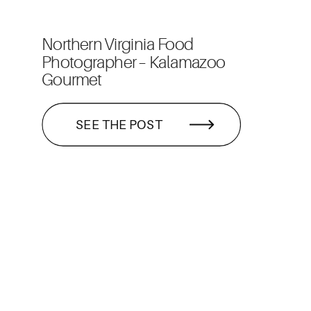
Northern Virginia Food
Photographer – Kalamazoo
Gourmet
SEE THE POST