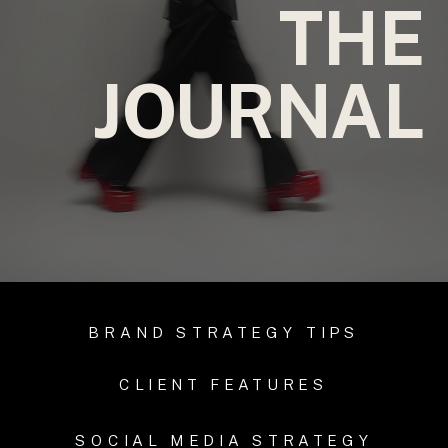
THE
JOURNAL
BRAND STRATEGY TIPS
CLIENT FEATURES
SOCIAL MEDIA STRATEGY