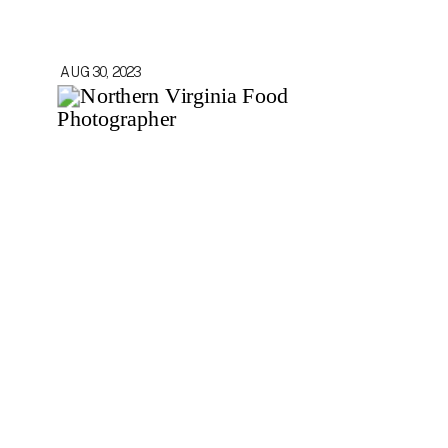
AUG 30, 2023