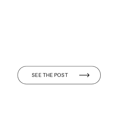
SEE THE POST