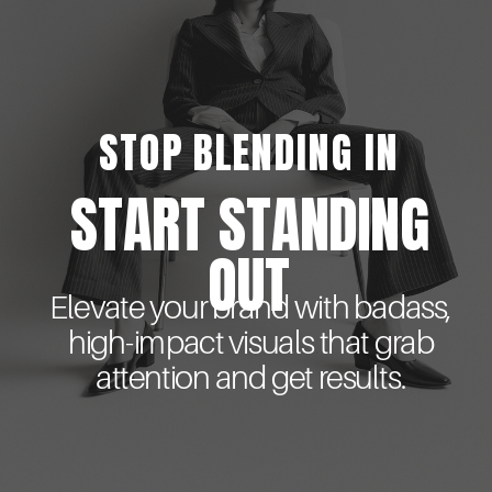
STOP BLENDING IN
START STANDING
OUT
Elevate your brand with badass,
high-impact visuals that grab
attention and get results.