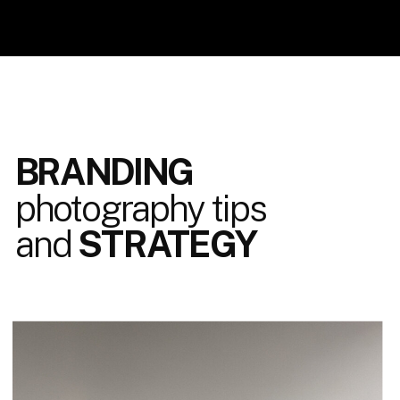
BRANDING
photography tips
and
STRATEGY