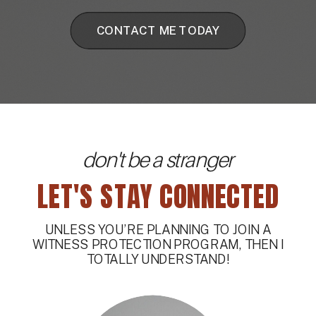
CONTACT ME TODAY
don't be a stranger
LET'S STAY CONNECTED
UNLESS YOU’RE PLANNING TO JOIN A
WITNESS PROTECTION PROGRAM, THEN I
TOTALLY UNDERSTAND!