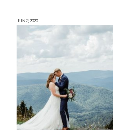
JUN 2, 2020