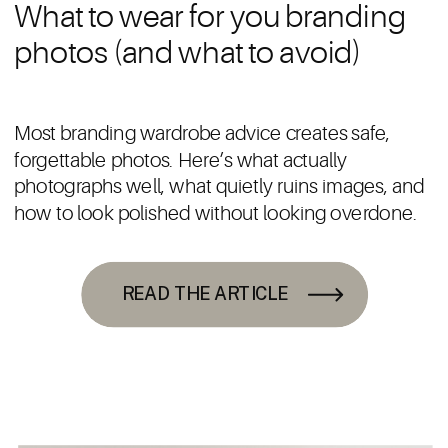
What to wear for you branding
photos (and what to avoid)
Most branding wardrobe advice creates safe,
forgettable photos. Here’s what actually
photographs well, what quietly ruins images, and
how to look polished without looking overdone.
READ THE ARTICLE