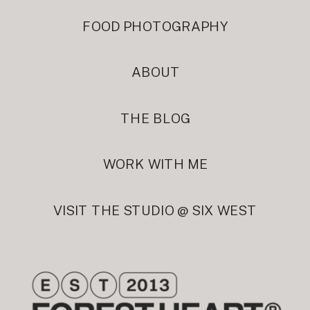
FOOD PHOTOGRAPHY
ABOUT
THE BLOG
WORK WITH ME
VISIT THE STUDIO @ SIX WEST