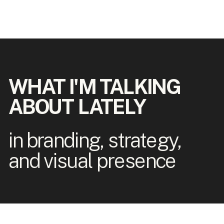
WHAT I'M TALKING
ABOUT LATELY
in branding, strategy,
and visual presence