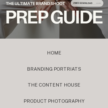
HOME
BRANDING PORTRIATS
THE CONTENT HOUSE
PRODUCT PHOTOGRAPHY