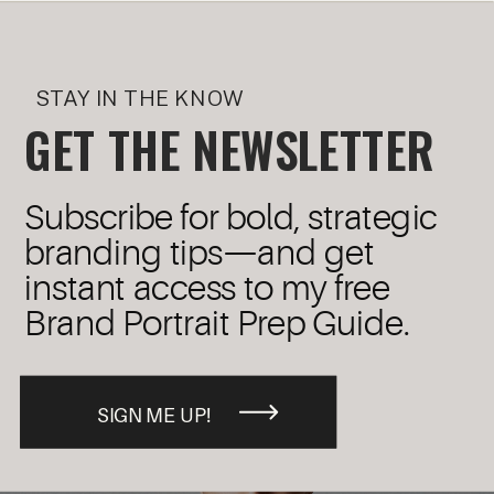
STAY IN THE KNOW
GET THE NEWSLETTER
Subscribe for bold, strategic
branding tips—and get
instant access to my free
Brand Portrait Prep Guide.
SIGN ME UP!