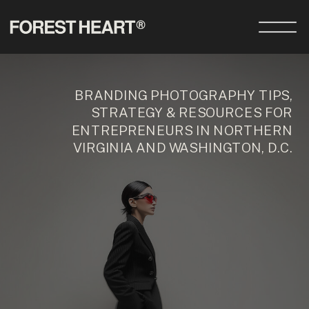
BRANDING PHOTOGRAPHY TIPS,
STRATEGY & RESOURCES FOR
ENTREPRENEURS IN NORTHERN
VIRGINIA AND WASHINGTON, D.C.