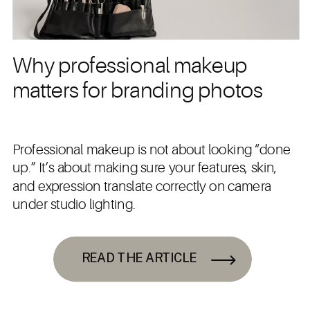
Why professional makeup
matters for branding photos
Professional makeup is not about looking “done
up.” It’s about making sure your features, skin,
and expression translate correctly on camera
under studio lighting.
READ THE ARTICLE