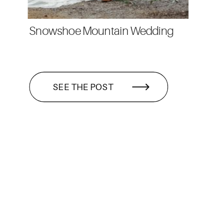
Snowshoe Mountain Wedding
SEE THE POST