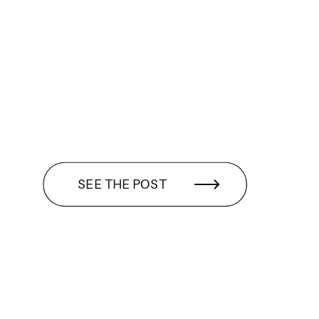
SEE THE POST