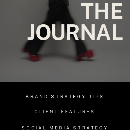
THE
JOURNAL
BRAND STRATEGY TIPS
CLIENT FEATURES
SOCIAL MEDIA STRATEGY