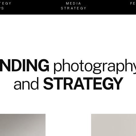
TEGY
MEDIA
F
PS
STRATEGY
NDING
photography
and
STRATEGY