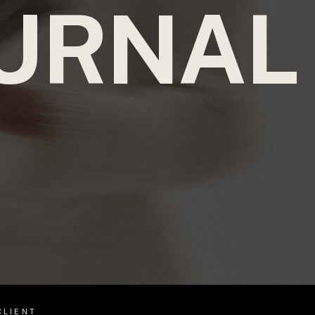
URNAL
CLIENT