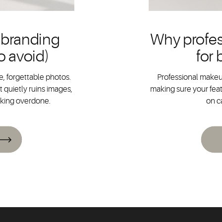
 branding
Why profes
o avoid)
for
, forgettable photos.
Professional makeup
 quietly ruins images,
making sure your feat
oking overdone.
on c