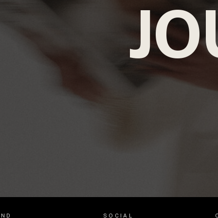
JO
AND
SOCIAL