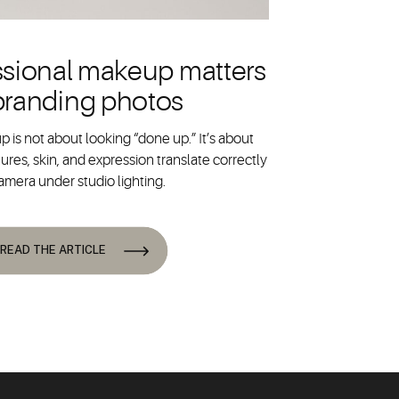
sional makeup matters
 branding photos
 is not about looking “done up.” It’s about
ures, skin, and expression translate correctly
amera under studio lighting.
READ THE ARTICLE