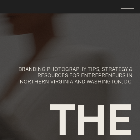
BRANDING PHOTOGRAPHY TIPS, STRATEGY &
RESOURCES FOR ENTREPRENEURS IN
NORTHERN VIRGINIA AND WASHINGTON, D.C.
THE