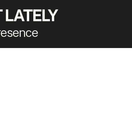
 LATELY
presence