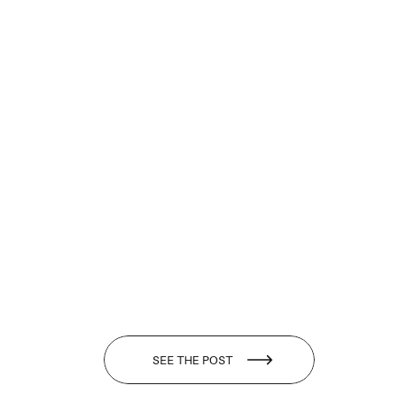
SEE THE POST