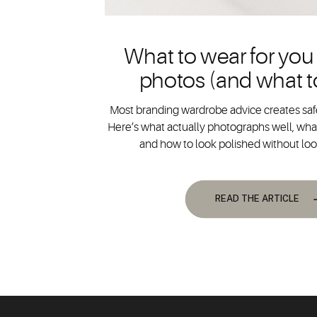
What to wear for you
photos (and what t
Most branding wardrobe advice creates safe
Here’s what actually photographs well, what
and how to look polished without lo
READ THE ARTICLE