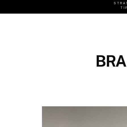
STRA
TI
BRA