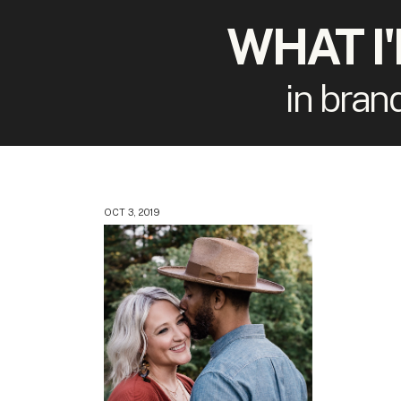
WHAT I
in bran
OCT 3, 2019