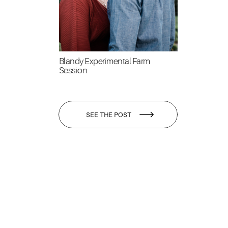
Blandy Experimental Farm
Session
SEE THE POST