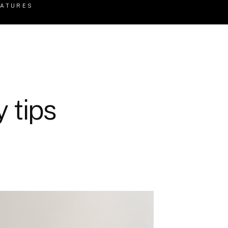
EATURES
 tips