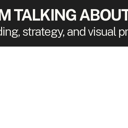
'M TALKING ABOUT
ding, strategy, and visual 