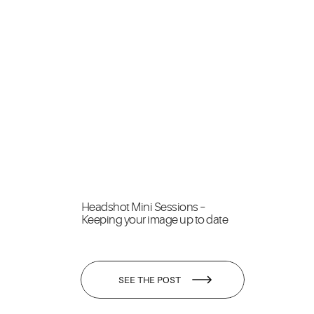
Headshot Mini Sessions –
Keeping your image up to date
SEE THE POST