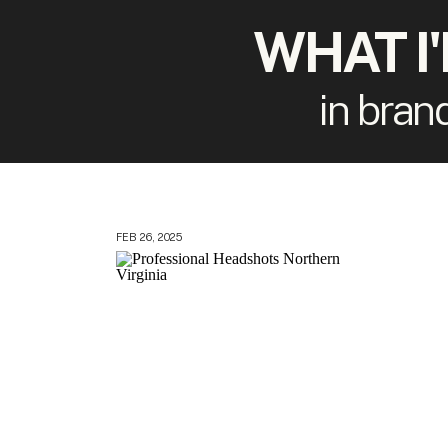
WHAT I
in bran
FEB 26, 2025