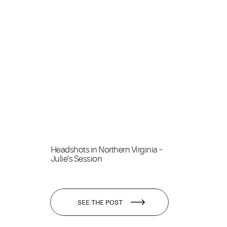
Headshots in Northern Virginia –
Julie’s Session
SEE THE POST