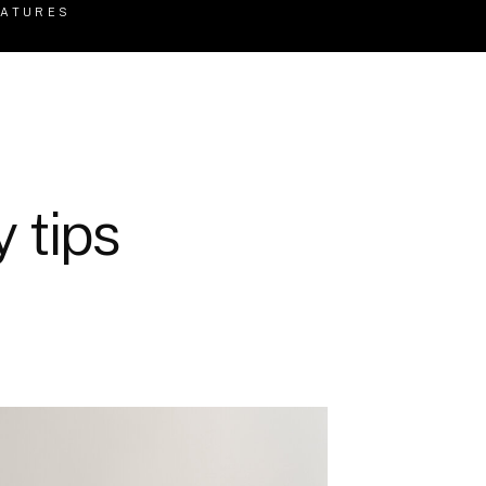
EATURES
 tips