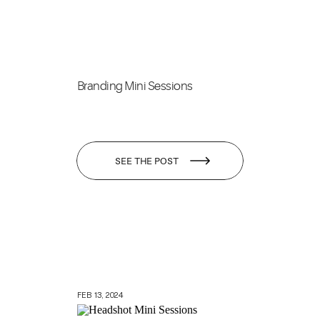
Branding Mini Sessions
SEE THE POST
FEB 13, 2024