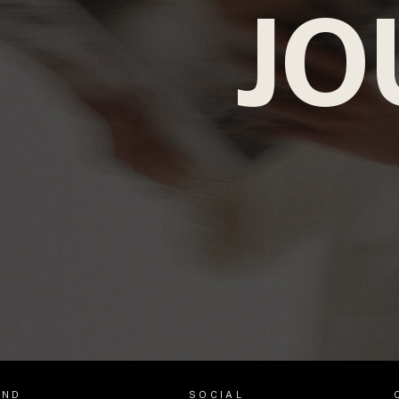
JO
AND
SOCIAL