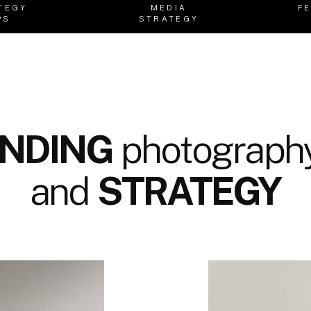
TEGY
MEDIA
F
PS
STRATEGY
NDING
photography
and
STRATEGY