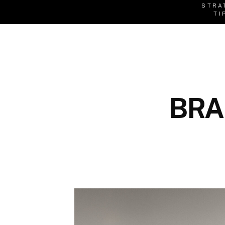
STRA
TI
BRA