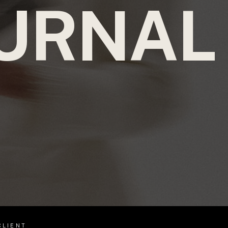
URNAL
CLIENT