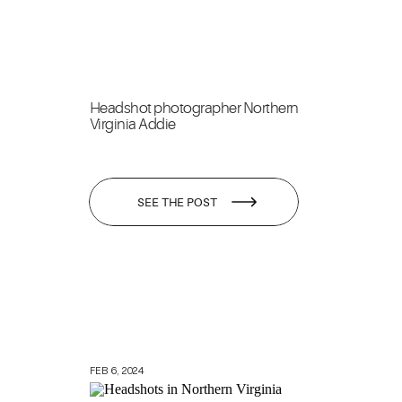
Headshot photographer Northern
Virginia Addie
SEE THE POST
FEB 6, 2024