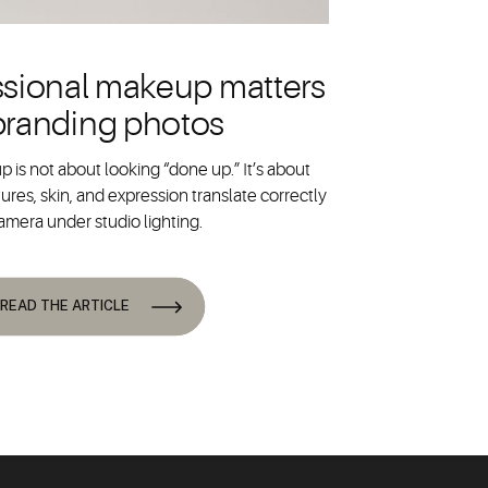
sional makeup matters
 branding photos
 is not about looking “done up.” It’s about
ures, skin, and expression translate correctly
amera under studio lighting.
READ THE ARTICLE