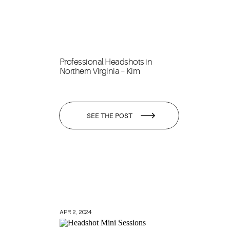
Professional Headshots in
Northern Virginia – Kim
SEE THE POST
APR 2, 2024