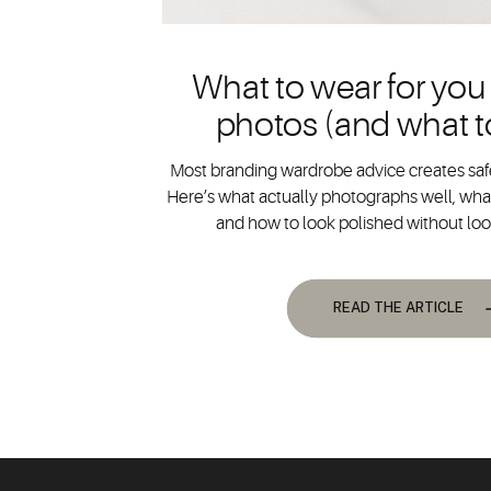
What to wear for you
photos (and what t
Most branding wardrobe advice creates safe
Here’s what actually photographs well, what
and how to look polished without lo
READ THE ARTICLE