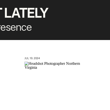
 LATELY
presence
JUL 19, 2024