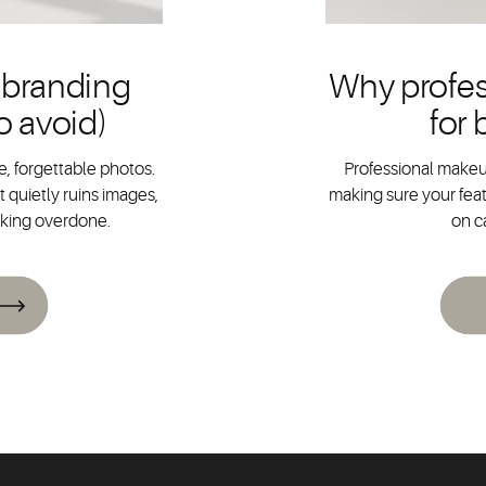
 branding
Why profes
o avoid)
for
, forgettable photos.
Professional makeup
 quietly ruins images,
making sure your feat
oking overdone.
on c