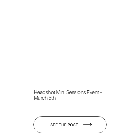
Headshot Mini Sessions Event –
March 5th
SEE THE POST