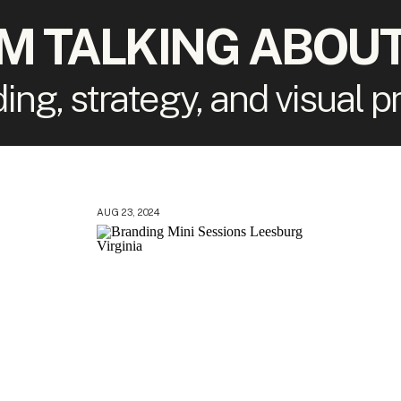
'M TALKING ABOUT
ding, strategy, and visual 
AUG 23, 2024