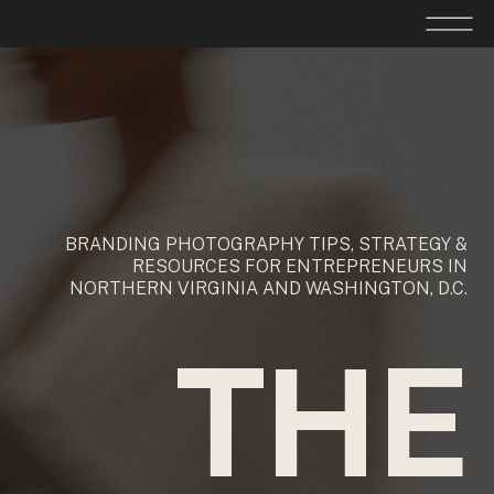
BRANDING PHOTOGRAPHY TIPS, STRATEGY &
RESOURCES FOR ENTREPRENEURS IN
NORTHERN VIRGINIA AND WASHINGTON, D.C.
THE