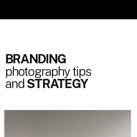
BRANDING
photography tips
and
STRATEGY