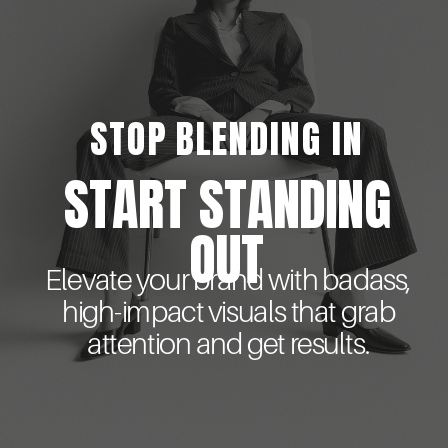
STOP BLENDING IN
START STANDING
OUT
Elevate your brand with badass,
high-impact visuals that grab
attention and get results.