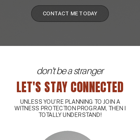
CONTACT ME TODAY
don't be a stranger
LET'S STAY CONNECTED
UNLESS YOU’RE PLANNING TO JOIN A
WITNESS PROTECTION PROGRAM, THEN I
TOTALLY UNDERSTAND!