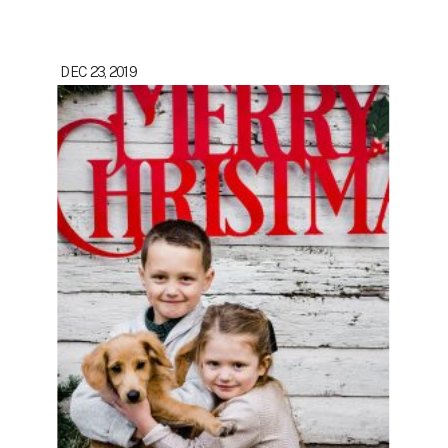
DEC 23, 2019