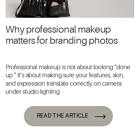
Why professional makeup
matters for branding photos
Professional makeup is not about looking “done
up.” It’s about making sure your features, skin,
and expression translate correctly on camera
under studio lighting.
READ THE ARTICLE