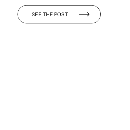
SEE THE POST