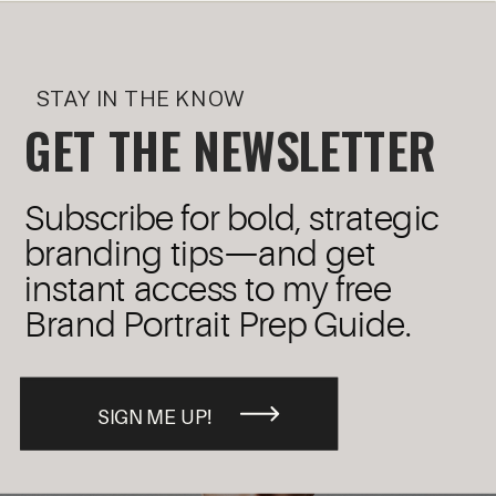
STAY IN THE KNOW
GET THE NEWSLETTER
Subscribe for bold, strategic
branding tips—and get
instant access to my free
Brand Portrait Prep Guide.
SIGN ME UP!