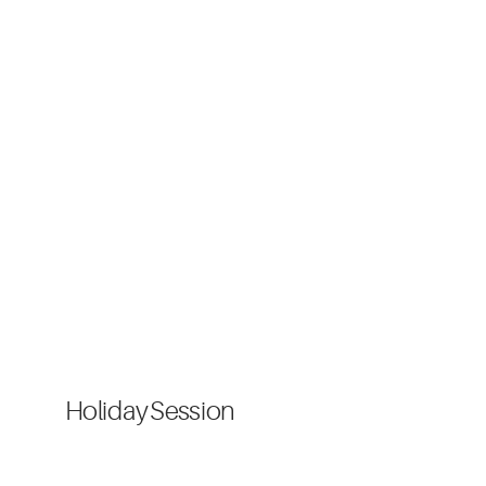
Holiday Session