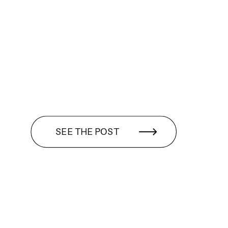
SEE THE POST