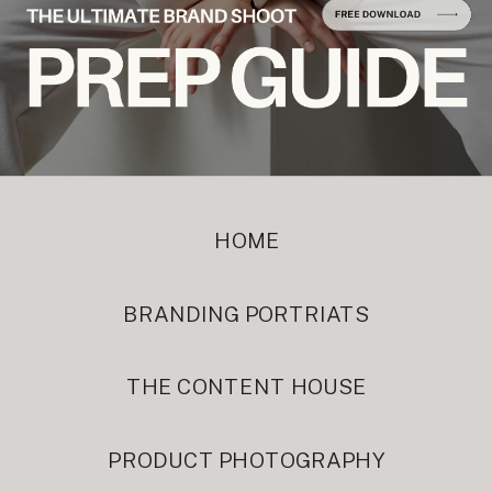
HOME
BRANDING PORTRIATS
THE CONTENT HOUSE
PRODUCT PHOTOGRAPHY