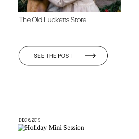
The Old Lucketts Store
SEE THE POST
DEC 6, 2019