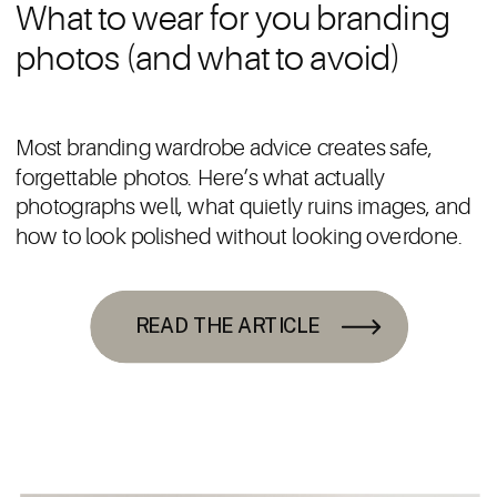
What to wear for you branding
photos (and what to avoid)
Most branding wardrobe advice creates safe,
forgettable photos. Here’s what actually
photographs well, what quietly ruins images, and
how to look polished without looking overdone.
READ THE ARTICLE