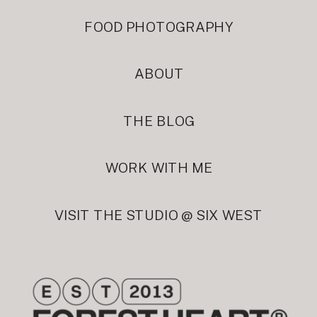
FOOD PHOTOGRAPHY
ABOUT
THE BLOG
WORK WITH ME
VISIT THE STUDIO @ SIX WEST