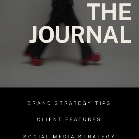
THE
JOURNAL
BRAND STRATEGY TIPS
CLIENT FEATURES
SOCIAL MEDIA STRATEGY