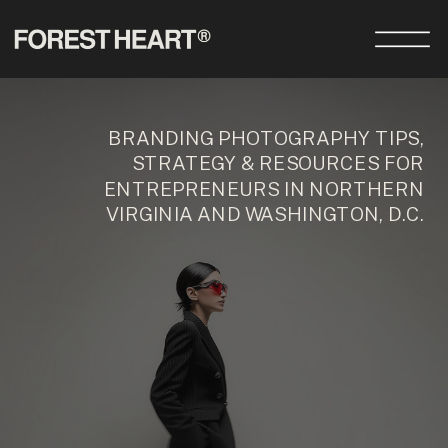
BRANDING PHOTOGRAPHY TIPS,
STRATEGY & RESOURCES FOR
ENTREPRENEURS IN NORTHERN
VIRGINIA AND WASHINGTON, D.C.