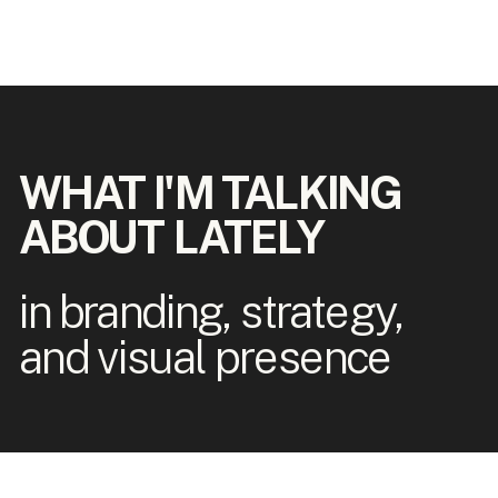
WHAT I'M TALKING
ABOUT LATELY
in branding, strategy,
and visual presence