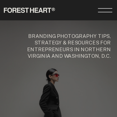
BRANDING PHOTOGRAPHY TIPS,
STRATEGY & RESOURCES FOR
ENTREPRENEURS IN NORTHERN
VIRGINIA AND WASHINGTON, D.C.