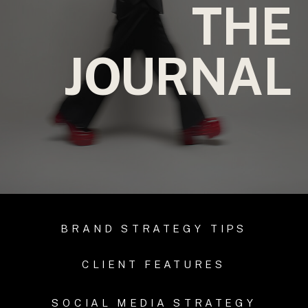
THE
JOURNAL
BRAND STRATEGY TIPS
CLIENT FEATURES
SOCIAL MEDIA STRATEGY