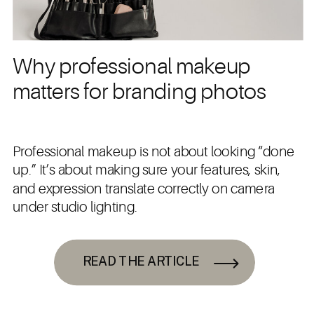
Why professional makeup
matters for branding photos
Professional makeup is not about looking “done
up.” It’s about making sure your features, skin,
and expression translate correctly on camera
under studio lighting.
READ THE ARTICLE