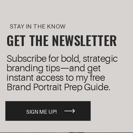
STAY IN THE KNOW
GET THE NEWSLETTER
Subscribe for bold, strategic
branding tips—and get
instant access to my free
Brand Portrait Prep Guide.
SIGN ME UP!