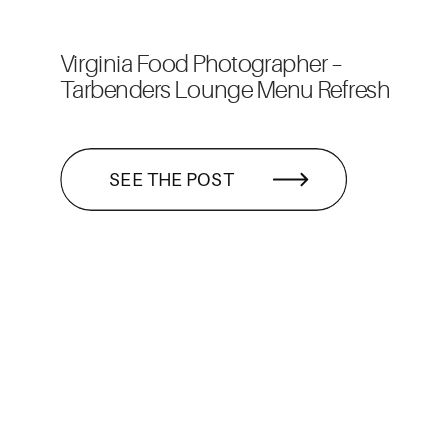
Virginia Food Photographer –
Tarbenders Lounge Menu Refresh
SEE THE POST