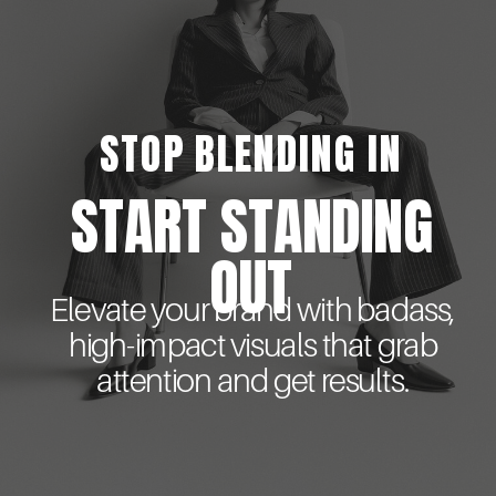
STOP BLENDING IN
START STANDING
OUT
Elevate your brand with badass,
high-impact visuals that grab
attention and get results.