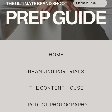
HOME
BRANDING PORTRIATS
THE CONTENT HOUSE
PRODUCT PHOTOGRAPHY