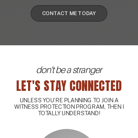
CONTACT ME TODAY
don't be a stranger
LET'S STAY CONNECTED
UNLESS YOU’RE PLANNING TO JOIN A
WITNESS PROTECTION PROGRAM, THEN I
TOTALLY UNDERSTAND!