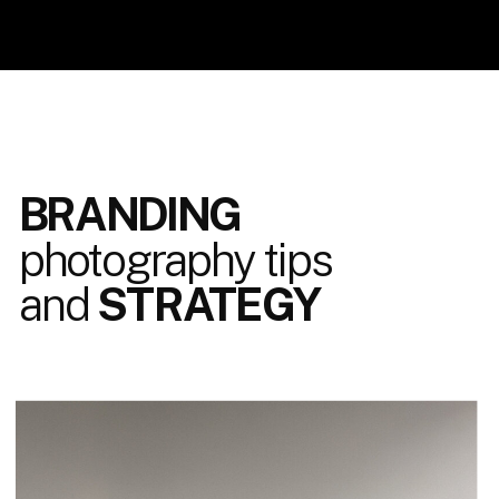
BRANDING
photography tips
and
STRATEGY