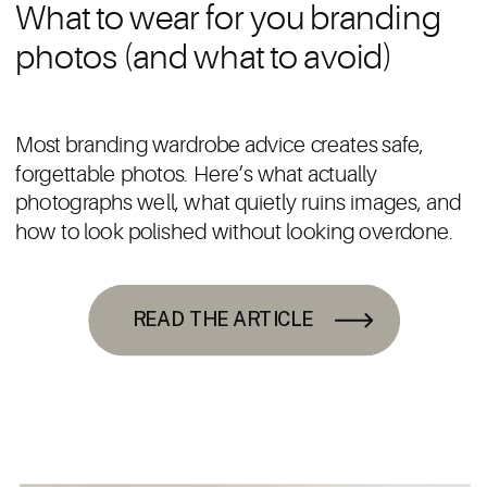
What to wear for you branding
photos (and what to avoid)
Most branding wardrobe advice creates safe,
forgettable photos. Here’s what actually
photographs well, what quietly ruins images, and
how to look polished without looking overdone.
READ THE ARTICLE