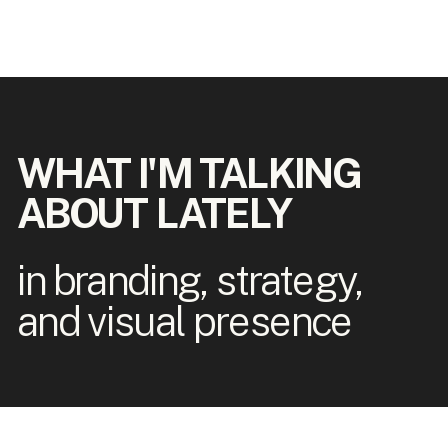
WHAT I'M TALKING
ABOUT LATELY
in branding, strategy,
and visual presence