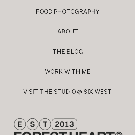
FOOD PHOTOGRAPHY
ABOUT
THE BLOG
WORK WITH ME
VISIT THE STUDIO @ SIX WEST