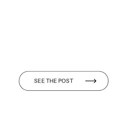
SEE THE POST