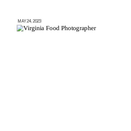
MAY 24, 2023