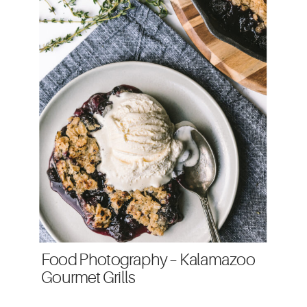
Food Photography – Kalamazoo
Gourmet Grills