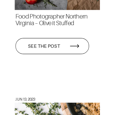
Food Photographer Northern
Virginia – Olive it Stuffed
SEE THE POST
JUN 13, 2023