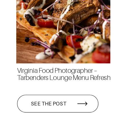
Virginia Food Photographer –
Tarbenders Lounge Menu Refresh
SEE THE POST