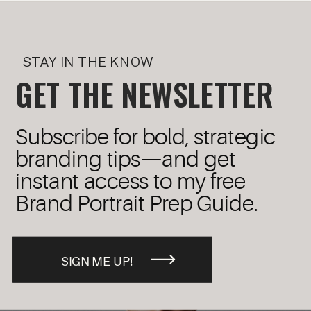
STAY IN THE KNOW
GET THE NEWSLETTER
Subscribe for bold, strategic
branding tips—and get
instant access to my free
Brand Portrait Prep Guide.
SIGN ME UP!