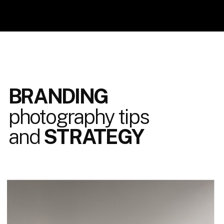
BRANDING
photography tips
and
STRATEGY