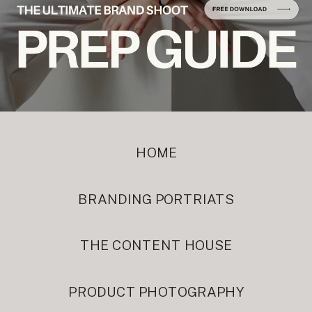
HOME
BRANDING PORTRIATS
THE CONTENT HOUSE
PRODUCT PHOTOGRAPHY