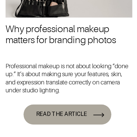
Why professional makeup
matters for branding photos
Professional makeup is not about looking “done
up.” It’s about making sure your features, skin,
and expression translate correctly on camera
under studio lighting.
READ THE ARTICLE