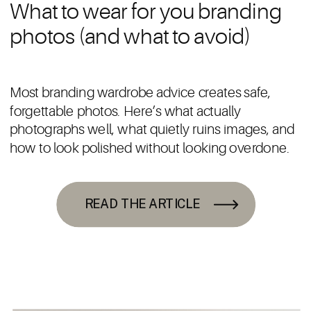
What to wear for you branding
photos (and what to avoid)
Most branding wardrobe advice creates safe,
forgettable photos. Here’s what actually
photographs well, what quietly ruins images, and
how to look polished without looking overdone.
READ THE ARTICLE