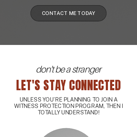
CONTACT ME TODAY
don't be a stranger
LET'S STAY CONNECTED
UNLESS YOU’RE PLANNING TO JOIN A
WITNESS PROTECTION PROGRAM, THEN I
TOTALLY UNDERSTAND!