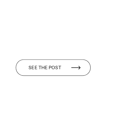
SEE THE POST