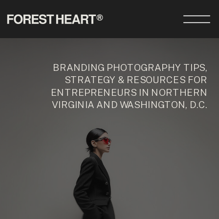
BRANDING PHOTOGRAPHY TIPS,
STRATEGY & RESOURCES FOR
ENTREPRENEURS IN NORTHERN
VIRGINIA AND WASHINGTON, D.C.