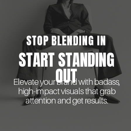
STOP BLENDING IN
START STANDING
OUT
Elevate your brand with badass,
high-impact visuals that grab
attention and get results.