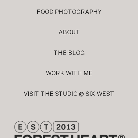
FOOD PHOTOGRAPHY
ABOUT
THE BLOG
WORK WITH ME
VISIT THE STUDIO @ SIX WEST