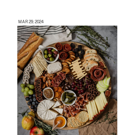
MAR 29, 2024