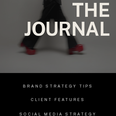
THE
JOURNAL
BRAND STRATEGY TIPS
CLIENT FEATURES
SOCIAL MEDIA STRATEGY