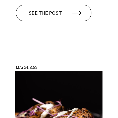
SEE THE POST
MAY 24, 2023