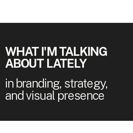
WHAT I'M TALKING
ABOUT LATELY
in branding, strategy,
and visual presence