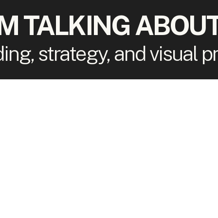
'M TALKING ABOUT
ding, strategy, and visual 