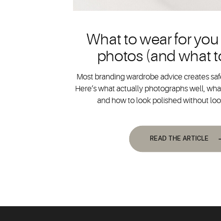
What to wear for you
photos (and what t
Most branding wardrobe advice creates safe
Here’s what actually photographs well, what
and how to look polished without lo
READ THE ARTICLE