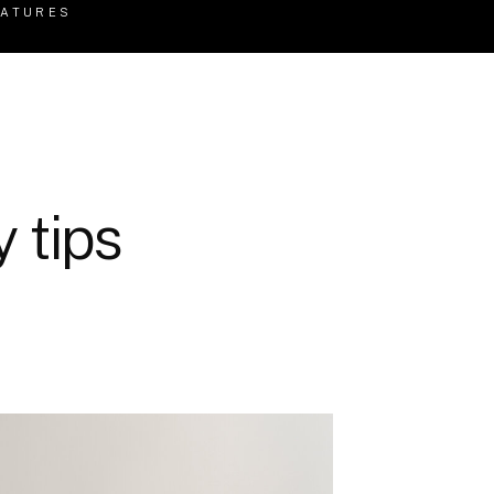
EATURES
 tips