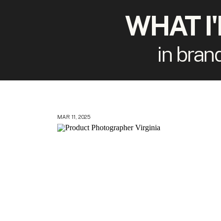
WHAT I
in bran
MAR 11, 2025