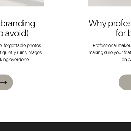
 branding
Why profes
o avoid)
for
, forgettable photos.
Professional makeup
 quietly ruins images,
making sure your feat
oking overdone.
on c