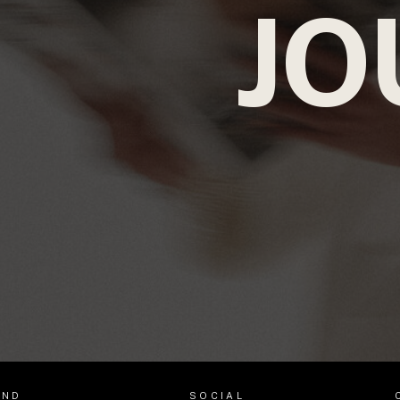
JO
AND
SOCIAL