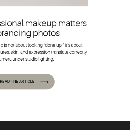
sional makeup matters
 branding photos
 is not about looking “done up.” It’s about
ures, skin, and expression translate correctly
amera under studio lighting.
READ THE ARTICLE