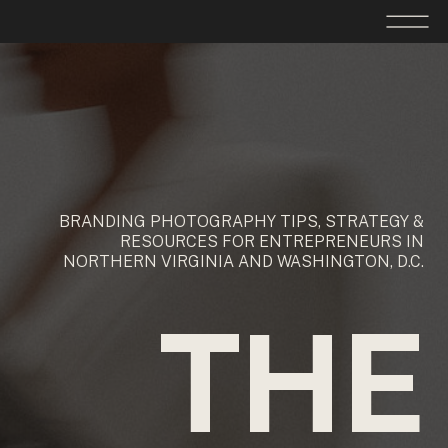
BRANDING PHOTOGRAPHY TIPS, STRATEGY &
RESOURCES FOR ENTREPRENEURS IN
NORTHERN VIRGINIA AND WASHINGTON, D.C.
THE