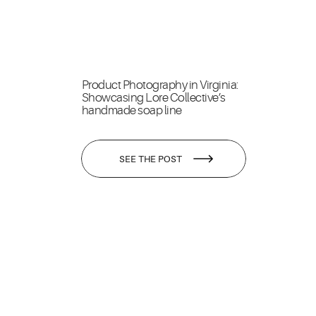
Product Photography in Virginia:
Showcasing Lore Collective’s
handmade soap line
SEE THE POST