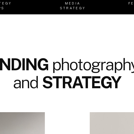
TEGY
MEDIA
F
PS
STRATEGY
NDING
photography
and
STRATEGY