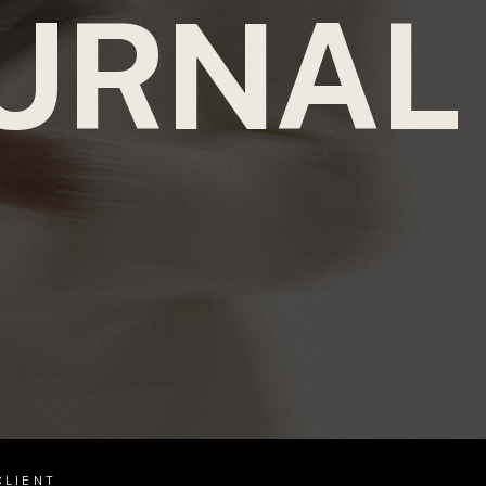
URNAL
CLIENT