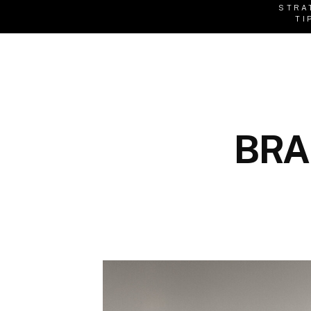
STRA
TI
BRA