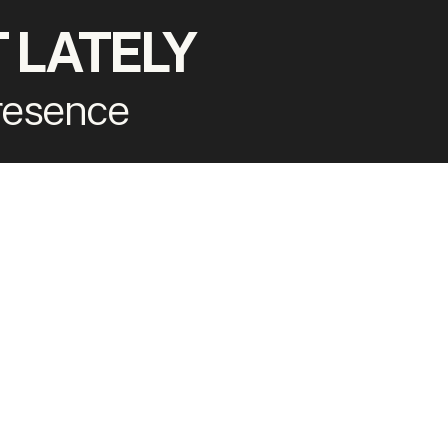
 LATELY
presence