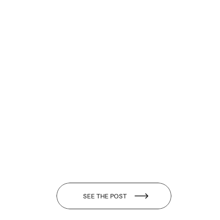
SEE THE POST