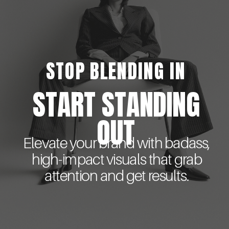
STOP BLENDING IN
START STANDING
OUT
Elevate your brand with badass,
high-impact visuals that grab
attention and get results.