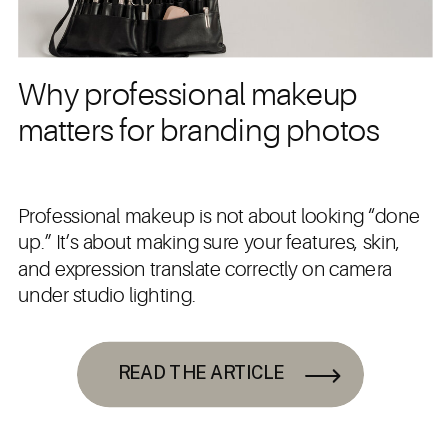
Why professional makeup
matters for branding photos
Professional makeup is not about looking “done
up.” It’s about making sure your features, skin,
and expression translate correctly on camera
under studio lighting.
READ THE ARTICLE