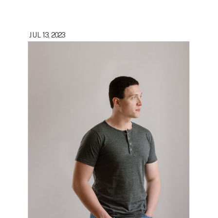
JUL 13, 2023