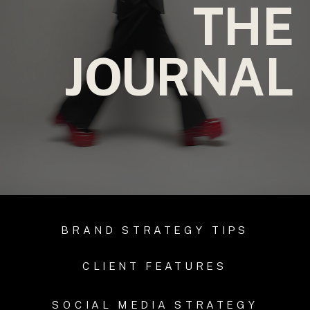
THE
JOURNAL
BRAND STRATEGY TIPS
CLIENT FEATURES
SOCIAL MEDIA STRATEGY