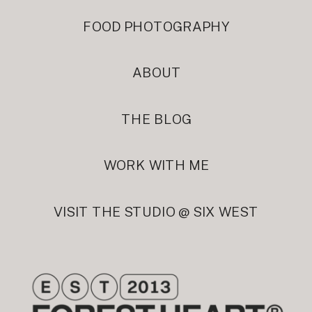
FOOD PHOTOGRAPHY
ABOUT
THE BLOG
WORK WITH ME
VISIT THE STUDIO @ SIX WEST