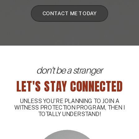
CONTACT ME TODAY
don't be a stranger
LET'S STAY CONNECTED
UNLESS YOU’RE PLANNING TO JOIN A
WITNESS PROTECTION PROGRAM, THEN I
TOTALLY UNDERSTAND!