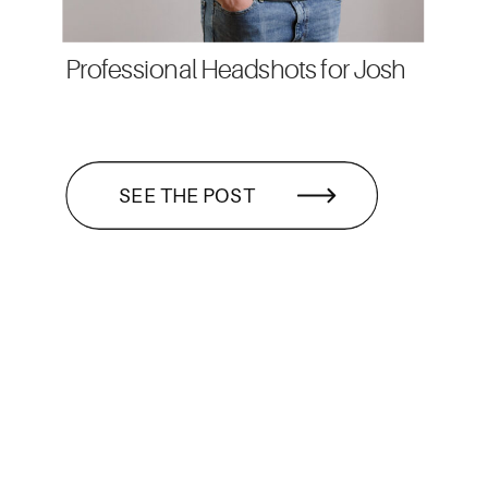
Professional Headshots for Josh
SEE THE POST