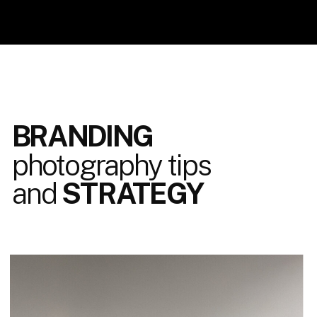
BRANDING
photography tips
and
STRATEGY