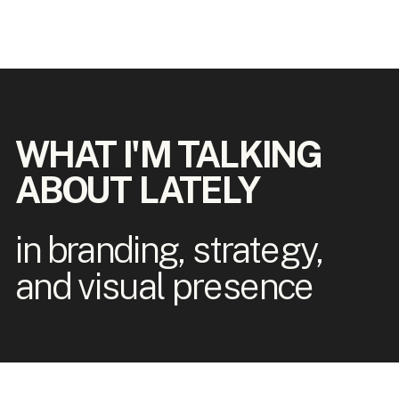
WHAT I'M TALKING
ABOUT LATELY
in branding, strategy,
and visual presence