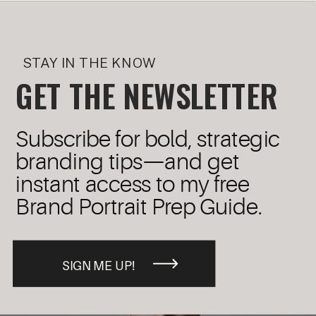
STAY IN THE KNOW
GET THE NEWSLETTER
Subscribe for bold, strategic
branding tips—and get
instant access to my free
Brand Portrait Prep Guide.
SIGN ME UP!