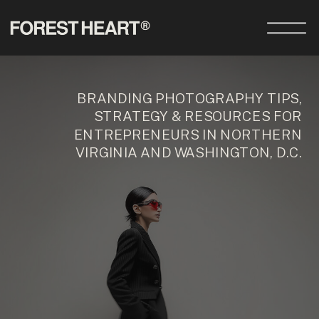
BRANDING PHOTOGRAPHY TIPS,
STRATEGY & RESOURCES FOR
ENTREPRENEURS IN NORTHERN
VIRGINIA AND WASHINGTON, D.C.