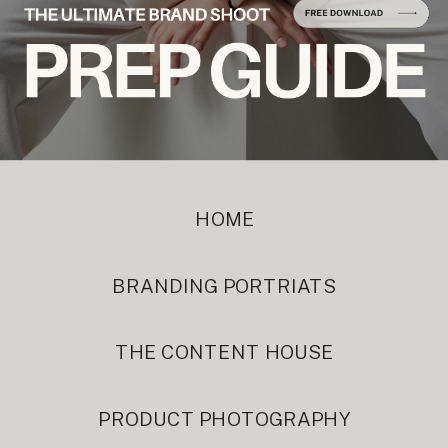
HOME
BRANDING PORTRIATS
THE CONTENT HOUSE
PRODUCT PHOTOGRAPHY