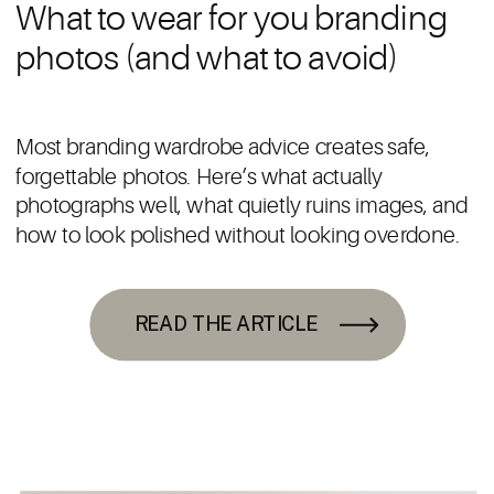
What to wear for you branding
photos (and what to avoid)
Most branding wardrobe advice creates safe,
forgettable photos. Here’s what actually
photographs well, what quietly ruins images, and
how to look polished without looking overdone.
READ THE ARTICLE