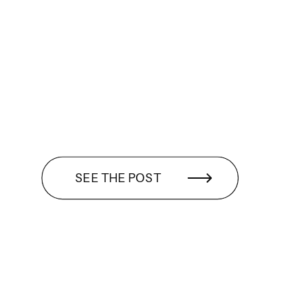
SEE THE POST