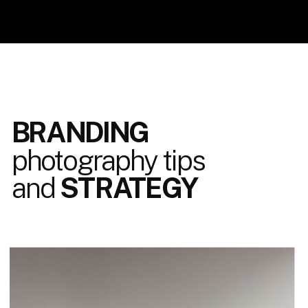
BRANDING
photography tips
and
STRATEGY