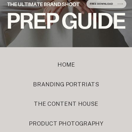
HOME
BRANDING PORTRIATS
THE CONTENT HOUSE
PRODUCT PHOTOGRAPHY