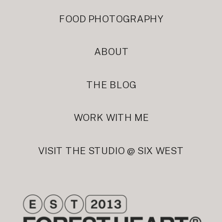
FOOD PHOTOGRAPHY
ABOUT
THE BLOG
WORK WITH ME
VISIT THE STUDIO @ SIX WEST