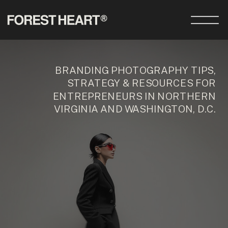
BRANDING PHOTOGRAPHY TIPS,
STRATEGY & RESOURCES FOR
ENTREPRENEURS IN NORTHERN
VIRGINIA AND WASHINGTON, D.C.