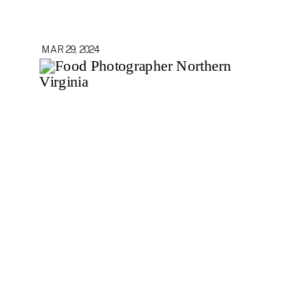
MAR 29, 2024