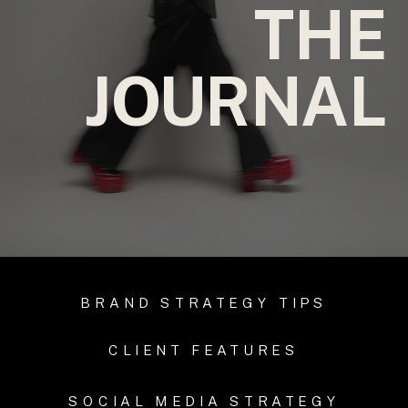
THE
JOURNAL
BRAND STRATEGY TIPS
CLIENT FEATURES
SOCIAL MEDIA STRATEGY