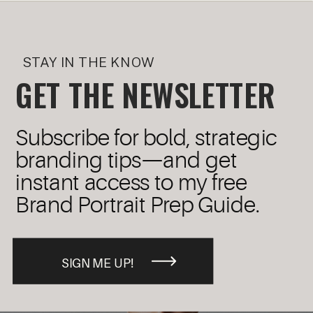
STAY IN THE KNOW
GET THE NEWSLETTER
Subscribe for bold, strategic
branding tips—and get
instant access to my free
Brand Portrait Prep Guide.
SIGN ME UP!