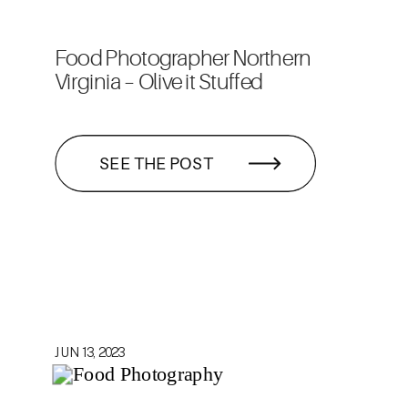
Food Photographer Northern
Virginia – Olive it Stuffed
SEE THE POST
JUN 13, 2023