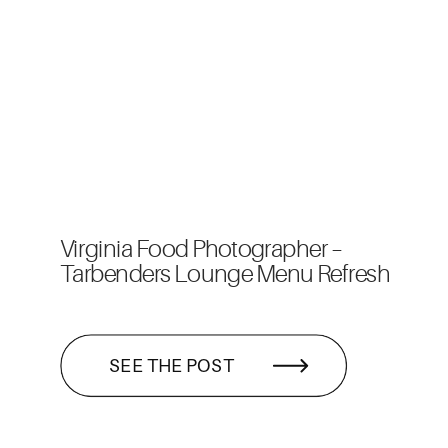
Virginia Food Photographer –
Tarbenders Lounge Menu Refresh
SEE THE POST