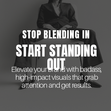
STOP BLENDING IN
START STANDING
OUT
Elevate your brand with badass,
high-impact visuals that grab
attention and get results.