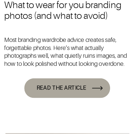
What to wear for you branding
photos (and what to avoid)
Most branding wardrobe advice creates safe,
forgettable photos. Here’s what actually
photographs well, what quietly ruins images, and
how to look polished without looking overdone.
READ THE ARTICLE