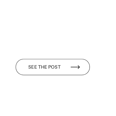
SEE THE POST