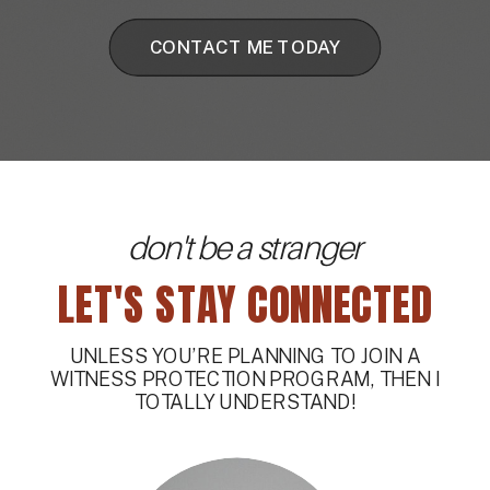
CONTACT ME TODAY
don't be a stranger
LET'S STAY CONNECTED
UNLESS YOU’RE PLANNING TO JOIN A
WITNESS PROTECTION PROGRAM, THEN I
TOTALLY UNDERSTAND!