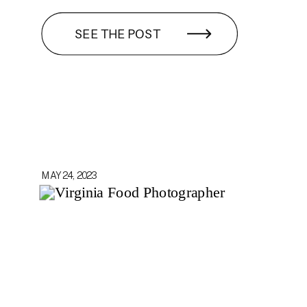
SEE THE POST
MAY 24, 2023