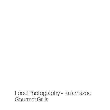
Food Photography – Kalamazoo
Gourmet Grills