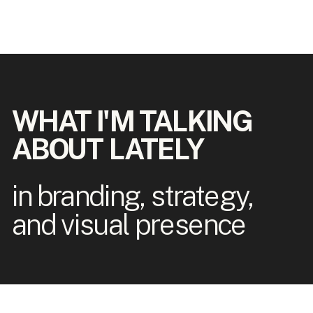
WHAT I'M TALKING
ABOUT LATELY
in branding, strategy,
and visual presence