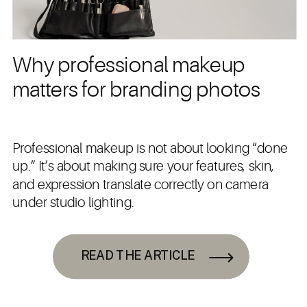
Why professional makeup
matters for branding photos
Professional makeup is not about looking “done
up.” It’s about making sure your features, skin,
and expression translate correctly on camera
under studio lighting.
READ THE ARTICLE