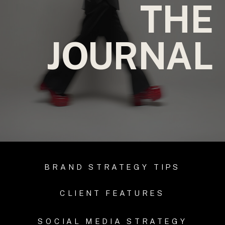
THE
JOURNAL
BRAND STRATEGY TIPS
CLIENT FEATURES
SOCIAL MEDIA STRATEGY