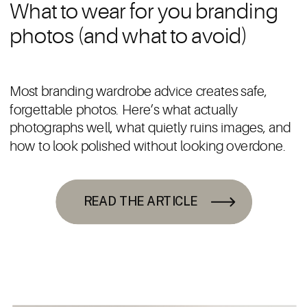
What to wear for you branding
photos (and what to avoid)
Most branding wardrobe advice creates safe,
forgettable photos. Here’s what actually
photographs well, what quietly ruins images, and
how to look polished without looking overdone.
READ THE ARTICLE