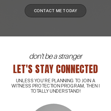
CONTACT ME TODAY
don't be a stranger
LET'S STAY CONNECTED
UNLESS YOU’RE PLANNING TO JOIN A
WITNESS PROTECTION PROGRAM, THEN I
TOTALLY UNDERSTAND!