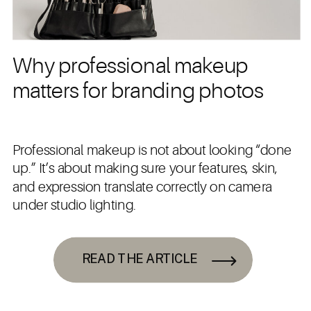
Why professional makeup
matters for branding photos
Professional makeup is not about looking “done
up.” It’s about making sure your features, skin,
and expression translate correctly on camera
under studio lighting.
READ THE ARTICLE