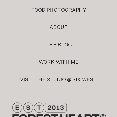
FOOD PHOTOGRAPHY
ABOUT
THE BLOG
WORK WITH ME
VISIT THE STUDIO @ SIX WEST