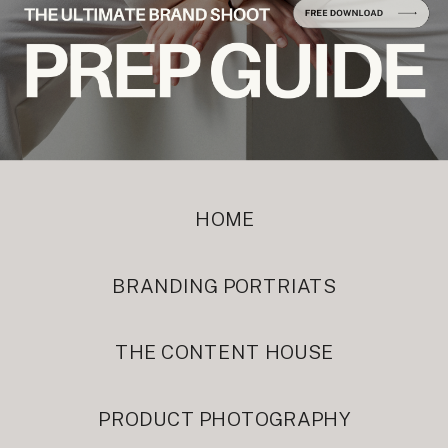
HOME
BRANDING PORTRIATS
THE CONTENT HOUSE
PRODUCT PHOTOGRAPHY