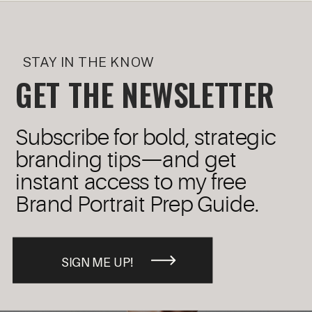
STAY IN THE KNOW
GET THE NEWSLETTER
Subscribe for bold, strategic
branding tips—and get
instant access to my free
Brand Portrait Prep Guide.
SIGN ME UP!