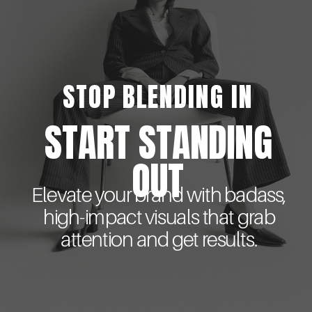
STOP BLENDING IN
START STANDING
OUT
Elevate your brand with badass,
high-impact visuals that grab
attention and get results.