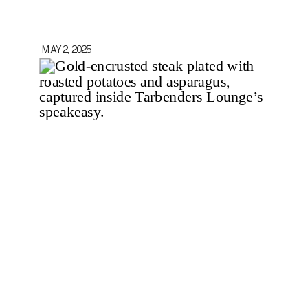
MAY 2, 2025