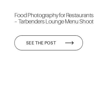
Food Photography for Restaurants
– Tarbenders Lounge Menu Shoot
SEE THE POST