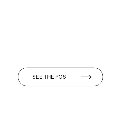
SEE THE POST