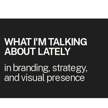
WHAT I'M TALKING
ABOUT LATELY
in branding, strategy,
and visual presence