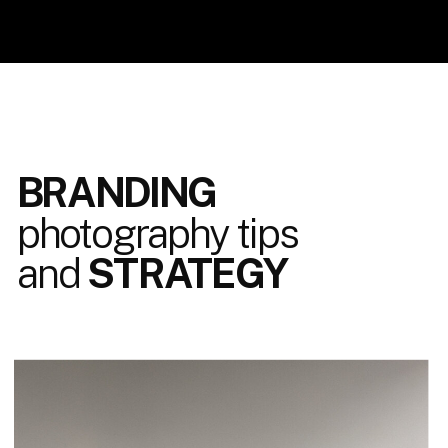
BRANDING
photography tips
and
STRATEGY