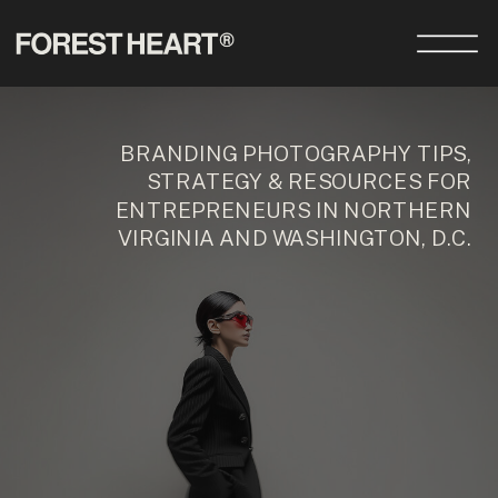
BRANDING PHOTOGRAPHY TIPS,
STRATEGY & RESOURCES FOR
ENTREPRENEURS IN NORTHERN
VIRGINIA AND WASHINGTON, D.C.