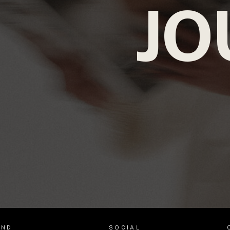
JO
AND
SOCIAL