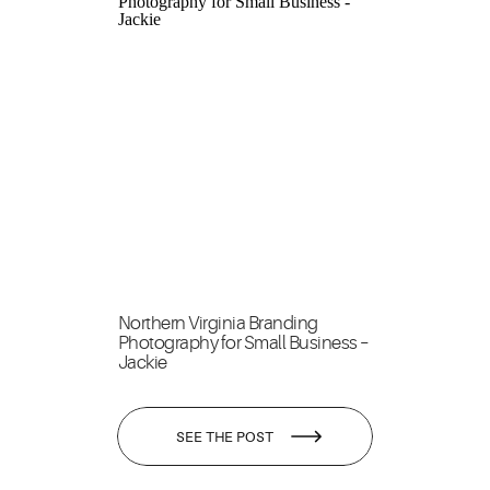
Northern Virginia Branding
Photography for Small Business –
Jackie
SEE THE POST