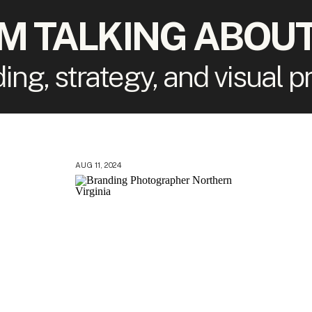
'M TALKING ABOUT
ding, strategy, and visual 
AUG 11, 2024