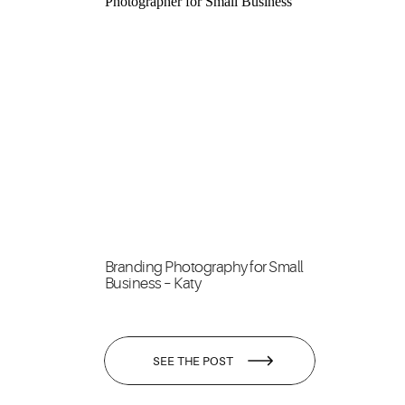
Branding Photography for Small
Business – Katy
SEE THE POST