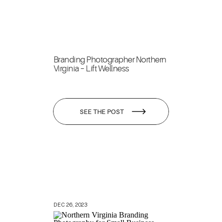
Branding Photographer Northern
Virginia – Lift Wellness
SEE THE POST
DEC 26, 2023