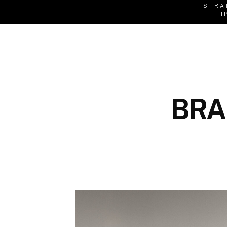
STRA
TI
BRA