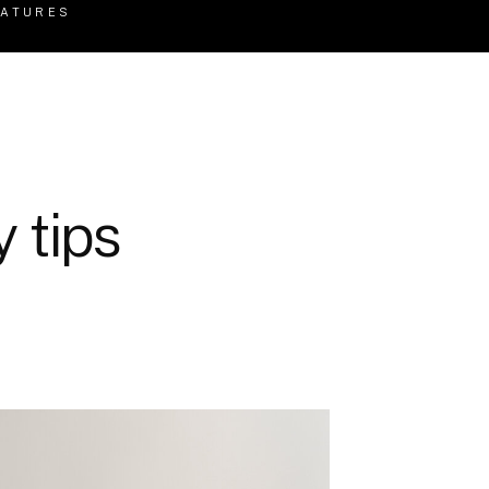
EATURES
 tips