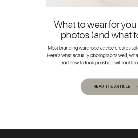
What to wear for you
photos (and what t
Most branding wardrobe advice creates safe
Here’s what actually photographs well, what
and how to look polished without lo
READ THE ARTICLE