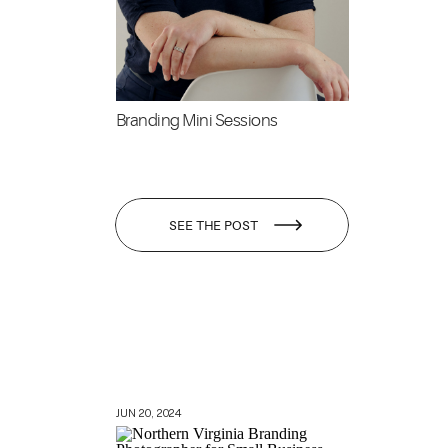
Branding Mini Sessions
SEE THE POST
JUN 20, 2024