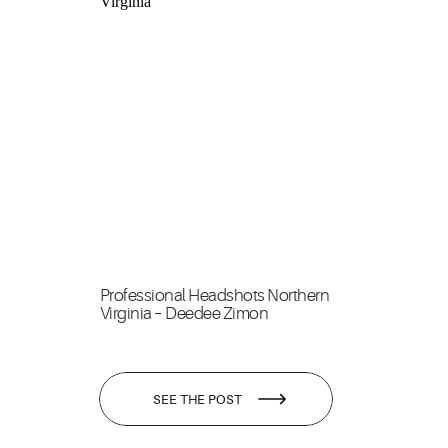
Professional Headshots Northern
Virginia – Deedee Zimon
SEE THE POST