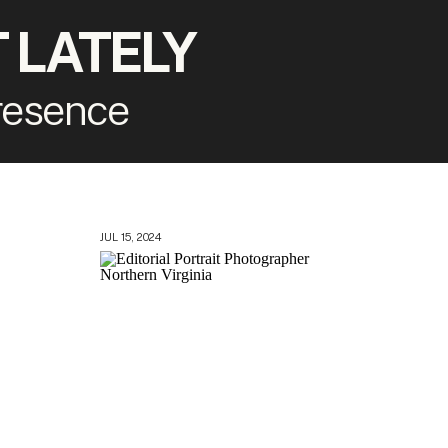
 LATELY
presence
JUL 15, 2024