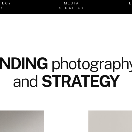
TEGY
MEDIA
F
PS
STRATEGY
NDING
photography
and
STRATEGY