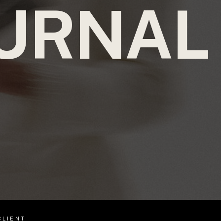
URNAL
CLIENT