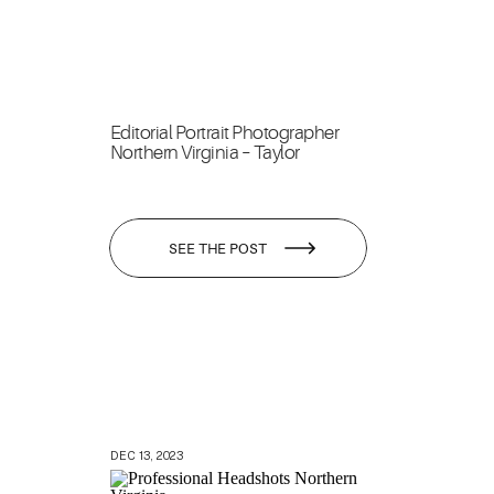
Editorial Portrait Photographer
Northern Virginia – Taylor
SEE THE POST
DEC 13, 2023