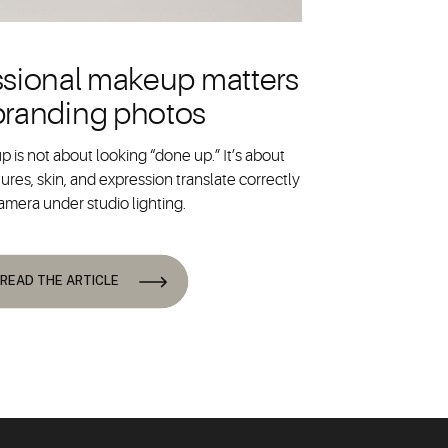
sional makeup matters
 branding photos
 is not about looking “done up.” It’s about
ures, skin, and expression translate correctly
amera under studio lighting.
READ THE ARTICLE