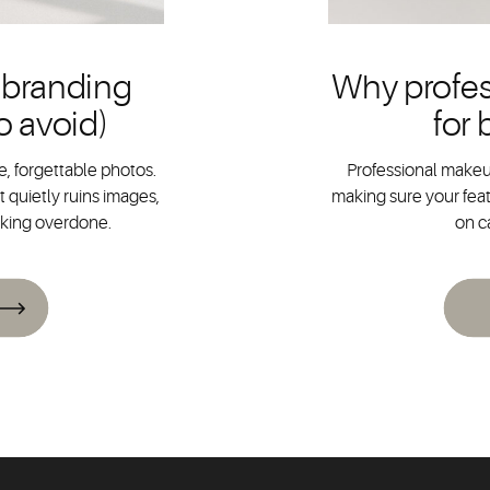
 branding
Why profes
o avoid)
for
, forgettable photos.
Professional makeup
 quietly ruins images,
making sure your feat
oking overdone.
on c