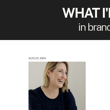
WHAT I
in bran
AUG 23, 2024