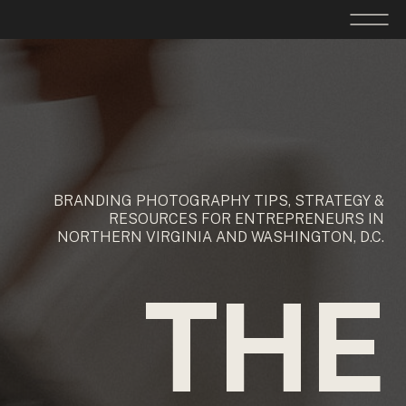
BRANDING PHOTOGRAPHY TIPS, STRATEGY &
RESOURCES FOR ENTREPRENEURS IN
NORTHERN VIRGINIA AND WASHINGTON, D.C.
THE