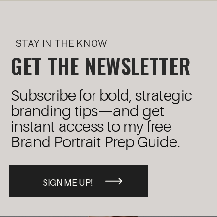
STAY IN THE KNOW
GET THE NEWSLETTER
Subscribe for bold, strategic
branding tips—and get
instant access to my free
Brand Portrait Prep Guide.
SIGN ME UP!