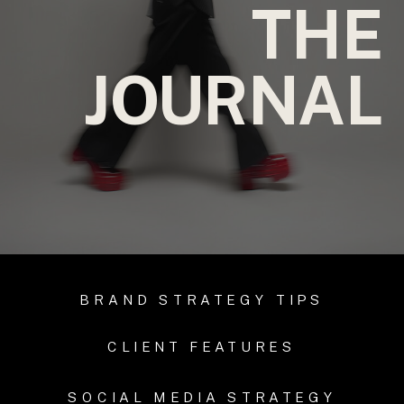
THE
JOURNAL
BRAND STRATEGY TIPS
CLIENT FEATURES
SOCIAL MEDIA STRATEGY