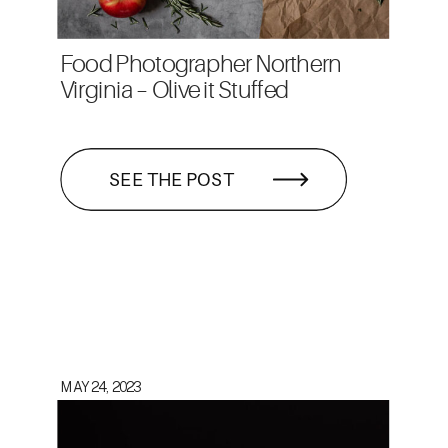
Food Photographer Northern
Virginia – Olive it Stuffed
SEE THE POST
MAY 24, 2023