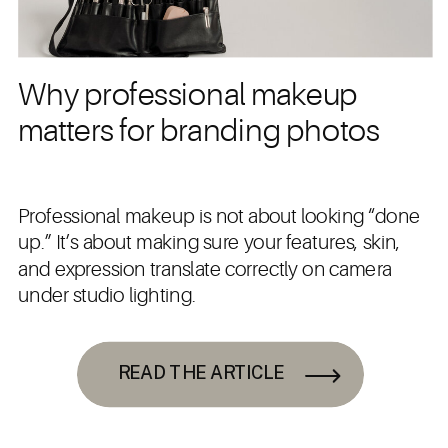
Why professional makeup
matters for branding photos
Professional makeup is not about looking “done
up.” It’s about making sure your features, skin,
and expression translate correctly on camera
under studio lighting.
READ THE ARTICLE