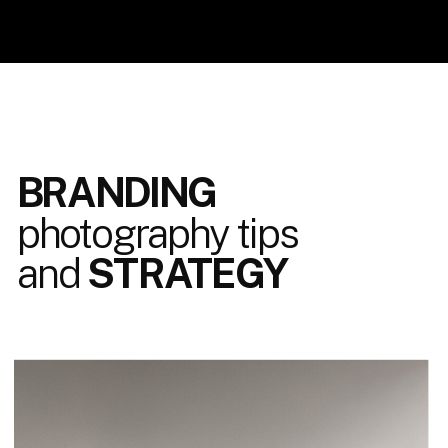
BRANDING
photography tips
and
STRATEGY