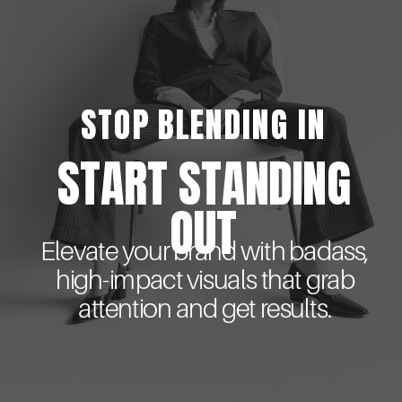
STOP BLENDING IN
START STANDING
OUT
Elevate your brand with badass,
high-impact visuals that grab
attention and get results.