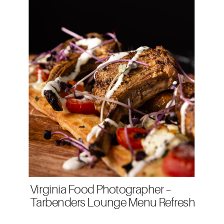
Virginia Food Photographer –
Tarbenders Lounge Menu Refresh