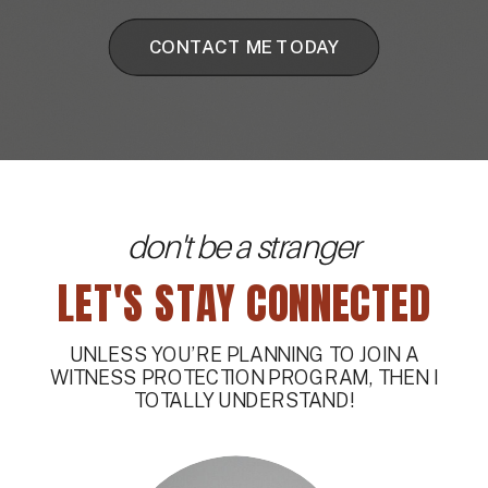
CONTACT ME TODAY
don't be a stranger
LET'S STAY CONNECTED
UNLESS YOU’RE PLANNING TO JOIN A
WITNESS PROTECTION PROGRAM, THEN I
TOTALLY UNDERSTAND!