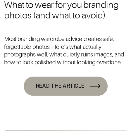
What to wear for you branding
photos (and what to avoid)
Most branding wardrobe advice creates safe,
forgettable photos. Here’s what actually
photographs well, what quietly ruins images, and
how to look polished without looking overdone.
READ THE ARTICLE