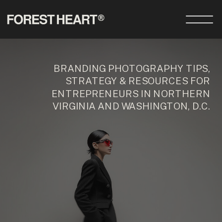
BRANDING PHOTOGRAPHY TIPS,
STRATEGY & RESOURCES FOR
ENTREPRENEURS IN NORTHERN
VIRGINIA AND WASHINGTON, D.C.