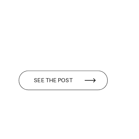
SEE THE POST