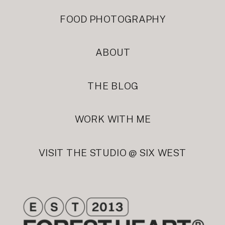
FOOD PHOTOGRAPHY
ABOUT
THE BLOG
WORK WITH ME
VISIT THE STUDIO @ SIX WEST