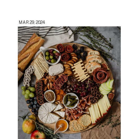
MAR 29, 2024