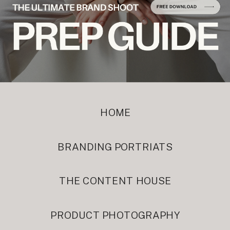
HOME
BRANDING PORTRIATS
THE CONTENT HOUSE
PRODUCT PHOTOGRAPHY