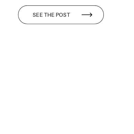
SEE THE POST