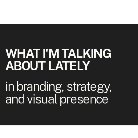
WHAT I'M TALKING
ABOUT LATELY
in branding, strategy,
and visual presence