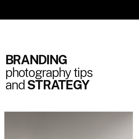
BRANDING
photography tips
and
STRATEGY