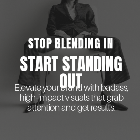
STOP BLENDING IN
START STANDING
OUT
Elevate your brand with badass,
high-impact visuals that grab
attention and get results.