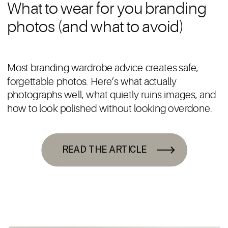
What to wear for you branding
photos (and what to avoid)
Most branding wardrobe advice creates safe,
forgettable photos. Here’s what actually
photographs well, what quietly ruins images, and
how to look polished without looking overdone.
READ THE ARTICLE