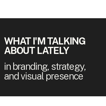
WHAT I'M TALKING
ABOUT LATELY
in branding, strategy,
and visual presence