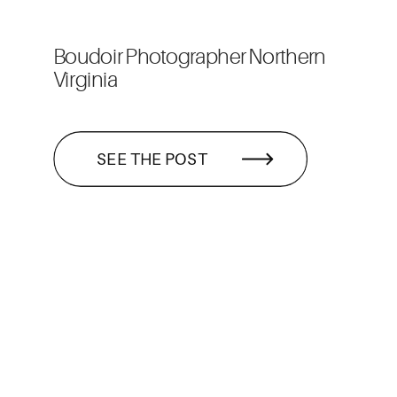
Boudoir Photographer Northern
Virginia
SEE THE POST