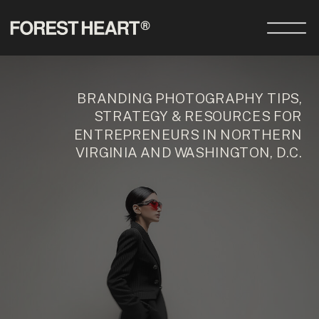
BRANDING PHOTOGRAPHY TIPS,
STRATEGY & RESOURCES FOR
ENTREPRENEURS IN NORTHERN
VIRGINIA AND WASHINGTON, D.C.