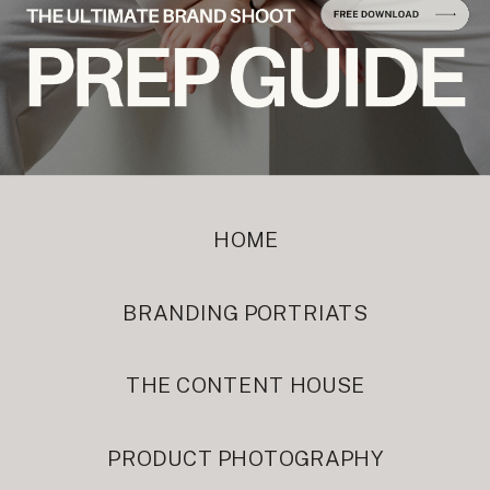
HOME
BRANDING PORTRIATS
THE CONTENT HOUSE
PRODUCT PHOTOGRAPHY