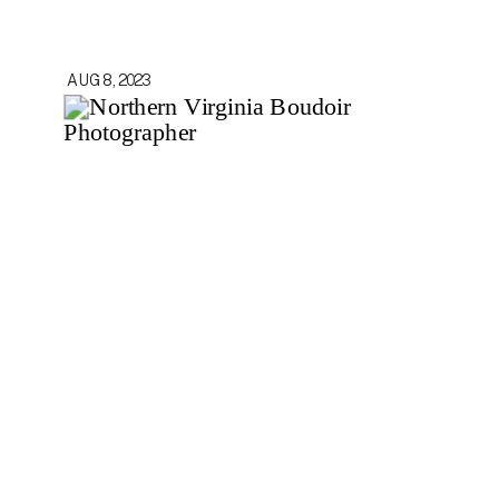
AUG 8, 2023