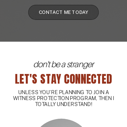
CONTACT ME TODAY
don't be a stranger
LET'S STAY CONNECTED
UNLESS YOU’RE PLANNING TO JOIN A
WITNESS PROTECTION PROGRAM, THEN I
TOTALLY UNDERSTAND!