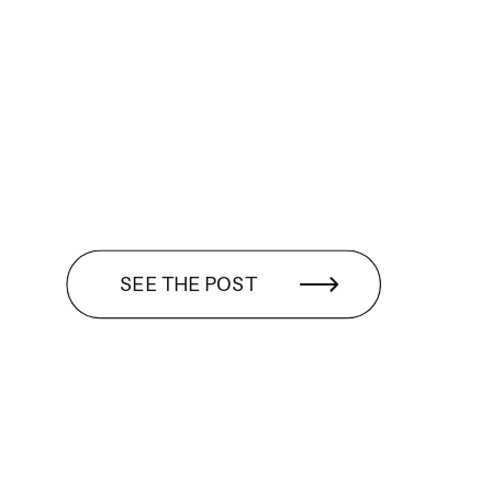
SEE THE POST