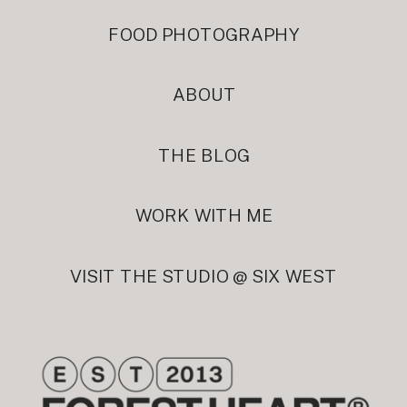
FOOD PHOTOGRAPHY
ABOUT
THE BLOG
WORK WITH ME
VISIT THE STUDIO @ SIX WEST