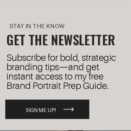
STAY IN THE KNOW
GET THE NEWSLETTER
Subscribe for bold, strategic
branding tips—and get
instant access to my free
Brand Portrait Prep Guide.
SIGN ME UP!