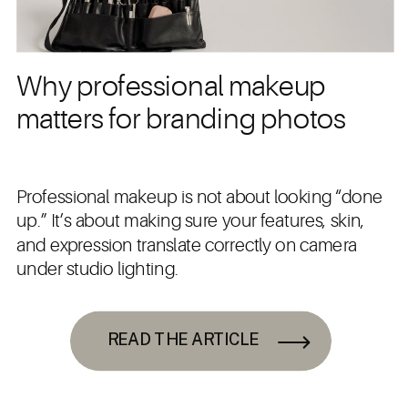
Why professional makeup
matters for branding photos
Professional makeup is not about looking “done
up.” It’s about making sure your features, skin,
and expression translate correctly on camera
under studio lighting.
READ THE ARTICLE