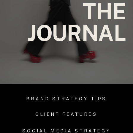
THE
JOURNAL
BRAND STRATEGY TIPS
CLIENT FEATURES
SOCIAL MEDIA STRATEGY