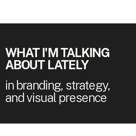
WHAT I'M TALKING
ABOUT LATELY
in branding, strategy,
and visual presence