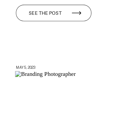
SEE THE POST
MAY 5, 2023