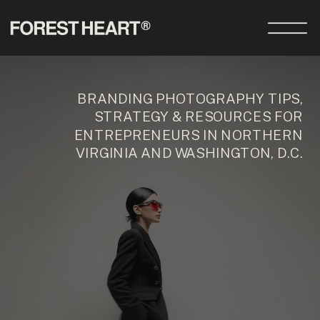
BRANDING PHOTOGRAPHY TIPS,
STRATEGY & RESOURCES FOR
ENTREPRENEURS IN NORTHERN
VIRGINIA AND WASHINGTON, D.C.