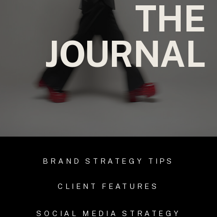
THE
JOURNAL
BRAND STRATEGY TIPS
CLIENT FEATURES
SOCIAL MEDIA STRATEGY