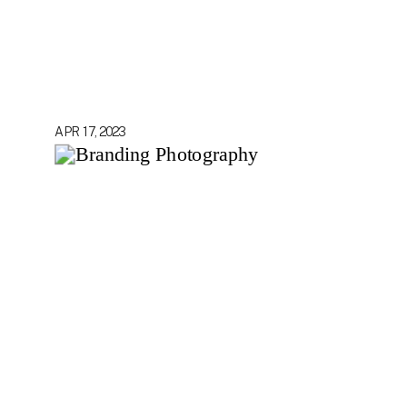
APR 17, 2023