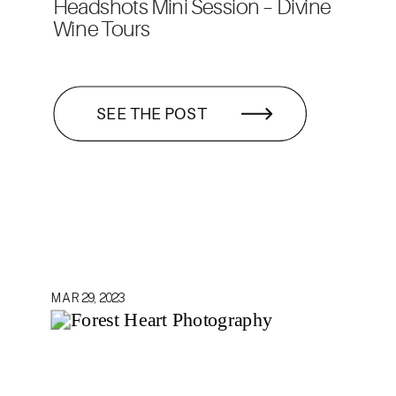
Headshots Mini Session – Divine
Wine Tours
SEE THE POST
MAR 29, 2023