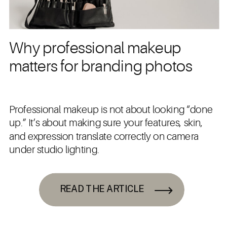
Why professional makeup
matters for branding photos
Professional makeup is not about looking “done
up.” It’s about making sure your features, skin,
and expression translate correctly on camera
under studio lighting.
READ THE ARTICLE