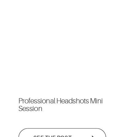
Professional Headshots Mini
Session