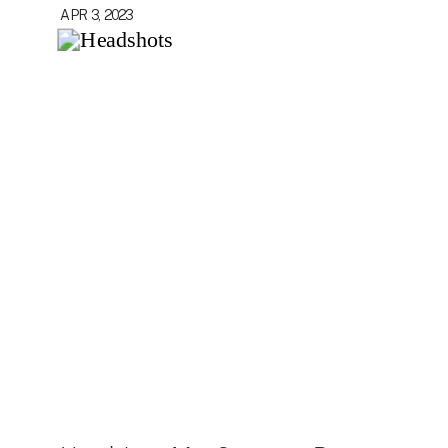
APR 3, 2023