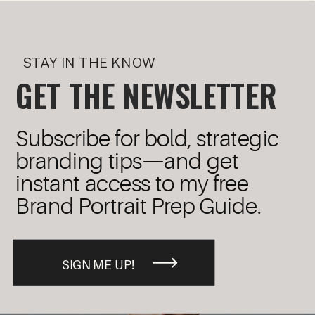
STAY IN THE KNOW
GET THE NEWSLETTER
Subscribe for bold, strategic
branding tips—and get
instant access to my free
Brand Portrait Prep Guide.
SIGN ME UP!