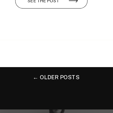
SEE THE POST
← OLDER POSTS