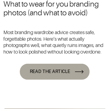
What to wear for you branding
photos (and what to avoid)
Most branding wardrobe advice creates safe,
forgettable photos. Here’s what actually
photographs well, what quietly ruins images, and
how to look polished without looking overdone.
READ THE ARTICLE