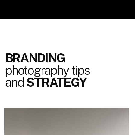
BRANDING
photography tips
and
STRATEGY