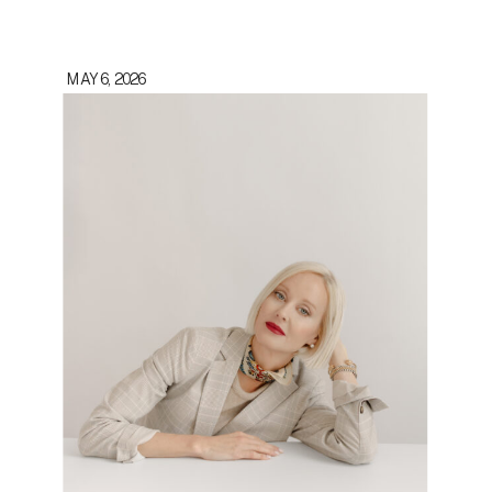
MAY 6, 2026