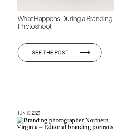
What Happens During a Branding
Photoshoot
SEE THE POST
JUN 10, 2025