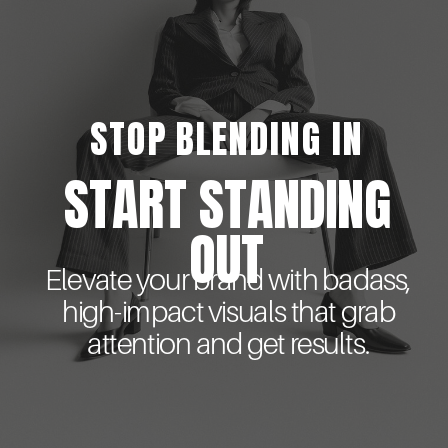
STOP BLENDING IN
START STANDING
OUT
Elevate your brand with badass,
high-impact visuals that grab
attention and get results.