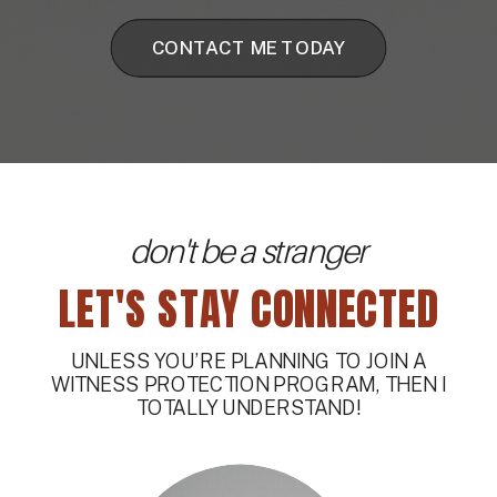
CONTACT ME TODAY
don't be a stranger
LET'S STAY CONNECTED
UNLESS YOU’RE PLANNING TO JOIN A
WITNESS PROTECTION PROGRAM, THEN I
TOTALLY UNDERSTAND!