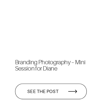
Branding Photography – Mini
Session for Diane
SEE THE POST