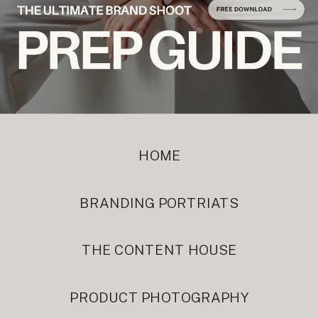
HOME
BRANDING PORTRIATS
THE CONTENT HOUSE
PRODUCT PHOTOGRAPHY