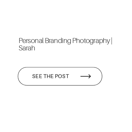
Personal Branding Photography |
Sarah
SEE THE POST