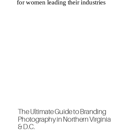
The Ultimate Guide to Branding
Photography in Northern Virginia
& D.C.