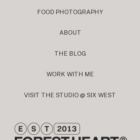
FOOD PHOTOGRAPHY
ABOUT
THE BLOG
WORK WITH ME
VISIT THE STUDIO @ SIX WEST