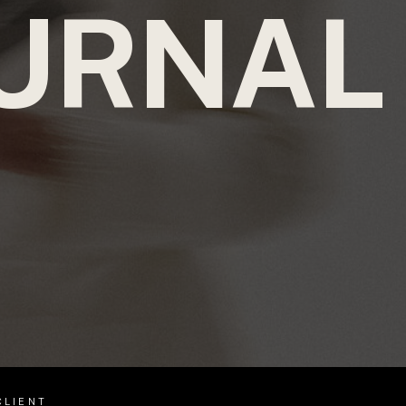
URNAL
CLIENT