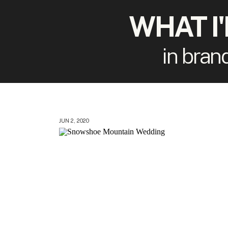
WHAT I
in bran
JUN 2, 2020