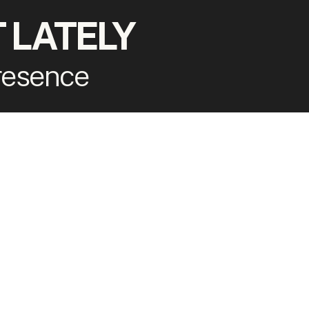
 LATELY
presence