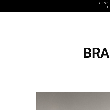
STRA
TI
BRA