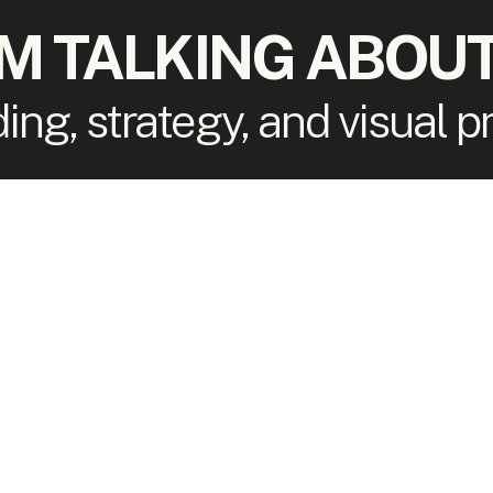
'M TALKING ABOUT
ding, strategy, and visual 