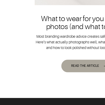
What to wear for you
photos (and what t
Most branding wardrobe advice creates safe
Here’s what actually photographs well, what
and how to look polished without lo
READ THE ARTICLE