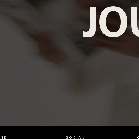
JO
AND
SOCIAL