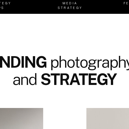
TEGY
MEDIA
F
PS
STRATEGY
NDING
photography
and
STRATEGY