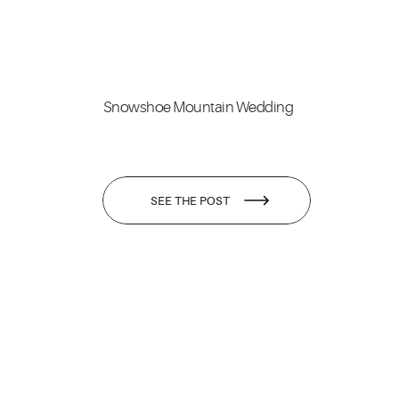
Snowshoe Mountain Wedding
SEE THE POST