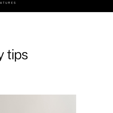
EATURES
 tips