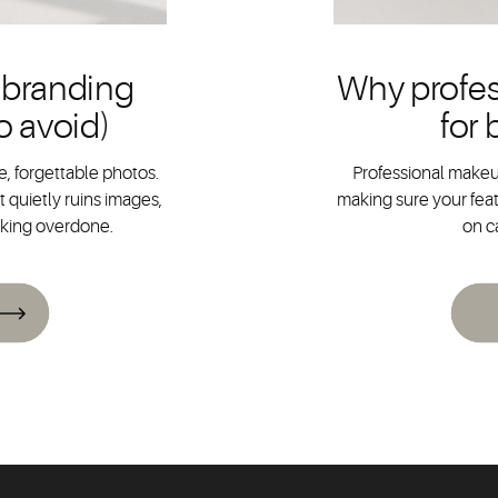
 branding
Why profes
o avoid)
for
, forgettable photos.
Professional makeup
 quietly ruins images,
making sure your feat
oking overdone.
on c