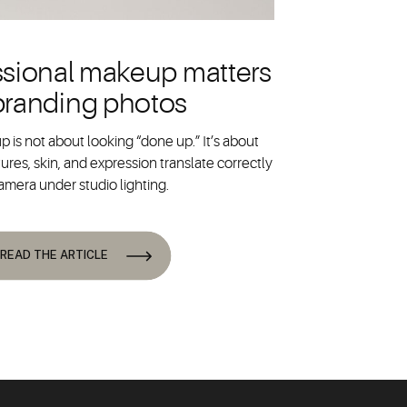
sional makeup matters
 branding photos
 is not about looking “done up.” It’s about
ures, skin, and expression translate correctly
amera under studio lighting.
READ THE ARTICLE