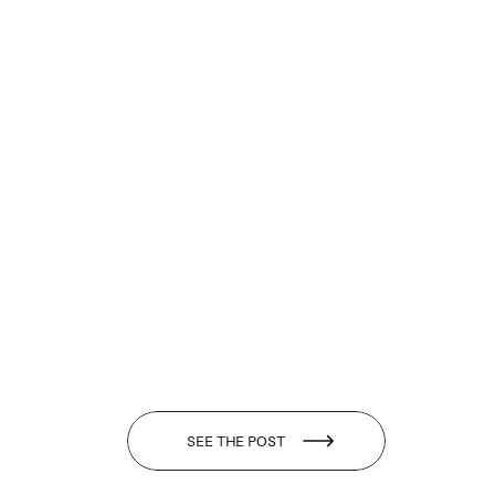
SEE THE POST