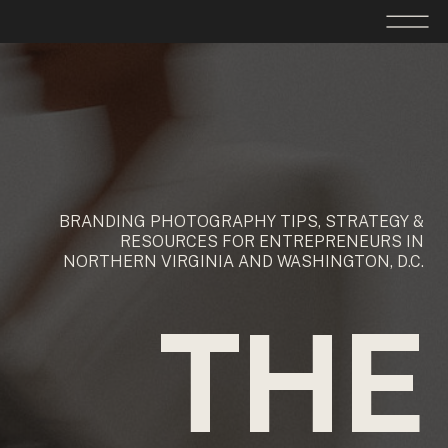
BRANDING PHOTOGRAPHY TIPS, STRATEGY &
RESOURCES FOR ENTREPRENEURS IN
NORTHERN VIRGINIA AND WASHINGTON, D.C.
THE