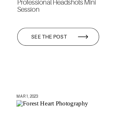
Professional Headshots Mini
Session
SEE THE POST
MAR 1, 2023