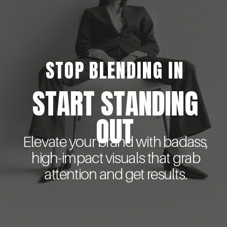
STOP BLENDING IN
START STANDING
OUT
Elevate your brand with badass,
high-impact visuals that grab
attention and get results.