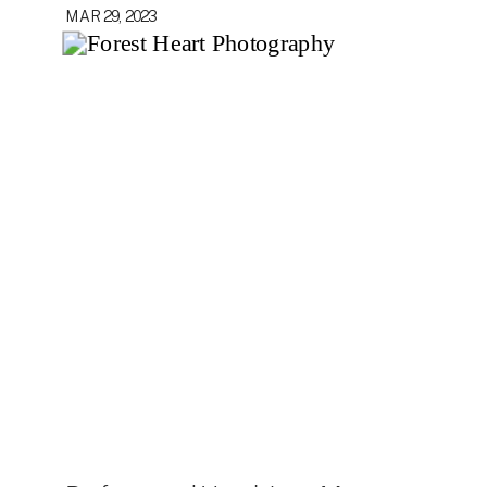
MAR 29, 2023