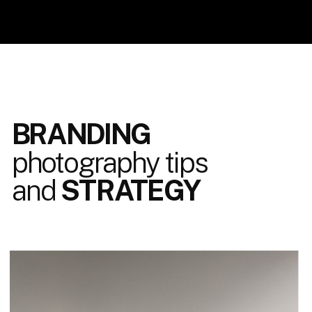
BRANDING
photography tips
and
STRATEGY