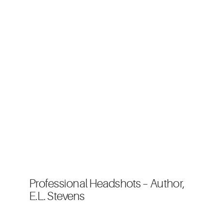
Professional Headshots – Author,
E.L. Stevens