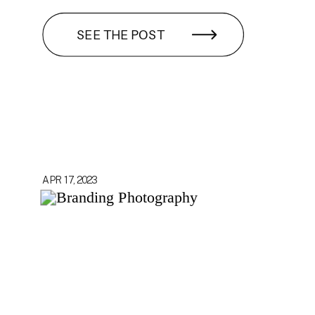
SEE THE POST
APR 17, 2023