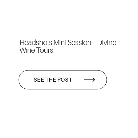
Headshots Mini Session – Divine
Wine Tours
SEE THE POST