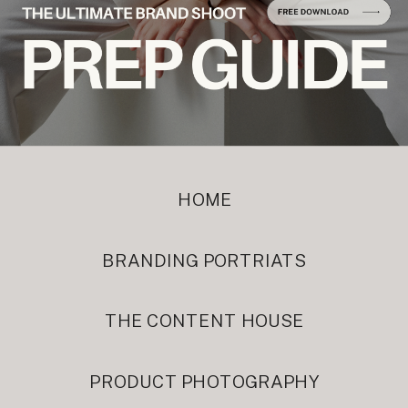
HOME
BRANDING PORTRIATS
THE CONTENT HOUSE
PRODUCT PHOTOGRAPHY