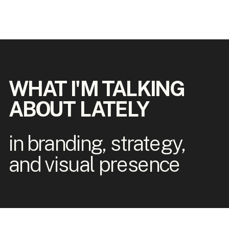
WHAT I'M TALKING
ABOUT LATELY
in branding, strategy,
and visual presence