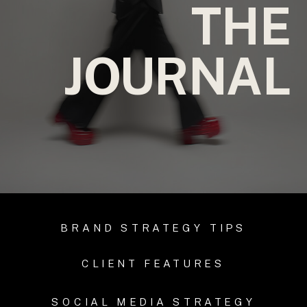
THE
JOURNAL
BRAND STRATEGY TIPS
CLIENT FEATURES
SOCIAL MEDIA STRATEGY