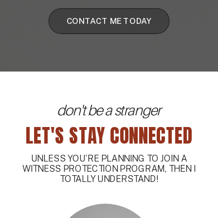
CONTACT ME TODAY
don't be a stranger
LET'S STAY CONNECTED
UNLESS YOU’RE PLANNING TO JOIN A
WITNESS PROTECTION PROGRAM, THEN I
TOTALLY UNDERSTAND!