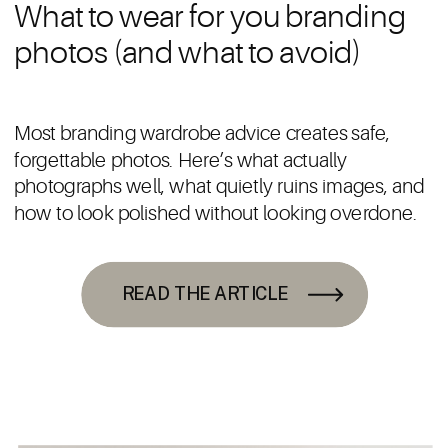
What to wear for you branding
photos (and what to avoid)
Most branding wardrobe advice creates safe,
forgettable photos. Here’s what actually
photographs well, what quietly ruins images, and
how to look polished without looking overdone.
READ THE ARTICLE