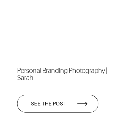
Personal Branding Photography |
Sarah
SEE THE POST