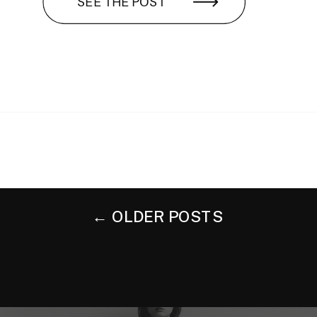
SEE THE POST
← OLDER POSTS