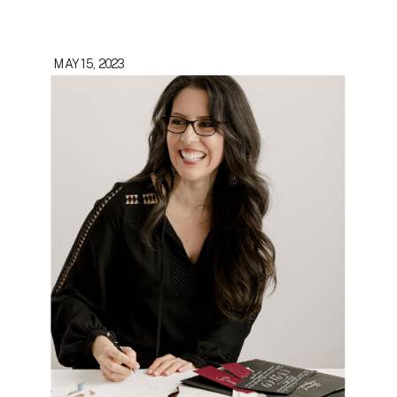
MAY 15, 2023