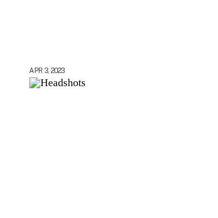
APR 3, 2023