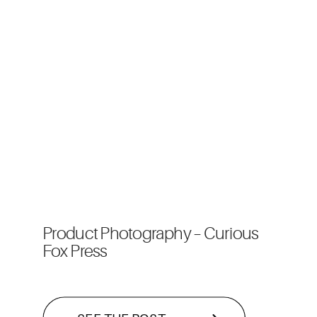
Product Photography – Curious
Fox Press