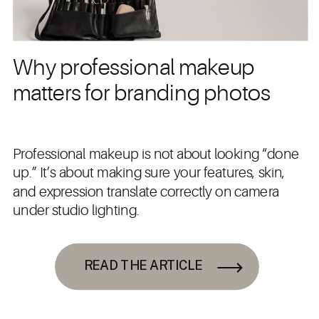
Why professional makeup
matters for branding photos
Professional makeup is not about looking “done
up.” It’s about making sure your features, skin,
and expression translate correctly on camera
under studio lighting.
READ THE ARTICLE