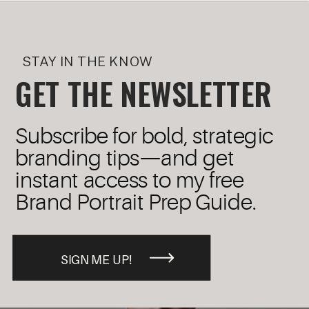
STAY IN THE KNOW
GET THE NEWSLETTER
Subscribe for bold, strategic
branding tips—and get
instant access to my free
Brand Portrait Prep Guide.
SIGN ME UP!