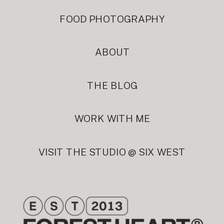
FOOD PHOTOGRAPHY
ABOUT
THE BLOG
WORK WITH ME
VISIT THE STUDIO @ SIX WEST