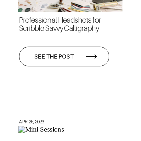
Professional Headshots for
Scribble Savvy Calligraphy
SEE THE POST
APR 26, 2023