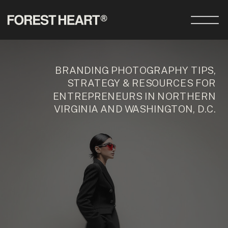
BRANDING PHOTOGRAPHY TIPS,
STRATEGY & RESOURCES FOR
ENTREPRENEURS IN NORTHERN
VIRGINIA AND WASHINGTON, D.C.