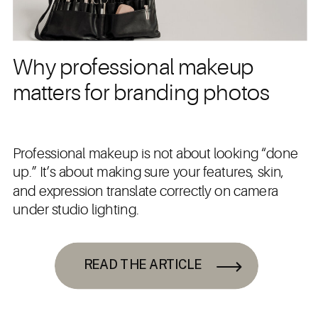
Why professional makeup
matters for branding photos
Professional makeup is not about looking “done
up.” It’s about making sure your features, skin,
and expression translate correctly on camera
under studio lighting.
READ THE ARTICLE