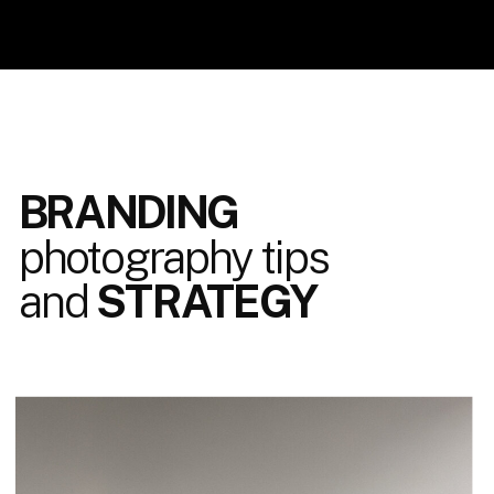
BRANDING
photography tips
and
STRATEGY