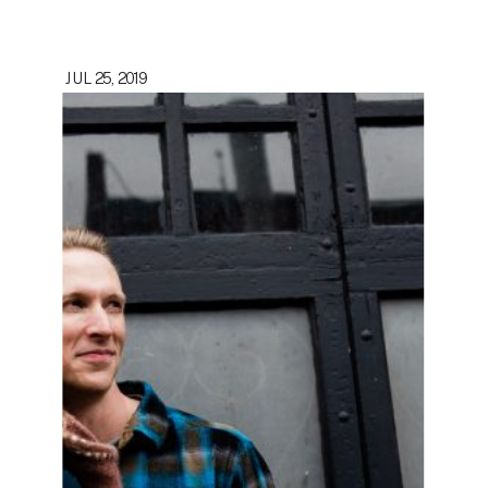
JUL 25, 2019