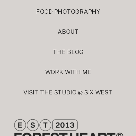
FOOD PHOTOGRAPHY
ABOUT
THE BLOG
WORK WITH ME
VISIT THE STUDIO @ SIX WEST