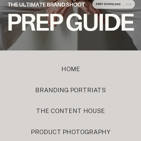
HOME
BRANDING PORTRIATS
THE CONTENT HOUSE
PRODUCT PHOTOGRAPHY