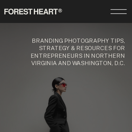
BRANDING PHOTOGRAPHY TIPS,
STRATEGY & RESOURCES FOR
ENTREPRENEURS IN NORTHERN
VIRGINIA AND WASHINGTON, D.C.