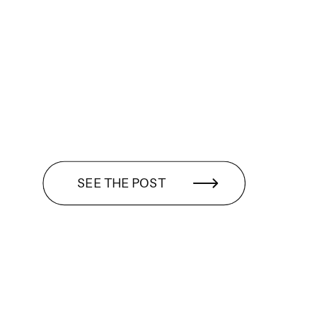
SEE THE POST