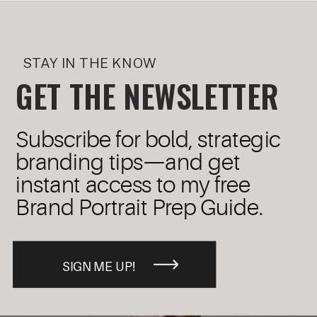
STAY IN THE KNOW
GET THE NEWSLETTER
Subscribe for bold, strategic
branding tips—and get
instant access to my free
Brand Portrait Prep Guide.
SIGN ME UP!