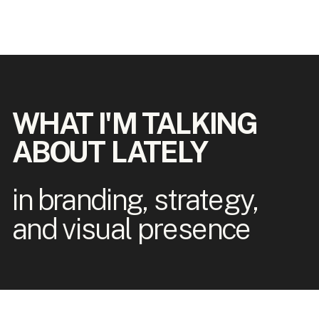
WHAT I'M TALKING
ABOUT LATELY
in branding, strategy,
and visual presence