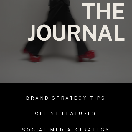
THE
JOURNAL
BRAND STRATEGY TIPS
CLIENT FEATURES
SOCIAL MEDIA STRATEGY