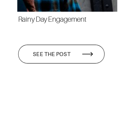
Rainy Day Engagement
SEE THE POST