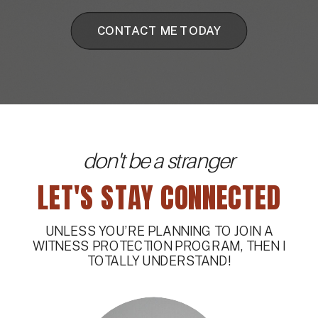
CONTACT ME TODAY
don't be a stranger
LET'S STAY CONNECTED
UNLESS YOU’RE PLANNING TO JOIN A
WITNESS PROTECTION PROGRAM, THEN I
TOTALLY UNDERSTAND!