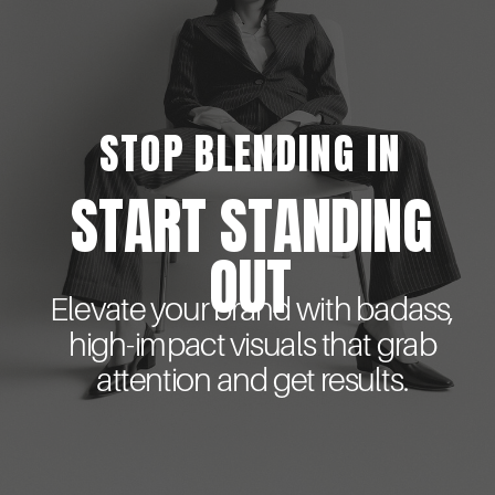
STOP BLENDING IN
START STANDING
OUT
Elevate your brand with badass,
high-impact visuals that grab
attention and get results.