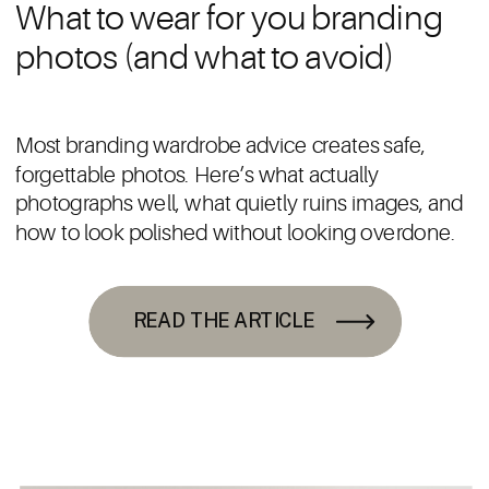
What to wear for you branding
photos (and what to avoid)
Most branding wardrobe advice creates safe,
forgettable photos. Here’s what actually
photographs well, what quietly ruins images, and
how to look polished without looking overdone.
READ THE ARTICLE