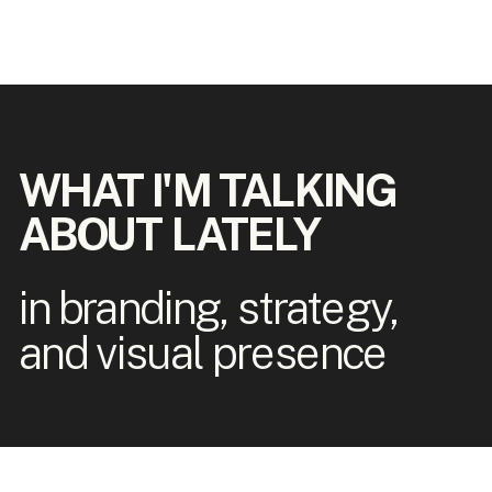
WHAT I'M TALKING
ABOUT LATELY
in branding, strategy,
and visual presence