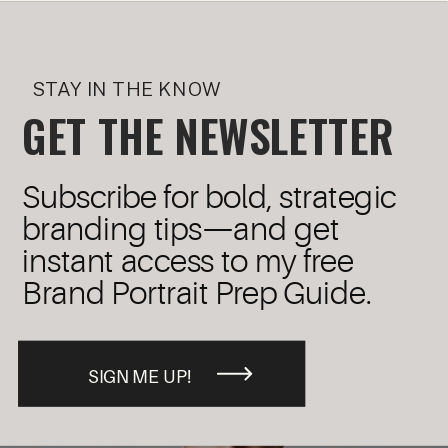
STAY IN THE KNOW
GET THE NEWSLETTER
Subscribe for bold, strategic
branding tips—and get
instant access to my free
Brand Portrait Prep Guide.
SIGN ME UP!