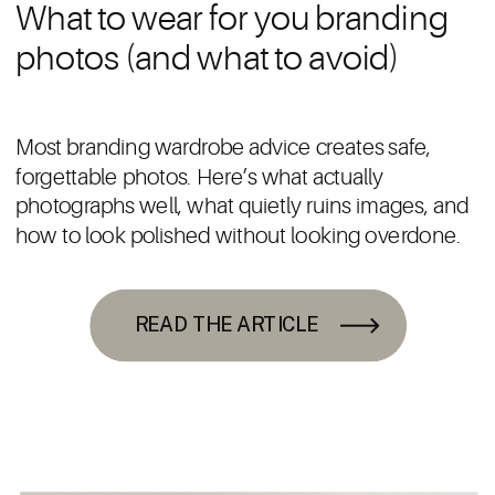
What to wear for you branding
photos (and what to avoid)
Most branding wardrobe advice creates safe,
forgettable photos. Here’s what actually
photographs well, what quietly ruins images, and
how to look polished without looking overdone.
READ THE ARTICLE