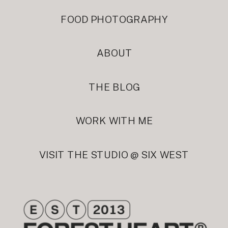
FOOD PHOTOGRAPHY
ABOUT
THE BLOG
WORK WITH ME
VISIT THE STUDIO @ SIX WEST