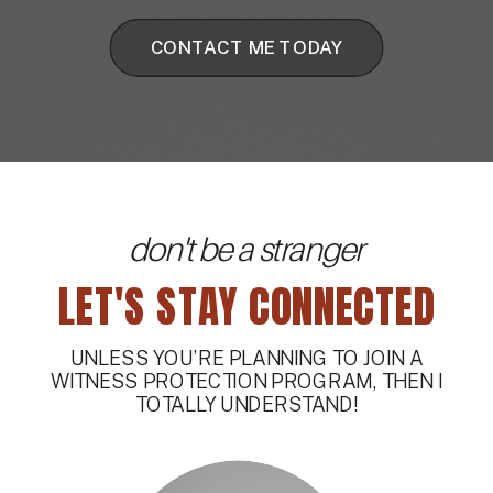
CONTACT ME TODAY
don't be a stranger
LET'S STAY CONNECTED
UNLESS YOU’RE PLANNING TO JOIN A
WITNESS PROTECTION PROGRAM, THEN I
TOTALLY UNDERSTAND!