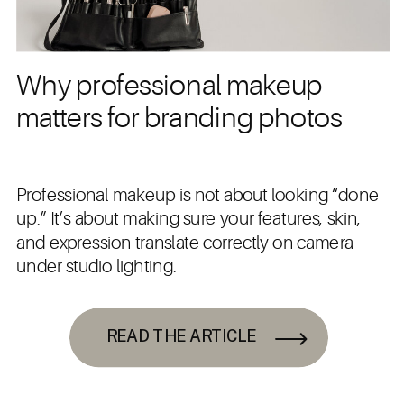
Why professional makeup
matters for branding photos
Professional makeup is not about looking “done
up.” It’s about making sure your features, skin,
and expression translate correctly on camera
under studio lighting.
READ THE ARTICLE