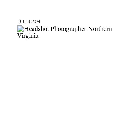
JUL 19, 2024