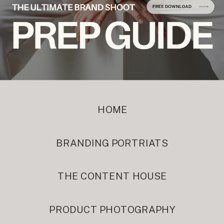
HOME
BRANDING PORTRIATS
THE CONTENT HOUSE
PRODUCT PHOTOGRAPHY