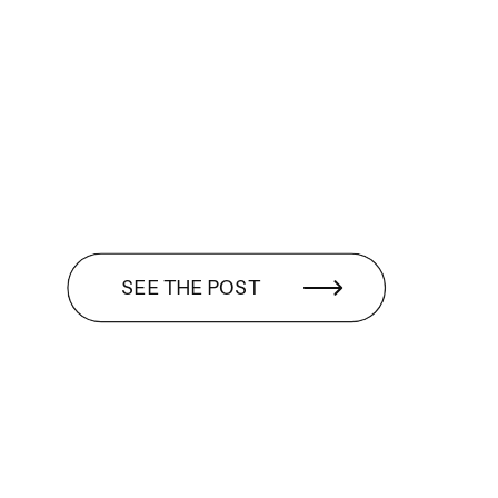
SEE THE POST