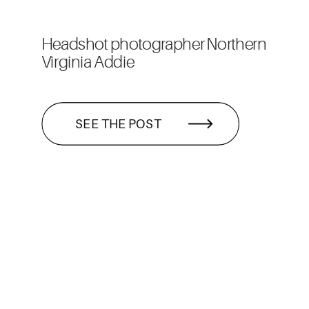
Headshot photographer Northern
Virginia Addie
SEE THE POST