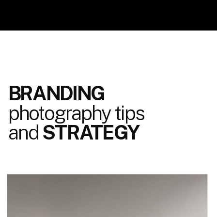
BRANDING
photography tips
and
STRATEGY