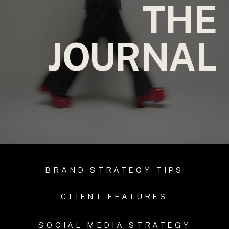
THE
JOURNAL
BRAND STRATEGY TIPS
CLIENT FEATURES
SOCIAL MEDIA STRATEGY