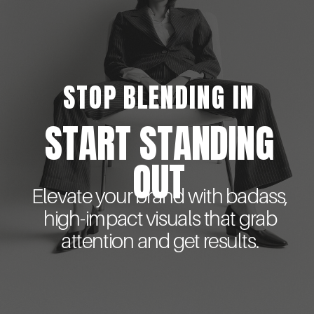
STOP BLENDING IN
START STANDING
OUT
Elevate your brand with badass,
high-impact visuals that grab
attention and get results.