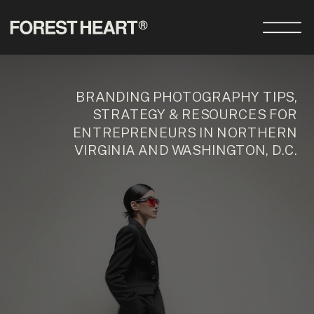
BRANDING PHOTOGRAPHY TIPS,
STRATEGY & RESOURCES FOR
ENTREPRENEURS IN NORTHERN
VIRGINIA AND WASHINGTON, D.C.