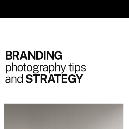
BRANDING
photography tips
and
STRATEGY