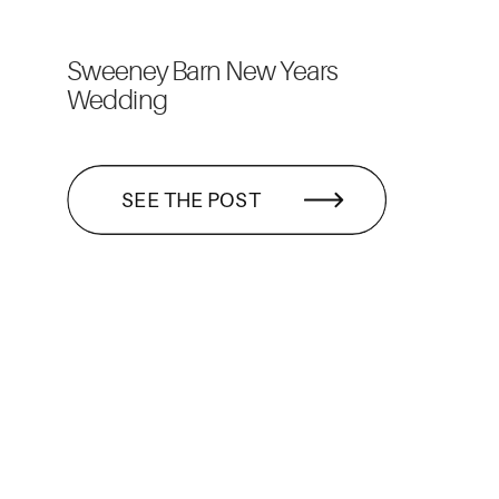
Sweeney Barn New Years
Wedding
SEE THE POST