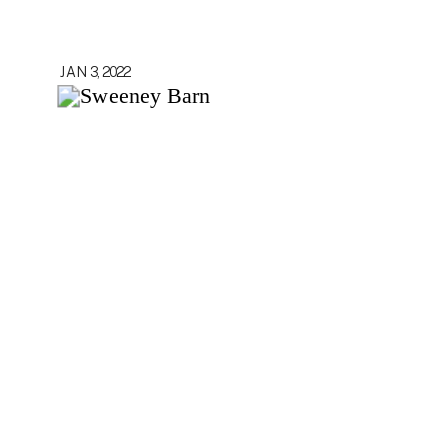
JAN 3, 2022