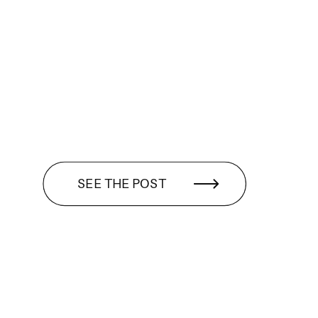
SEE THE POST