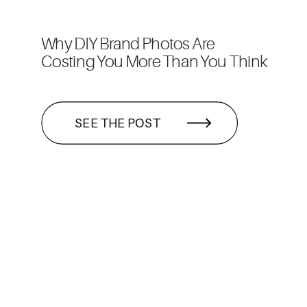
Why DIY Brand Photos Are
Costing You More Than You Think
SEE THE POST