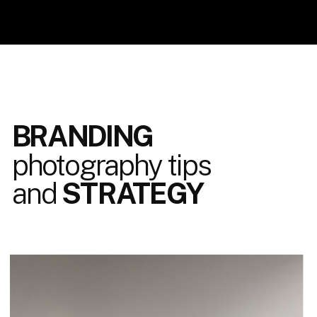
BRANDING
photography tips
and
STRATEGY