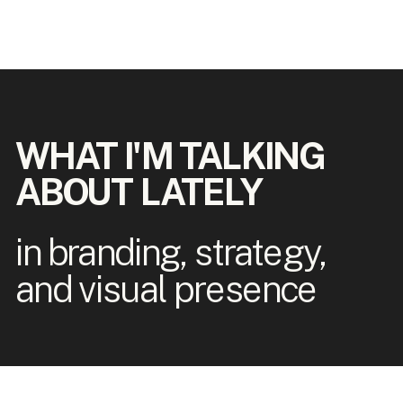
WHAT I'M TALKING
ABOUT LATELY
in branding, strategy,
and visual presence