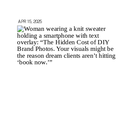
APR 15, 2025