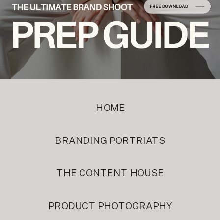
HOME
BRANDING PORTRIATS
THE CONTENT HOUSE
PRODUCT PHOTOGRAPHY