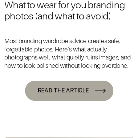
What to wear for you branding
photos (and what to avoid)
Most branding wardrobe advice creates safe,
forgettable photos. Here’s what actually
photographs well, what quietly ruins images, and
how to look polished without looking overdone.
READ THE ARTICLE