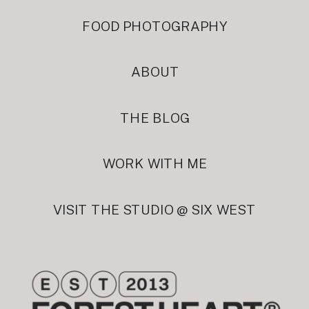
FOOD PHOTOGRAPHY
ABOUT
THE BLOG
WORK WITH ME
VISIT THE STUDIO @ SIX WEST